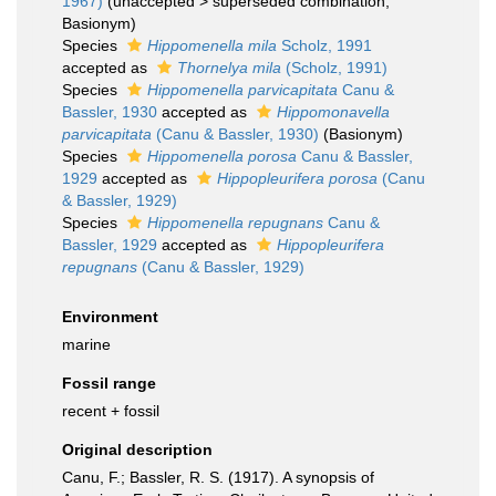
1967)
(
unaccepted
>
superseded combination
,
Basionym)
Species
Hippomenella mila
Scholz, 1991
accepted as
Thornelya mila
(Scholz, 1991)
Species
Hippomenella parvicapitata
Canu &
Bassler, 1930
accepted as
Hippomonavella
parvicapitata
(Canu & Bassler, 1930)
(Basionym)
Species
Hippomenella porosa
Canu & Bassler,
1929
accepted as
Hippopleurifera porosa
(Canu
& Bassler, 1929)
Species
Hippomenella repugnans
Canu &
Bassler, 1929
accepted as
Hippopleurifera
repugnans
(Canu & Bassler, 1929)
Environment
marine
Fossil range
recent + fossil
Original description
Canu, F.; Bassler, R. S. (1917). A synopsis of