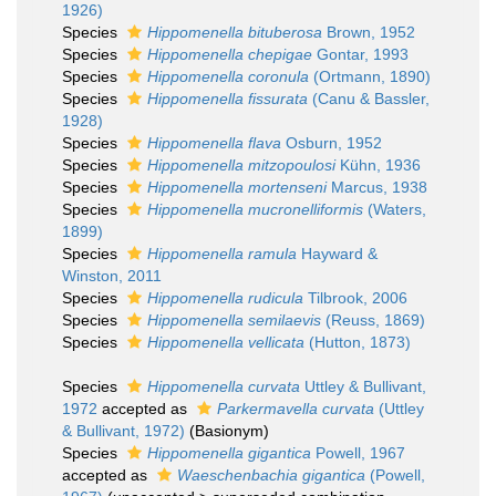
1926)
Species
Hippomenella bituberosa
Brown, 1952
Species
Hippomenella chepigae
Gontar, 1993
Species
Hippomenella coronula
(Ortmann, 1890)
Species
Hippomenella fissurata
(Canu & Bassler,
1928)
Species
Hippomenella flava
Osburn, 1952
Species
Hippomenella mitzopoulosi
Kühn, 1936
Species
Hippomenella mortenseni
Marcus, 1938
Species
Hippomenella mucronelliformis
(Waters,
1899)
Species
Hippomenella ramula
Hayward &
Winston, 2011
Species
Hippomenella rudicula
Tilbrook, 2006
Species
Hippomenella semilaevis
(Reuss, 1869)
Species
Hippomenella vellicata
(Hutton, 1873)
Species
Hippomenella curvata
Uttley & Bullivant,
1972
accepted as
Parkermavella curvata
(Uttley
& Bullivant, 1972)
(Basionym)
Species
Hippomenella gigantica
Powell, 1967
accepted as
Waeschenbachia gigantica
(Powell,