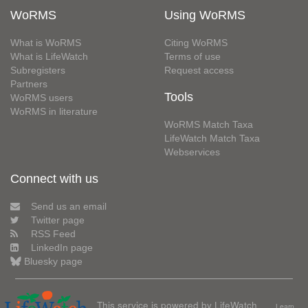
WoRMS
Using WoRMS
What is WoRMS
Citing WoRMS
What is LifeWatch
Terms of use
Subregisters
Request access
Partners
Tools
WoRMS users
WoRMS in literature
WoRMS Match Taxa
LifeWatch Match Taxa
Webservices
Connect with us
Send us an email
Twitter page
RSS Feed
LinkedIn page
Bluesky page
This service is powered by LifeWatch
Learn