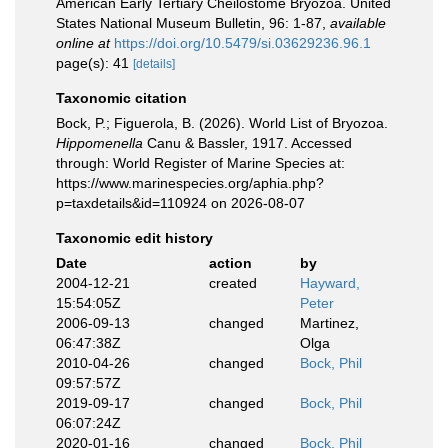
American Early Tertiary Cheilostome Bryozoa. United
States National Museum Bulletin, 96: 1-87
,
available
online at
https://doi.org/10.5479/si.03629236.96.1
page(s): 41
[details]
Taxonomic citation
Bock, P.; Figuerola, B. (2026). World List of Bryozoa.
Hippomenella
Canu & Bassler, 1917. Accessed
through: World Register of Marine Species at:
https://www.marinespecies.org/aphia.php?
p=taxdetails&id=110924 on 2026-08-07
Taxonomic edit history
Date
action
by
2004-12-21
created
Hayward,
15:54:05Z
Peter
2006-09-13
changed
Martinez,
06:47:38Z
Olga
2010-04-26
changed
Bock, Phil
09:57:57Z
2019-09-17
changed
Bock, Phil
06:07:24Z
2020-01-16
changed
Bock, Phil