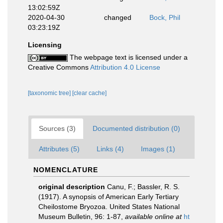
13:02:59Z
2020-04-30
changed
Bock, Phil
03:23:19Z
Licensing
The webpage text is licensed under a
Creative Commons
Attribution 4.0 License
[taxonomic tree]
[clear cache]
Sources (3)
Documented distribution (0)
Attributes (5)
Links (4)
Images (1)
NOMENCLATURE
original description
Canu, F.; Bassler, R. S.
(1917). A synopsis of American Early Tertiary
Cheilostome Bryozoa. United States National
Museum Bulletin, 96: 1-87
,
available online at
ht