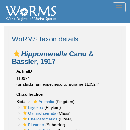
Toggl
navig
WoRMS taxon details
Hippomenella
Canu &
Bassler, 1917
AphiaID
110924
(urn:lsid:marinespecies.org:taxname:110924)
Classification
Biota
Animalia
(Kingdom)
Bryozoa
(Phylum)
Gymnolaemata
(Class)
Cheilostomatida
(Order)
Flustrina
(Suborder)