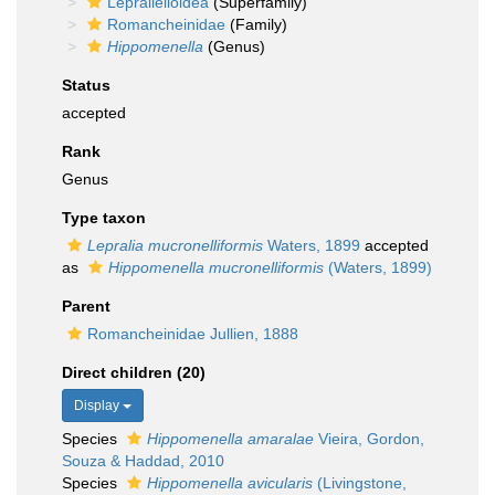
Lepralielloidea
(Superfamily)
Romancheinidae
(Family)
Hippomenella
(Genus)
Status
accepted
Rank
Genus
Type taxon
Lepralia mucronelliformis
Waters, 1899
accepted
as
Hippomenella mucronelliformis
(Waters, 1899)
Parent
Romancheinidae Jullien, 1888
Direct children (20)
Display
Species
Hippomenella amaralae
Vieira, Gordon,
Souza & Haddad, 2010
Species
Hippomenella avicularis
(Livingstone,