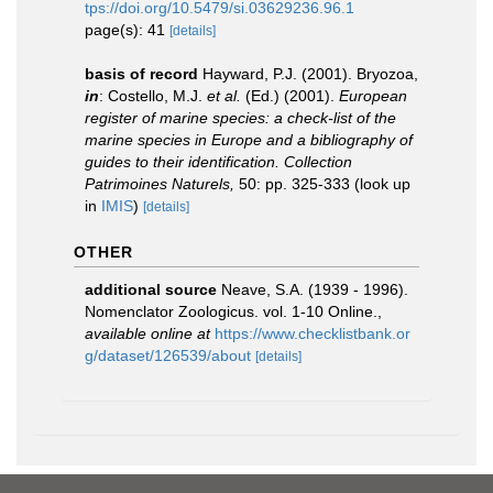
tps://doi.org/10.5479/si.03629236.96.1
page(s): 41
[details]
basis of record
Hayward, P.J. (2001). Bryozoa,
in
: Costello, M.J.
et al.
(Ed.) (2001).
European
register of marine species: a check-list of the
marine species in Europe and a bibliography of
guides to their identification. Collection
Patrimoines Naturels,
50: pp. 325-333
(look up
in
IMIS
)
[details]
OTHER
additional source
Neave, S.A. (1939 - 1996).
Nomenclator Zoologicus. vol. 1-10 Online.
,
available online at
https://www.checklistbank.or
g/dataset/126539/about
[details]