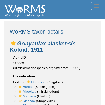
Toggl
navig
WoRMS taxon details
Gonyaulax alaskensis
Kofoid, 1911
AphiaID
110009
(urn:lsid:marinespecies.org:taxname:110009)
Classification
Biota
Chromista
(Kingdom)
Harosa
(Subkingdom)
Alveolata
(Infrakingdom)
Myzozoa
(Phylum)
Dinozoa
(Subphylum)