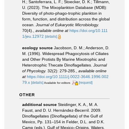
H.; Santoferrara, L. F.; Stoecker, D. K.; Tillmann,
U. (2023). The Mixoplankton Database (MDB):
Diversity of photo‐phago‐trophic plankton in
form, function, and distribution across the global
ocean.
Journal of Eukaryotic Microbiology.
70(4).
,
available online at
https://doi.org/10.111
1/jeu.12972
[details]
ecology source
Jacobson, D. M.; Anderson, D.
M. (1996). Widespread Phagocytosis of Ciliates
and Other Protists By Marine Mixotrophic and
Heterotrophic Thecate Dinoflagellates.
Journal
of Phycology.
32(2): 279-285.
,
available online
at
https://doi.org/10.1111/j.0022-3646.1996.002
79.x
[details]
[request]
Available for editors
OTHER
additional source
Steidinger, K. A., M. A.
Faust, and D. U. Hernández-Becerril. 2009.
Dinoflagellates (Dinoflagellata) of the Gulf of
Mexico, Pp. 131–154 in Felder, D.L. and D.K.
Camp (eds.), Gulf of Mexico–Origins, Waters,