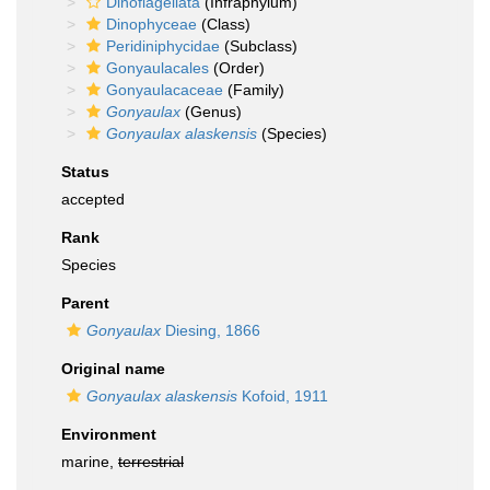
Dinoflagellata
(Infraphylum)
Dinophyceae
(Class)
Peridiniphycidae
(Subclass)
Gonyaulacales
(Order)
Gonyaulacaceae
(Family)
Gonyaulax
(Genus)
Gonyaulax alaskensis
(Species)
Status
accepted
Rank
Species
Parent
Gonyaulax
Diesing, 1866
Original name
Gonyaulax alaskensis
Kofoid, 1911
Environment
marine,
terrestrial