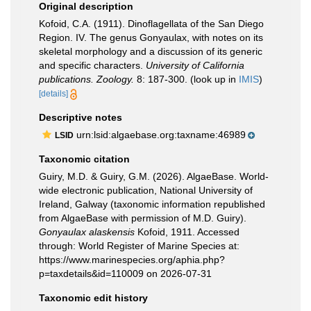
Original description
Kofoid, C.A. (1911). Dinoflagellata of the San Diego
Region. IV. The genus Gonyaulax, with notes on its
skeletal morphology and a discussion of its generic
and specific characters.
University of California
publications. Zoology.
8: 187-300.
(look up in
IMIS
)
[details]
Descriptive notes
urn:lsid:algaebase.org:taxname:46989
LSID
Taxonomic citation
Guiry, M.D. & Guiry, G.M. (2026). AlgaeBase. World-
wide electronic publication, National University of
Ireland, Galway (taxonomic information republished
from AlgaeBase with permission of M.D. Guiry).
Gonyaulax alaskensis
Kofoid, 1911. Accessed
through: World Register of Marine Species at:
https://www.marinespecies.org/aphia.php?
p=taxdetails&id=110009 on 2026-07-31
Taxonomic edit history