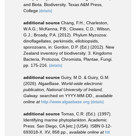
and Biota. Biodiversity. Texas A&M Press,
College
[details]
additional source
Chang, F.H.; Charleston,
W.A.G.; McKenna, P.B.; Clowes, C.D.; Wilson,
G.J.; Broady, P.A. (2012). Phylum Myzozoa:
dinoflagellates, perkinsids, ellobiopsids,
sporozoans, in: Gordon, D.P. (Ed.) (2012). New
Zealand inventory of biodiversity: 3. Kingdoms
Bacteria, Protozoa, Chromista, Plantae, Fungi.
pp. 175-216.
[details]
additional source
Guiry, M.D. & Guiry, G.M.
(2026). AlgaeBase.
World-wide electronic
publication, National University of Ireland,
Galway.
searched on YYYY-MM-DD.
,
available
online at
http://www.algaebase.org
[details]
additional source
Tomas, C.R. (Ed.). (1997).
Identifying marine phytoplankton. Academic
Press: San Diego, CA [etc.] (USA). ISBN 0-12-
693018-X. XV, 858 pp.
,
available online at
htt