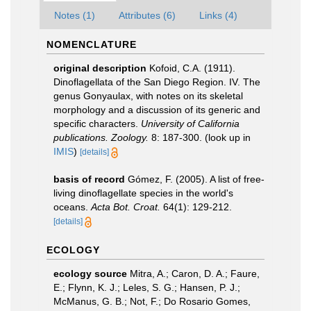
Notes (1)
Attributes (6)
Links (4)
NOMENCLATURE
original description
Kofoid, C.A. (1911).
Dinoflagellata of the San Diego Region. IV. The
genus Gonyaulax, with notes on its skeletal
morphology and a discussion of its generic and
specific characters.
University of California
publications. Zoology.
8: 187-300.
(look up in
IMIS
)
[details]
basis of record
Gómez, F. (2005). A list of free-
living dinoflagellate species in the world's
oceans.
Acta Bot. Croat.
64(1): 129-212.
[details]
ECOLOGY
ecology source
Mitra, A.; Caron, D. A.; Faure,
E.; Flynn, K. J.; Leles, S. G.; Hansen, P. J.;
McManus, G. B.; Not, F.; Do Rosario Gomes,