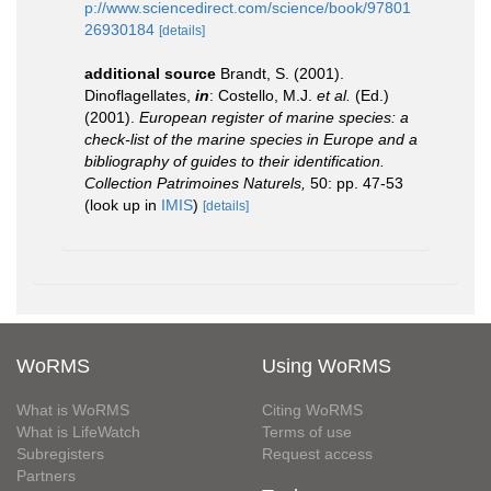
p://www.sciencedirect.com/science/book/97801
26930184
[details]
additional source
Brandt, S. (2001).
Dinoflagellates,
in
: Costello, M.J.
et al.
(Ed.)
(2001).
European register of marine species: a
check-list of the marine species in Europe and a
bibliography of guides to their identification.
Collection Patrimoines Naturels,
50: pp. 47-53
(look up in
IMIS
)
[details]
WoRMS
Using WoRMS
What is WoRMS
Citing WoRMS
What is LifeWatch
Terms of use
Subregisters
Request access
Partners