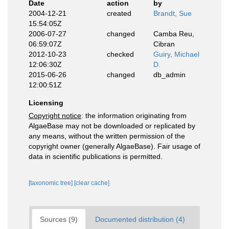
Date
action
by
2004-12-21
created
Brandt, Sue
15:54:05Z
2006-07-27
changed
Camba Reu,
06:59:07Z
Cibran
2012-10-23
checked
Guiry, Michael
12:06:30Z
D.
2015-06-26
changed
db_admin
12:00:51Z
Licensing
Copyright notice
: the information originating from
AlgaeBase may not be downloaded or replicated by
any means, without the written permission of the
copyright owner (generally AlgaeBase). Fair usage of
data in scientific publications is permitted.
[taxonomic tree]
[clear cache]
Sources (9)
Documented distribution (4)