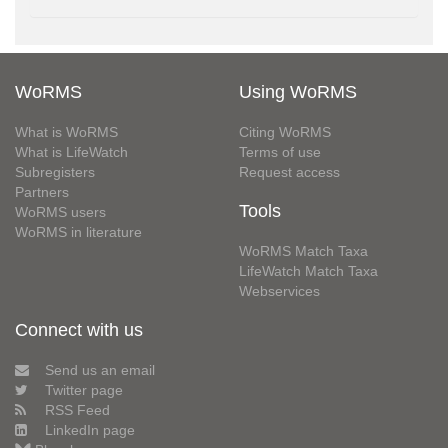
WoRMS
Using WoRMS
What is WoRMS
Citing WoRMS
What is LifeWatch
Terms of use
Subregisters
Request access
Partners
Tools
WoRMS users
WoRMS in literature
WoRMS Match Taxa
LifeWatch Match Taxa
Webservices
Connect with us
Send us an email
Twitter page
RSS Feed
LinkedIn page