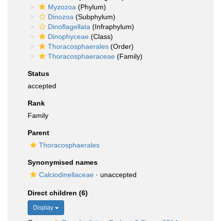
Myzozoa
(Phylum)
Dinozoa
(Subphylum)
Dinoflagellata
(Infraphylum)
Dinophyceae
(Class)
Thoracosphaerales
(Order)
Thoracosphaeraceae
(Family)
Status
accepted
Rank
Family
Parent
Thoracosphaerales
Synonymised names
Calciodinellaceae
·
unaccepted
Direct children (6)
Display