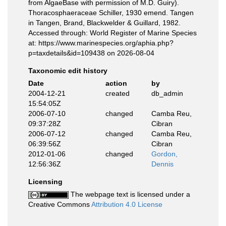
from AlgaeBase with permission of M.D. Guiry).
Thoracosphaeraceae Schiller, 1930 emend. Tangen
in Tangen, Brand, Blackwelder & Guillard, 1982.
Accessed through: World Register of Marine Species
at: https://www.marinespecies.org/aphia.php?
p=taxdetails&id=109438 on 2026-08-04
Taxonomic edit history
Date
action
by
2004-12-21
created
db_admin
15:54:05Z
2006-07-10
changed
Camba Reu,
09:37:28Z
Cibran
2006-07-12
changed
Camba Reu,
06:39:56Z
Cibran
2012-01-06
changed
Gordon,
12:56:36Z
Dennis
Licensing
The webpage text is licensed under a
Creative Commons
Attribution 4.0 License