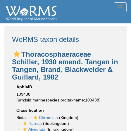
Toggl
navig
WoRMS taxon details
Thoracosphaeraceae
Schiller, 1930 emend. Tangen in
Tangen, Brand, Blackwelder &
Guillard, 1982
AphiaID
109438
(urn:lsid:marinespecies.org:taxname:109438)
Classification
Biota
Chromista
(Kingdom)
Harosa
(Subkingdom)
Alveolata
(Infrakingdom)