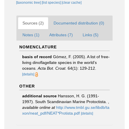
[taxonomic tree]
[list species]
[clear cache]
Sources (2)
Documented distribution (0)
Notes (1)
Attributes (7)
Links (5)
NOMENCLATURE
basis of record
Gómez, F. (2005). A list of free-
living dinoflagellate species in the world's
oceans.
Acta Bot. Croat.
64(1): 129-212.
[details]
OTHER
additional source
Hansson, H. G. (1991-
1997). South Scandinavian Marine Protoctista.
,
available online at
http://www.tmbl.gu.se/libdb/ta
xon/neat_pdf/NEAT*Protista.pdf
[details]