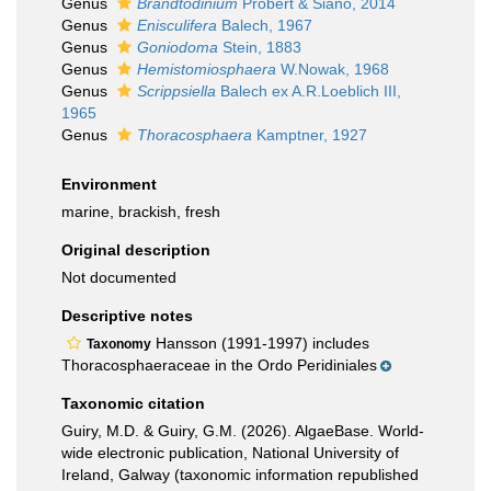
Genus
Brandtodinium
Probert & Siano, 2014
Genus
Enisculifera
Balech, 1967
Genus
Goniodoma
Stein, 1883
Genus
Hemistomiosphaera
W.Nowak, 1968
Genus
Scrippsiella
Balech ex A.R.Loeblich III,
1965
Genus
Thoracosphaera
Kamptner, 1927
Environment
marine, brackish, fresh
Original description
Not documented
Descriptive notes
Hansson (1991-1997) includes
Taxonomy
Thoracosphaeraceae in the Ordo Peridiniales
Taxonomic citation
Guiry, M.D. & Guiry, G.M. (2026). AlgaeBase. World-
wide electronic publication, National University of
Ireland, Galway (taxonomic information republished