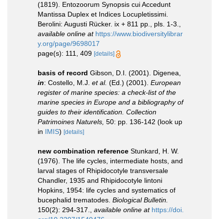
(1819). Entozoorum Synopsis cui Accedunt
Mantissa Duplex et Indices Locupletissimi.
Berolini: Augusti Rücker. ix + 811 pp., pls. 1-3.
,
available online at
https://www.biodiversitylibrar
y.org/page/9698017
page(s): 111, 409
[details]
basis of record
Gibson, D.I. (2001). Digenea,
in
: Costello, M.J.
et al.
(Ed.) (2001).
European
register of marine species: a check-list of the
marine species in Europe and a bibliography of
guides to their identification. Collection
Patrimoines Naturels,
50: pp. 136-142
(look up
in
IMIS
)
[details]
new combination reference
Stunkard, H. W.
(1976). The life cycles, intermediate hosts, and
larval stages of Rhipidocotyle transversale
Chandler, 1935 and Rhipidocotyle lintoni
Hopkins, 1954: life cycles and systematics of
bucephalid trematodes.
Biological Bulletin.
150(2): 294-317.
,
available online at
https://doi.