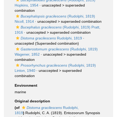
Bucephaloides gracilescens
(Rudolphi, 1819)
Hopkins, 1954
· unaccepted >
superseded
combination
Bucephalopsis gracilescens
(Rudolphi, 1819)
Nicoll, 1914
· unaccepted >
superseded combination
Bucephalus gracilescens
(Rudolphi, 1819) Pratt,
1916
· unaccepted >
superseded combination
Distoma gracilescens
Rudolphi, 1819
·
unaccepted
(Superseded combination)
Gasterostomum gracilescens
(Rudolphi, 1819)
Wagener, 1852
· unaccepted >
superseded
combination
Prosorhynchus gracilescens
(Rudolphi, 1819)
Linton, 1940
· unaccepted >
superseded
combination
Environment
marine
Original description
(of
Distoma gracilescens
Rudolphi,
1819
)
Rudolphi, C. A. (1819). Entozoorum Synopsis