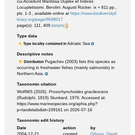
cui Accedunt Mantissa Duplex et Indices
Locupletissimi. Berolini: Augusti Rücker. ix + 811 pp.,
pls. 1-3.
,
available online at
https://www.biodiversityli
brary.org/page/9698017
page(s): 111, 409
[details]
Type data
Adriatic Sea
Type locality contained in
Descriptive notes
Pugachev (2003) lists this species as
Distribution
occurring in freshwater fishes (mainly salmonids) in
Northern Asia.
Taxonomic citation
WoRMS (2026).
Prosorhynchoides gracilescens
(Rudolphi, 1819) Stunkard, 1976. Accessed at:
https://www.marinespecies.org/aphia.php?
p=taxdetails&id=109161 on 2026-07-16
Taxonomic edit history
Date
action
by
2004-12-21
created
Gibson, David