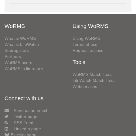
WoRMS
Using WoRMS
What is WoRMS
Citing WoRMS
What is LifeWatch
Terms of use
Subregisters
Request access
Partners
Tools
WoRMS users
WoRMS in literature
WoRMS Match Taxa
LifeWatch Match Taxa
Webservices
Connect with us
Send us an email
Twitter page
RSS Feed
LinkedIn page
Bluesky page