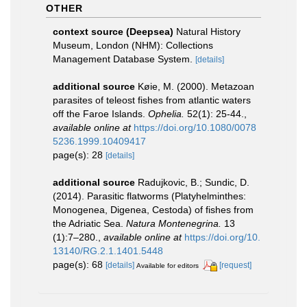
OTHER
context source (Deepsea)
Natural History
Museum, London (NHM): Collections
Management Database System.
[details]
additional source
Køie, M. (2000). Metazoan
parasites of teleost fishes from atlantic waters
off the Faroe Islands.
Ophelia.
52(1): 25-44.
,
available online at
https://doi.org/10.1080/0078
5236.1999.10409417
page(s): 28
[details]
additional source
Radujkovic, B.; Sundic, D.
(2014). Parasitic flatworms (Platyhelminthes:
Monogenea, Digenea, Cestoda) of fishes from
the Adriatic Sea.
Natura Montenegrina.
13
(1):7–280.
,
available online at
https://doi.org/10.
13140/RG.2.1.1401.5448
page(s): 68
[details]
[request]
Available for editors