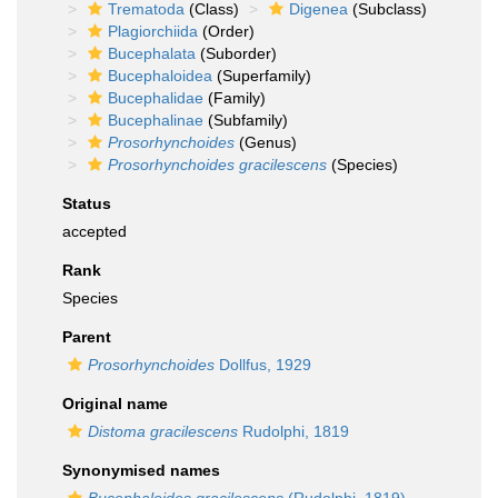
Trematoda
(Class)
Digenea
(Subclass)
Plagiorchiida
(Order)
Bucephalata
(Suborder)
Bucephaloidea
(Superfamily)
Bucephalidae
(Family)
Bucephalinae
(Subfamily)
Prosorhynchoides
(Genus)
Prosorhynchoides gracilescens
(Species)
Status
accepted
Rank
Species
Parent
Prosorhynchoides
Dollfus, 1929
Original name
Distoma gracilescens
Rudolphi, 1819
Synonymised names