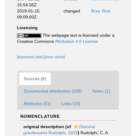
15:54:05Z
2019-01-15
changed
Bray, Rod
09:09:00Z
Licensing
The webpage text is licensed under a
Creative Commons
Attribution 4.0 License
[taxonomic tree]
[clear cache]
Sources (8)
Documented distribution (105)
Notes (1)
Attributes (51)
Links (10)
NOMENCLATURE
original description
(of
Distoma
gracilescens
Rudolphi, 1819
)
Rudolphi, C. A.