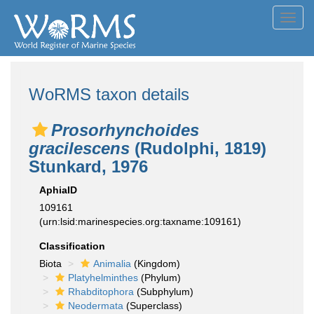
Toggl
navig
WoRMS taxon details
Prosorhynchoides
gracilescens
(Rudolphi, 1819)
Stunkard, 1976
AphiaID
109161
(urn:lsid:marinespecies.org:taxname:109161)
Classification
Biota
Animalia
(Kingdom)
Platyhelminthes
(Phylum)
Rhabditophora
(Subphylum)
Neodermata
(Superclass)