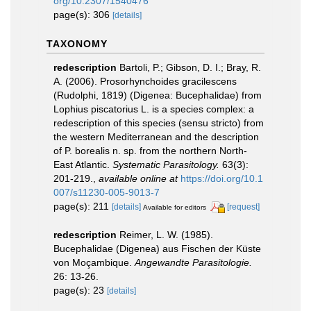
org/10.2307/1540476
page(s): 306
[details]
TAXONOMY
redescription
Bartoli, P.; Gibson, D. I.; Bray, R.
A. (2006). Prosorhynchoides gracilescens
(Rudolphi, 1819) (Digenea: Bucephalidae) from
Lophius piscatorius L. is a species complex: a
redescription of this species (sensu stricto) from
the western Mediterranean and the description
of P. borealis n. sp. from the northern North-
East Atlantic.
Systematic Parasitology.
63(3):
201-219.
,
available online at
https://doi.org/10.1
007/s11230-005-9013-7
page(s): 211
[details]
[request]
Available for editors
redescription
Reimer, L. W. (1985).
Bucephalidae (Digenea) aus Fischen der Küste
von Moçambique.
Angewandte Parasitologie.
26: 13-26.
page(s): 23
[details]