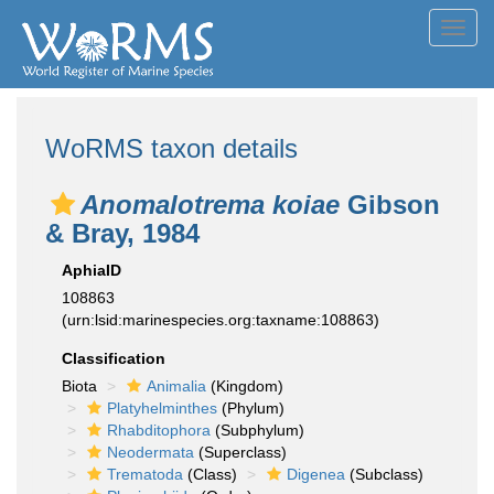
Toggl
navig
WoRMS taxon details
Anomalotrema koiae
Gibson
& Bray, 1984
AphiaID
108863
(urn:lsid:marinespecies.org:taxname:108863)
Classification
Biota
Animalia
(Kingdom)
Platyhelminthes
(Phylum)
Rhabditophora
(Subphylum)
Neodermata
(Superclass)
Trematoda
(Class)
Digenea
(Subclass)