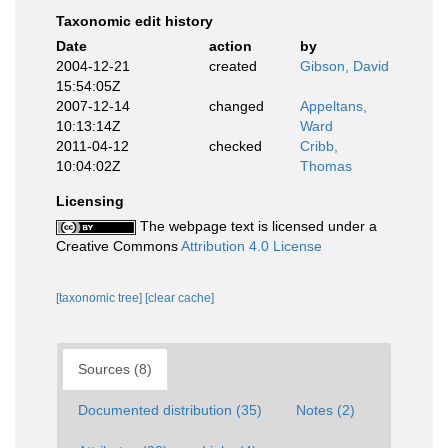
Taxonomic edit history
Date
action
by
2004-12-21
created
Gibson, David
15:54:05Z
2007-12-14
changed
Appeltans,
10:13:14Z
Ward
2011-04-12
checked
Cribb,
10:04:02Z
Thomas
Licensing
The webpage text is licensed under a
Creative Commons
Attribution 4.0 License
[taxonomic tree]
[clear cache]
Sources (8)
Documented distribution (35)
Notes (2)