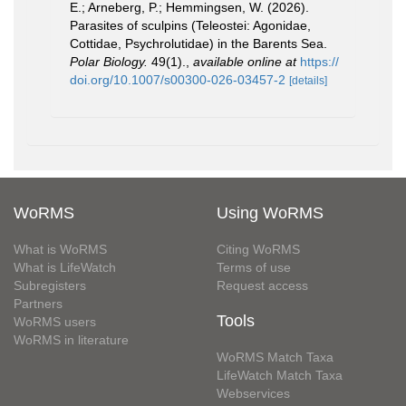
E.; Arneberg, P.; Hemmingsen, W. (2026).
Parasites of sculpins (Teleostei: Agonidae,
Cottidae, Psychrolutidae) in the Barents Sea.
Polar Biology.
49(1).
,
available online at
https://
doi.org/10.1007/s00300-026-03457-2
[details]
WoRMS
Using WoRMS
What is WoRMS
Citing WoRMS
What is LifeWatch
Terms of use
Subregisters
Request access
Partners
Tools
WoRMS users
WoRMS in literature
WoRMS Match Taxa
LifeWatch Match Taxa
Webservices