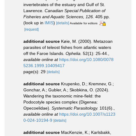
invertebrates of the estuary and Gulf of St.
Lawrence.
Canadian Special Publication of
Fisheries and Aquatic Sciences, 126.
405 pp.
(look up in
IMIS
)
[details]
Available for editors
[request]
additional source
Køie, M. (2000). Metazoan
parasites of teleost fishes from atlantic waters
off the Faroe Islands.
Ophelia.
52(1): 25-44.
,
available online at
https://doi.org/10.1080/0078
5236.1999.10409417
page(s): 29
[details]
additional source
Krupenko, D.; Kremnev, G.;
Gonchar, A.; Gubler, A.; Skobkina, O. (2024).
Wandering the taxonomic mine-field: the
Podocotyle species complex (Digenea:
Opecoelidae).
Systematic Parasitology.
101(6).
,
available online at
https://doi.org/10.1007/s1123
0-024-10194-9
[details]
additional source
MacKenzie, K.; Karlsbakk,