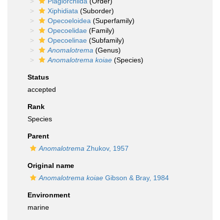
Plagiorchiida
(Order)
Xiphidiata
(Suborder)
Opecoeloidea
(Superfamily)
Opecoelidae
(Family)
Opecoelinae
(Subfamily)
Anomalotrema
(Genus)
Anomalotrema koiae
(Species)
Status
accepted
Rank
Species
Parent
Anomalotrema
Zhukov, 1957
Original name
Anomalotrema koiae
Gibson & Bray, 1984
Environment
marine