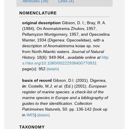
Attributes (38)
Links (4)
NOMENCLATURE
original description
Gibson, D. I.; Bray, R. A.
(1984). On Anomalotrema Zhukov, 1957,
Pellamyzon Montgomery, 1957, and Opecoelina
Manter, 1934 (Digenea: Opecoelidae), with a
description of Anomalotrema koiae sp. nov.
from North Atlantic waters.
Journal of Natural
History.
18(6): 949-964.
,
available online at
http
s://doi.org/10.1080/00222938400770831
page(s): 952
[details]
basis of record
Gibson, D.I. (2001). Digenea,
in
: Costello, M.J.
et al.
(Ed.) (2001).
European
register of marine species: a check-list of the
marine species in Europe and a bibliography of
guides to their identification. Collection
Patrimoines Naturels,
50: pp. 136-142
(look up
in
IMIS
)
[details]
TAXONOMY