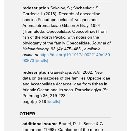
redescription
Sokolov, S.; Shchenkov, S.;
Gordeev, I. (2018). Records of opecoeline
species Pseudopecoelus cf. vulgaris and
Anomalotrema koiae Gibson & Bray, 1984
(Trematoda, Opecoelidae, Opecoelinae) from
fish of the North Pacific, with notes on the
phylogeny of the family Opecoelidae.
Journal of
Helminthology.
93 (4): 475–485.
,
available
online at
https://doi.org/10.1017/s0022149x180
00573
[details]
redescription
Gaevskaya, A.V., 2002. New
data on trematodes of the families Opecoelidae
and Accacoelidae Accacoeliidae from fishes in
Atlantic Ocean and its seas. Parazitologiya (St.
Petersbg.) 36, 219-223.
page(s): 219
[details]
OTHER
additional source
Brunel, P., L. Bosse & G.
Lamarche. (1998). Catalogue of the marine