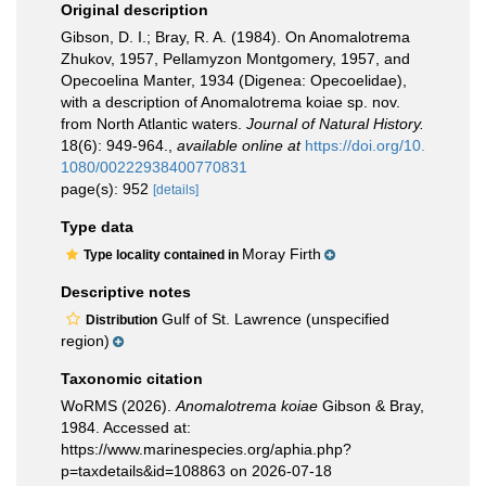
Original description
Gibson, D. I.; Bray, R. A. (1984). On Anomalotrema
Zhukov, 1957, Pellamyzon Montgomery, 1957, and
Opecoelina Manter, 1934 (Digenea: Opecoelidae),
with a description of Anomalotrema koiae sp. nov.
from North Atlantic waters.
Journal of Natural History.
18(6): 949-964.
,
available online at
https://doi.org/10.
1080/00222938400770831
page(s): 952
[details]
Type data
Moray Firth
Type locality contained in
Descriptive notes
Gulf of St. Lawrence (unspecified
Distribution
region)
Taxonomic citation
WoRMS (2026).
Anomalotrema koiae
Gibson & Bray,
1984. Accessed at:
https://www.marinespecies.org/aphia.php?
p=taxdetails&id=108863 on 2026-07-18