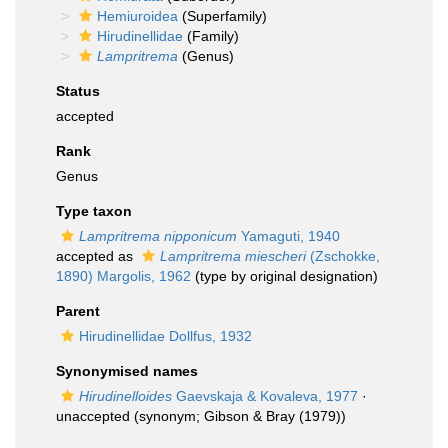
Hemiuroidea
(Superfamily)
Hirudinellidae
(Family)
Lampritrema
(Genus)
Status
accepted
Rank
Genus
Type taxon
Lampritrema nipponicum
Yamaguti, 1940
accepted as
Lampritrema miescheri
(Zschokke,
1890) Margolis, 1962
(type by original designation)
Parent
Hirudinellidae Dollfus, 1932
Synonymised names
Hirudinelloides
Gaevskaja & Kovaleva, 1977
·
unaccepted
(synonym; Gibson & Bray (1979))