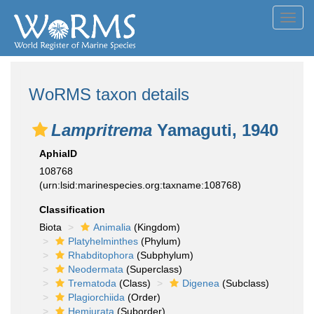
Toggl
navig
WoRMS taxon details
Lampritrema
Yamaguti, 1940
AphiaID
108768
(urn:lsid:marinespecies.org:taxname:108768)
Classification
Biota
Animalia
(Kingdom)
Platyhelminthes
(Phylum)
Rhabditophora
(Subphylum)
Neodermata
(Superclass)
Trematoda
(Class)
Digenea
(Subclass)
Plagiorchiida
(Order)
Hemiurata
(Suborder)