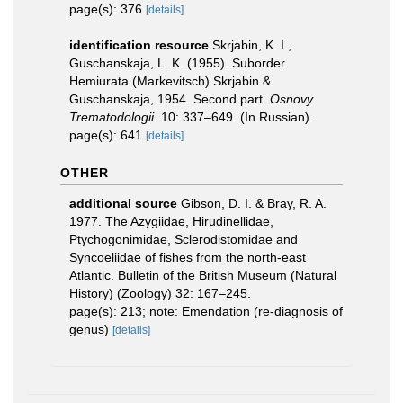
page(s): 376
[details]
identification resource
Skrjabin, K. I.,
Guschanskaja, L. K. (1955). Suborder
Hemiurata (Markevitsch) Skrjabin &
Guschanskaja, 1954. Second part.
Osnovy
Trematodologii.
10: 337–649. (In Russian).
page(s): 641
[details]
OTHER
additional source
Gibson, D. I. & Bray, R. A.
1977. The Azygiidae, Hirudinellidae,
Ptychogonimidae, Sclerodistomidae and
Syncoeliidae of fishes from the north-east
Atlantic. Bulletin of the British Museum (Natural
History) (Zoology) 32: 167–245.
page(s): 213; note: Emendation (re-diagnosis of
genus)
[details]