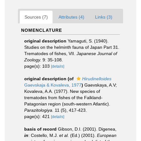
Sources (7)
Attributes (4)
Links (3)
NOMENCLATURE
original description
Yamaguti, S. (1940).
Studies on the helminth fauna of Japan Part 31.
Trematodes of fishes, VII.
Japanese Journal of
Zoology.
9: 35-108.
page(s): 103
[details]
original description
(of
Hirudinelloides
Gaevskaja & Kovaleva, 1977
)
Gaevskaya, A.V;
Kovaleva, A.A. (1977). New species of
trematodes from fishes of the Falkland-
Patagonian region (south-western Atlantic).
Parazitologiya.
11 (5), 417-423.
page(s): 421
[details]
basis of record
Gibson, D.I. (2001). Digenea,
in
: Costello, M.J.
et al.
(Ed.) (2001).
European