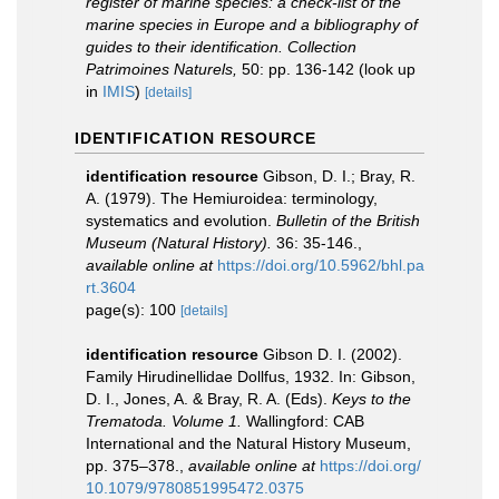
register of marine species: a check-list of the
marine species in Europe and a bibliography of
guides to their identification. Collection
Patrimoines Naturels,
50: pp. 136-142
(look up
in
IMIS
)
[details]
IDENTIFICATION RESOURCE
identification resource
Gibson, D. I.; Bray, R.
A. (1979). The Hemiuroidea: terminology,
systematics and evolution.
Bulletin of the British
Museum (Natural History).
36: 35-146.
,
available online at
https://doi.org/10.5962/bhl.pa
rt.3604
page(s): 100
[details]
identification resource
Gibson D. I. (2002).
Family Hirudinellidae Dollfus, 1932. In: Gibson,
D. I., Jones, A. & Bray, R. A. (Eds).
Keys to the
Trematoda. Volume 1.
Wallingford: CAB
International and the Natural History Museum,
pp. 375–378.
,
available online at
https://doi.org/
10.1079/9780851995472.0375