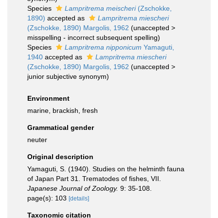
Species
Lampritrema meischeri
(Zschokke,
1890)
accepted as
Lampritrema miescheri
(Zschokke, 1890) Margolis, 1962
(
unaccepted
>
misspelling - incorrect subsequent spelling
)
Species
Lampritrema nipponicum
Yamaguti,
1940
accepted as
Lampritrema miescheri
(Zschokke, 1890) Margolis, 1962
(
unaccepted
>
junior subjective synonym
)
Environment
marine, brackish, fresh
Grammatical gender
neuter
Original description
Yamaguti, S. (1940). Studies on the helminth fauna
of Japan Part 31. Trematodes of fishes, VII.
Japanese Journal of Zoology.
9: 35-108.
page(s): 103
[details]
Taxonomic citation