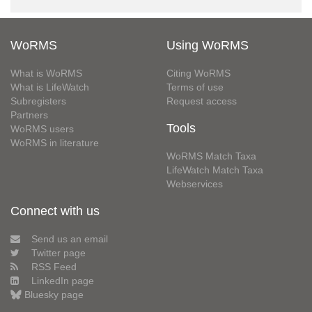
WoRMS
Using WoRMS
What is WoRMS
Citing WoRMS
What is LifeWatch
Terms of use
Subregisters
Request access
Partners
Tools
WoRMS users
WoRMS in literature
WoRMS Match Taxa
LifeWatch Match Taxa
Webservices
Connect with us
Send us an email
Twitter page
RSS Feed
LinkedIn page
Bluesky page