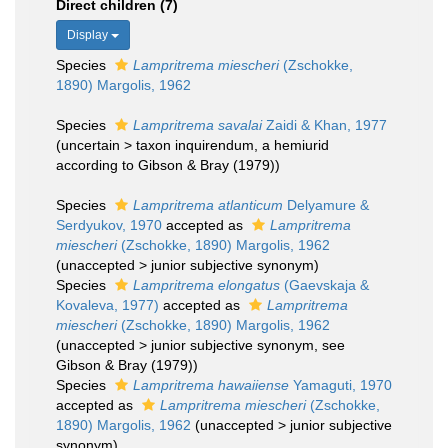
Direct children (7)
Display
Species
Lampritrema miescheri
(Zschokke,
1890) Margolis, 1962
Species
Lampritrema savalai
Zaidi & Khan, 1977
(
uncertain
>
taxon inquirendum
, a hemiurid
according to Gibson & Bray (1979))
Species
Lampritrema atlanticum
Delyamure &
Serdyukov, 1970
accepted as
Lampritrema
miescheri
(Zschokke, 1890) Margolis, 1962
(
unaccepted
>
junior subjective synonym
)
Species
Lampritrema elongatus
(Gaevskaja &
Kovaleva, 1977)
accepted as
Lampritrema
miescheri
(Zschokke, 1890) Margolis, 1962
(
unaccepted
>
junior subjective synonym
, see
Gibson & Bray (1979))
Species
Lampritrema hawaiiense
Yamaguti, 1970
accepted as
Lampritrema miescheri
(Zschokke,
1890) Margolis, 1962
(
unaccepted
>
junior subjective
synonym
)