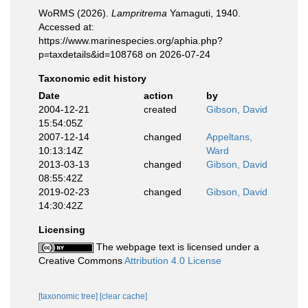
WoRMS (2026).
Lampritrema
Yamaguti, 1940.
Accessed at:
https://www.marinespecies.org/aphia.php?
p=taxdetails&id=108768 on 2026-07-24
Taxonomic edit history
Date
action
by
2004-12-21
created
Gibson, David
15:54:05Z
2007-12-14
changed
Appeltans,
10:13:14Z
Ward
2013-03-13
changed
Gibson, David
08:55:42Z
2019-02-23
changed
Gibson, David
14:30:42Z
Licensing
The webpage text is licensed under a
Creative Commons
Attribution 4.0 License
[taxonomic tree]
[clear cache]