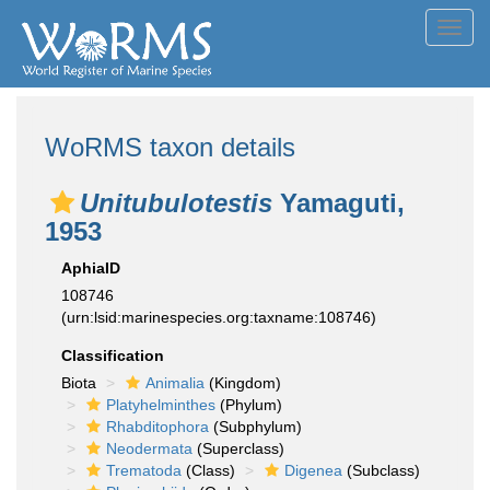
Toggl
navig
WoRMS taxon details
Unitubulotestis
Yamaguti,
1953
AphiaID
108746
(urn:lsid:marinespecies.org:taxname:108746)
Classification
Biota
Animalia
(Kingdom)
Platyhelminthes
(Phylum)
Rhabditophora
(Subphylum)
Neodermata
(Superclass)
Trematoda
(Class)
Digenea
(Subclass)