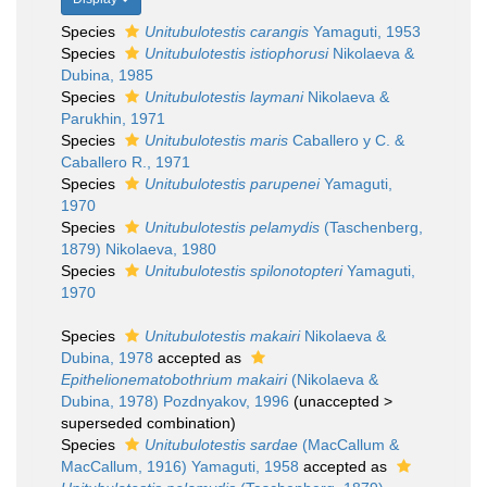
Species
Unitubulotestis carangis
Yamaguti, 1953
Species
Unitubulotestis istiophorusi
Nikolaeva &
Dubina, 1985
Species
Unitubulotestis laymani
Nikolaeva &
Parukhin, 1971
Species
Unitubulotestis maris
Caballero y C. &
Caballero R., 1971
Species
Unitubulotestis parupenei
Yamaguti,
1970
Species
Unitubulotestis pelamydis
(Taschenberg,
1879) Nikolaeva, 1980
Species
Unitubulotestis spilonotopteri
Yamaguti,
1970
Species
Unitubulotestis makairi
Nikolaeva &
Dubina, 1978
accepted as
Epithelionematobothrium makairi
(Nikolaeva &
Dubina, 1978) Pozdnyakov, 1996
(
unaccepted
>
superseded combination
)
Species
Unitubulotestis sardae
(MacCallum &
MacCallum, 1916) Yamaguti, 1958
accepted as