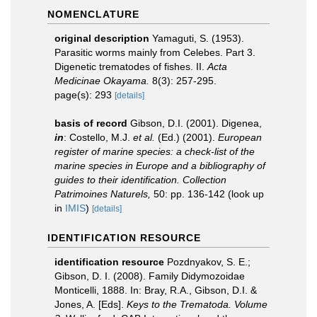
NOMENCLATURE
original description
Yamaguti, S. (1953).
Parasitic worms mainly from Celebes. Part 3.
Digenetic trematodes of fishes. II.
Acta
Medicinae Okayama.
8(3): 257-295.
page(s): 293
[details]
basis of record
Gibson, D.I. (2001). Digenea,
in
: Costello, M.J.
et al.
(Ed.) (2001).
European
register of marine species: a check-list of the
marine species in Europe and a bibliography of
guides to their identification. Collection
Patrimoines Naturels,
50: pp. 136-142
(look up
in
IMIS
)
[details]
IDENTIFICATION RESOURCE
identification resource
Pozdnyakov, S. E.;
Gibson, D. I. (2008). Family Didymozoidae
Monticelli, 1888. In: Bray, R.A., Gibson, D.I. &
Jones, A. [Eds].
Keys to the Trematoda. Volume