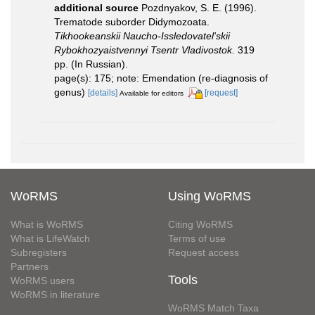
additional source
Pozdnyakov, S. E. (1996).
Trematode suborder Didymozoata.
Tikhookeanskii Naucho-Issledovatel'skii
Rybokhozyaistvennyi Tsentr Vladivostok.
319
pp. (In Russian).
page(s): 175; note: Emendation (re-diagnosis of
genus)
[details]
[request]
Available for editors
WoRMS
Using WoRMS
What is WoRMS
Citing WoRMS
What is LifeWatch
Terms of use
Subregisters
Request access
Partners
Tools
WoRMS users
WoRMS in literature
WoRMS Match Taxa