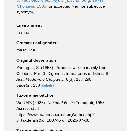
Unitubulotestis pelamydis
(Taschenberg, 1879)
Nikolaeva, 1980
(
unaccepted
>
junior subjective
synonym
)
Environment
marine
Grammatical gender
masculine
Original description
Yamaguti, S. (1953). Parasitic worms mainly from
Celebes. Part 3. Digenetic trematodes of fishes. II.
Acta Medicinae Okayama.
8(3): 257-295.
page(s): 293
[details]
Taxonomic citation
WoRMS (2026).
Unitubulotestis
Yamaguti, 1953.
Accessed at:
https://www.marinespecies.org/aphia.php?
p=taxdetails&id=108746 on 2026-07-08
Taxonomic edit history