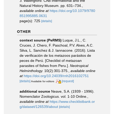
3.
Wallingford: CAB International and the
Natural History Museum. pp. 631–734.
,
available online at
https://doi.org/10.1079/9780
851995885.0631
page(s): 725
[details]
OTHER
context source (PeRMS)
Luque, J.L., C.
Cruces, J. Chero, F. Paschoal, P.V. Alves, A.C.
Silva, L. Sanchez & J. Iannacone. (2016). Lista
de verificación de los metazoos parásitos de
peces de Perú. [Checklist of metazoan
parasites of fishes from Peru.].
Neotropical
Helminthology.
10(2):301-375.
,
available online
at
https://doi.org/10.24039/rnh2016102751
[details]
[request]
Available for editors
additional source
Neave, S.A. (1939 - 1996).
Nomenclator Zoologicus. vol. 1-10 Online.
,
available online at
https://www.checklistbank.or
g/dataset/126539/about
[details]