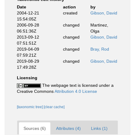
Date
action
by
2004-12-21
created
Gibson, David
15:54:05Z
2006-09-28
changed
Martinez,
06:51:36Z
Olga
2013-09-12
changed
Gibson, David
07:51:51Z
2019-04-09
changed
Bray, Rod
07:59:21Z
2019-08-29
changed
Gibson, David
17:49:28Z
Licensing
The webpage text is licensed under a
Creative Commons
Attribution 4.0 License
[taxonomic tree]
[clear cache]
Sources (6)
Attributes (4)
Links (1)