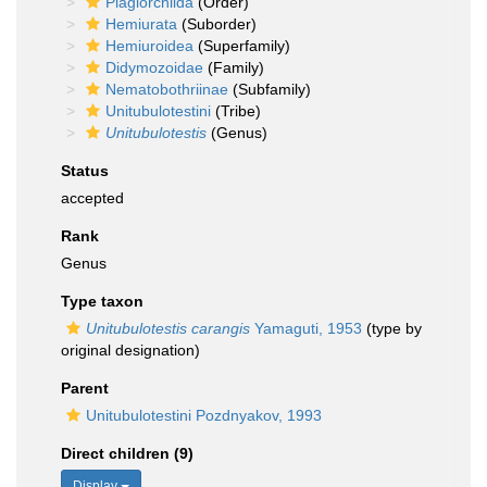
Plagiorchiida
(Order)
Hemiurata
(Suborder)
Hemiuroidea
(Superfamily)
Didymozoidae
(Family)
Nematobothriinae
(Subfamily)
Unitubulotestini
(Tribe)
Unitubulotestis
(Genus)
Status
accepted
Rank
Genus
Type taxon
Unitubulotestis carangis
Yamaguti, 1953
(type by
original designation)
Parent
Unitubulotestini Pozdnyakov, 1993
Direct children (9)
Display