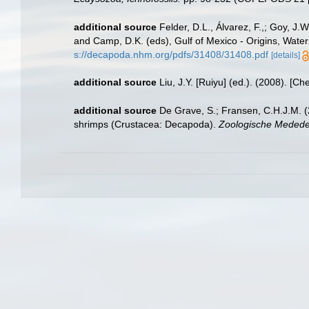
additional source
Felder, D.L., Álvarez, F.,; Goy, J
and Camp, D.K. (eds), Gulf of Mexico - Origins, Water
s://decapoda.nhm.org/pdfs/31408/31408.pdf
[details]
additional source
Liu, J.Y. [Ruiyu] (ed.). (2008). [Ch
additional source
De Grave, S.; Fransen, C.H.J.M. (
shrimps (Crustacea: Decapoda).
Zoologische Mededel