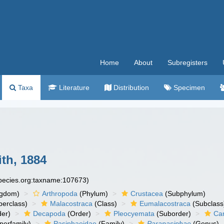
Home
About
Subregisters
Taxa
Literature
Distribution
Specimen
th, 1884
species.org:taxname:107673)
ngdom)
Arthropoda
(Phylum)
Crustacea
(Subphylum)
erclass)
Malacostraca
(Class)
Eumalacostraca
(Subclass
er)
Decapoda
(Order)
Pleocyemata
(Suborder)
Ca
perfamily)
Pasiphaeidae
(Family)
Parapasiphae
(Genus)