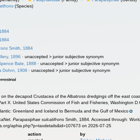
tifrons
(Species)
 1884
 1884
rons
Smith, 1884
lery, 1896
· unaccepted >
junior subjective synonym
pence Bate, 1888
· unaccepted >
junior subjective synonym
a
Dohrn, 1908
· unaccepted >
junior subjective synonym
errestrial
t on the decapod Crustacea of the Albatross dredgings off the east coast
art X. United States Commission of Fish and Fisheries, Washington D.C
lantic: Greenland and Iceland to Bermuda and the Gulf of Mexico
caNet.
Parapasiphae sulcatifrons
Smith, 1884. Accessed through: World
es.org/aphia.php?p=taxdetails&id=107673 on 2026-07-25
action
by