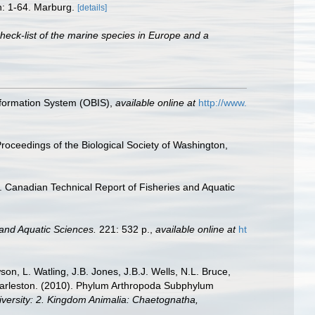
n: 1-64. Marburg.
[details]
heck-list of the marine species in Europe and a
formation System (OBIS)
,
available online at
http://www.
roceedings of the Biological Society of Washington,
. Canadian Technical Report of Fisheries and Aquatic
 and Aquatic Sciences.
221: 532 p.
,
available online at
ht
n, L. Watling, J.B. Jones, J.B.J. Wells, N.L. Bruce,
 Charleston. (2010). Phylum Arthropoda Subphylum
diversity: 2. Kingdom Animalia: Chaetognatha,