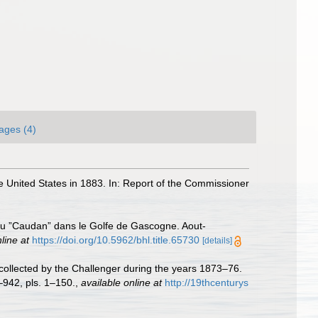
ages (4)
he United States in 1883. In: Report of the Commissioner
 du ”Caudan” dans le Golfe de Gascogne. Aout-
line at
https://doi.org/10.5962/bhl.title.65730
[details]
collected by the Challenger during the years 1873–76.
–942, pls. 1–150.
,
available online at
http://19thcenturys