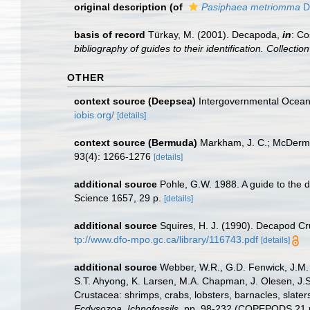
original description
(of
Pasiphaea metriomma
D
basis of record
Türkay, M. (2001). Decapoda,
in
: Co
bibliography of guides to their identification. Collecti
OTHER
context source (Deepsea)
Intergovernmental Ocea
iobis.org/
[details]
context source (Bermuda)
Markham, J. C.; McDermot
93(4): 1266-1276
[details]
additional source
Pohle, G.W. 1988. A guide to the 
Science 1657, 29 p.
[details]
additional source
Squires, H. J. (1990). Decapod Cr
tp://www.dfo-mpo.gc.ca/library/116743.pdf
[details]
additional source
Webber, W.R., G.D. Fenwick, J.M. 
S.T. Ahyong, K. Larsen, M.A. Chapman, J. Olesen, J.S
Crustacea: shrimps, crabs, lobsters, barnacles, slater
Ecdysozoa, Ichnofossils.
pp. 98-232 (COPEPODS 21 p