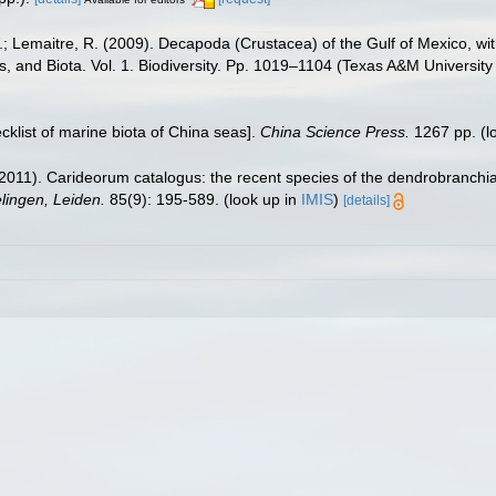
.W.; Lemaitre, R. (2009). Decapoda (Crustacea) of the Gulf of Mexico, w
s, and Biota. Vol. 1. Biodiversity. Pp. 1019–1104 (Texas A&M University
ecklist of marine biota of China seas].
China Science Press.
1267 pp.
(l
2011). Carideorum catalogus: the recent species of the dendrobranchi
ingen, Leiden.
85(9): 195-589.
(look up in
IMIS
)
[details]