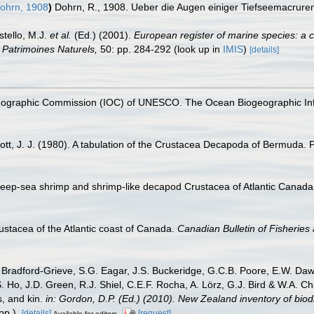
ohrn, 1908
)
Dohrn, R., 1908. Ueber die Augen einiger Tiefseemacrure
stello, M.J.
et al.
(Ed.) (2001).
European register of marine species: a c
on Patrimoines Naturels,
50: pp. 284-292
(look up in
IMIS
)
[details]
nographic Commission (IOC) of UNESCO. The Ocean Biogeographic In
t, J. J. (1980). A tabulation of the Crustacea Decapoda of Bermuda. P
deep-sea shrimp and shrimp-like decapod Crustacea of Atlantic Canada
ustacea of the Atlantic coast of Canada.
Canadian Bulletin of Fisheries
Bradford-Grieve, S.G. Eagar, J.S. Buckeridge, G.C.B. Poore, E.W. Dawso
. Ho, J.D. Green, R.J. Shiel, C.E.F. Rocha, A. Lörz, G.J. Bird & W.A.
s, and kin.
in: Gordon, D.P. (Ed.) (2010). New Zealand inventory of bio
p.).
[details]
[request]
Available for editors