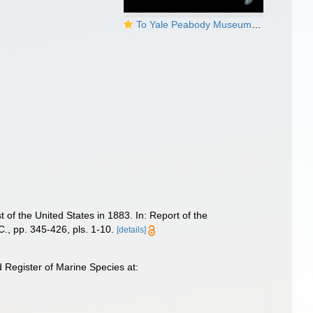
To Yale Peabody Museum of Natural History (YPM IZ 034768)
 of the United States in 1883. In: Report of the
., pp. 345-426, pls. 1-10.
[details]
 Register of Marine Species at: