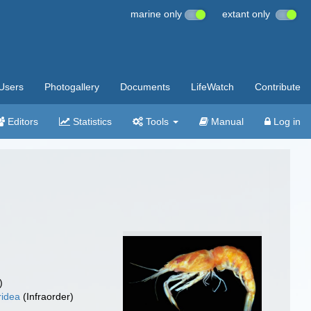
marine only
extant only
Users
Photogallery
Documents
LifeWatch
Contribute
Editors
Statistics
Tools
Manual
Log in
)
ridea
(Infraorder)