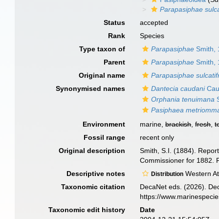
Parapasiphae sulca
Status
accepted
Rank
Species
Type taxon of
Parapasiphae
Smith,
Parent
Parapasiphae
Smith,
Original name
Parapasiphae sulcatif
Synonymised names
Dantecia caudani
Caul
Orphania tenuimana
S
Pasiphaea metriomm
Environment
marine,
brackish
,
fresh
,
t
Fossil range
recent only
Original description
Smith, S.I. (1884). Repor
Commissioner for 1882. P
Descriptive notes
Western At
Distribution
Taxonomic citation
DecaNet eds. (2026). De
https://www.marinespeci
Taxonomic edit history
Date