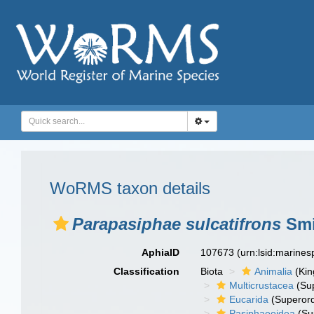
WoRMS taxon details
Parapasiphae sulcatifrons
Smi
AphiaID
107673
(urn:lsid:marine
Classification
Biota
Animalia
(Ki
Multicrustacea
(Sup
Eucarida
(Superord
Pasiphaeoidea
(Su