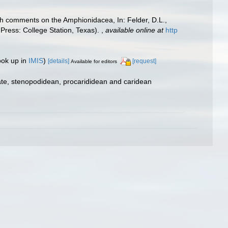
ith comments on the Amphionidacea, In: Felder, D.L.,
 Press: College Station, Texas).
,
available online at
http
ook up in
IMIS
)
[details]
[request]
Available for editors
ate, stenopodidean, procarididean and caridean