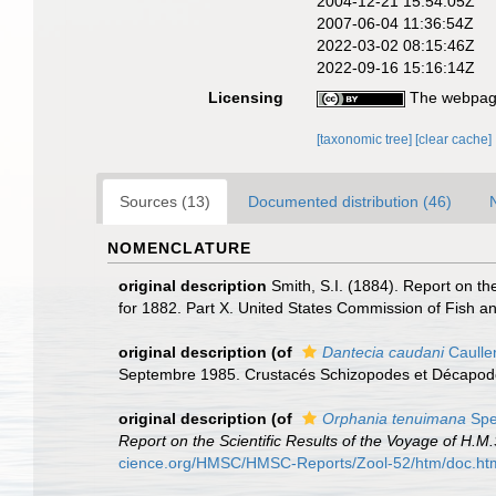
2004-12-21 15:54:05Z
2007-06-04 11:36:54Z
2022-03-02 08:15:46Z
2022-09-16 15:16:14Z
Licensing
The webpage
[taxonomic tree]
[clear cache]
Sources (13)
Documented distribution (46)
NOMENCLATURE
original description
Smith, S.I. (1884). Report on th
for 1882. Part X. United States Commission of Fish an
original description
(of
Dantecia caudani
Caulle
Septembre 1985. Crustacés Schizopodes et Décapo
original description
(of
Orphania tenuimana
Spe
Report on the Scientific Results of the Voyage of H.
cience.org/HMSC/HMSC-Reports/Zool-52/htm/doc.ht