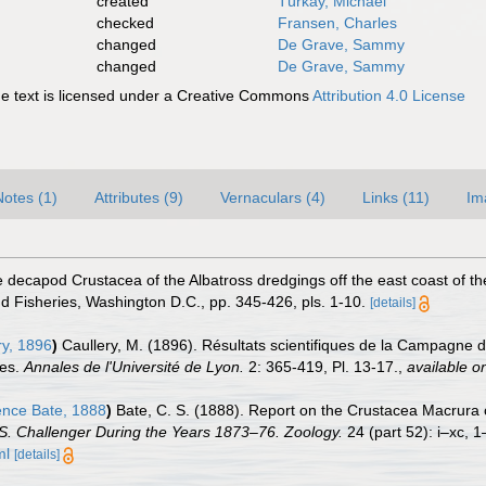
created
Türkay, Michael
checked
Fransen, Charles
changed
De Grave, Sammy
changed
De Grave, Sammy
 text is licensed under a Creative Commons
Attribution 4.0 License
Notes (1)
Attributes (9)
Vernaculars (4)
Links (11)
Im
e decapod Crustacea of the Albatross dredgings off the east coast of t
d Fisheries, Washington D.C., pp. 345-426, pls. 1-10.
[details]
ry, 1896
)
Caullery, M. (1896). Résultats scientifiques de la Campagne
des.
Annales de l'Université de Lyon.
2: 365-419, Pl. 13-17.
,
available on
nce Bate, 1888
)
Bate, C. S. (1888). Report on the Crustacea Macrura 
M.S. Challenger During the Years 1873–76. Zoology.
24 (part 52): i–xc, 1
ml
[details]