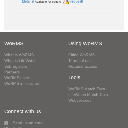
[details]
[request]
Available for editors
WoRMS
Using WoRMS
What is WoRMS
Citing WoRMS
What is LifeWatch
Terms of use
Subregisters
Request access
Partners
Tools
WoRMS users
WoRMS in literature
WoRMS Match Taxa
LifeWatch Match Taxa
Webservices
Connect with us
Send us an email