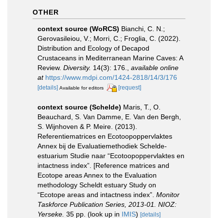
OTHER
context source (WoRCS)
Bianchi, C. N.;
Gerovasileiou, V.; Morri, C.; Froglia, C. (2022).
Distribution and Ecology of Decapod
Crustaceans in Mediterranean Marine Caves: A
Review.
Diversity.
14(3): 176.
,
available online
at
https://www.mdpi.com/1424-2818/14/3/176
[details]
[request]
Available for editors
context source (Schelde)
Maris, T., O.
Beauchard, S. Van Damme, E. Van den Bergh,
S. Wijnhoven & P. Meire. (2013).
Referentiematrices en Ecotoopoppervlaktes
Annex bij de Evaluatiemethodiek Schelde-
estuarium Studie naar “Ecotoopoppervlaktes en
intactness index”. [Reference matrices and
Ecotope areas Annex to the Evaluation
methodology Scheldt estuary Study on
“Ecotope areas and intactness index”.
Monitor
Taskforce Publication Series, 2013-01. NIOZ:
Yerseke.
35 pp.
(look up in
IMIS
)
[details]