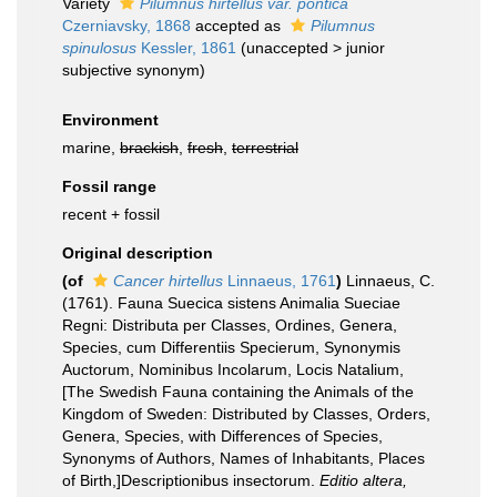
Variety
Pilumnus hirtellus var. pontica
Czerniavsky, 1868
accepted as
Pilumnus
spinulosus
Kessler, 1861
(
unaccepted
>
junior
subjective synonym
)
Environment
marine,
brackish
,
fresh
,
terrestrial
Fossil range
recent + fossil
Original description
(of
Cancer hirtellus
Linnaeus, 1761
)
Linnaeus, C.
(1761). Fauna Suecica sistens Animalia Sueciae
Regni: Distributa per Classes, Ordines, Genera,
Species, cum Differentiis Specierum, Synonymis
Auctorum, Nominibus Incolarum, Locis Natalium,
[The Swedish Fauna containing the Animals of the
Kingdom of Sweden: Distributed by Classes, Orders,
Genera, Species, with Differences of Species,
Synonyms of Authors, Names of Inhabitants, Places
of Birth,]Descriptionibus insectorum.
Editio altera,