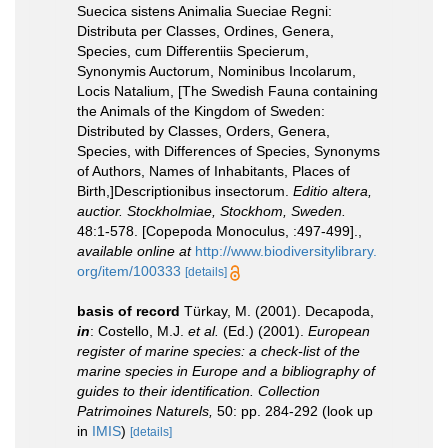
Suecica sistens Animalia Sueciae Regni:
Distributa per Classes, Ordines, Genera,
Species, cum Differentiis Specierum,
Synonymis Auctorum, Nominibus Incolarum,
Locis Natalium, [The Swedish Fauna containing
the Animals of the Kingdom of Sweden:
Distributed by Classes, Orders, Genera,
Species, with Differences of Species, Synonyms
of Authors, Names of Inhabitants, Places of
Birth,]Descriptionibus insectorum.
Editio altera,
auctior. Stockholmiae, Stockhom, Sweden.
48:1-578. [Copepoda Monoculus, :497-499].
,
available online at
http://www.biodiversitylibrary.
org/item/100333
[details]
basis of record
Türkay, M. (2001). Decapoda,
in
: Costello, M.J.
et al.
(Ed.) (2001).
European
register of marine species: a check-list of the
marine species in Europe and a bibliography of
guides to their identification. Collection
Patrimoines Naturels,
50: pp. 284-292
(look up
in
IMIS
)
[details]