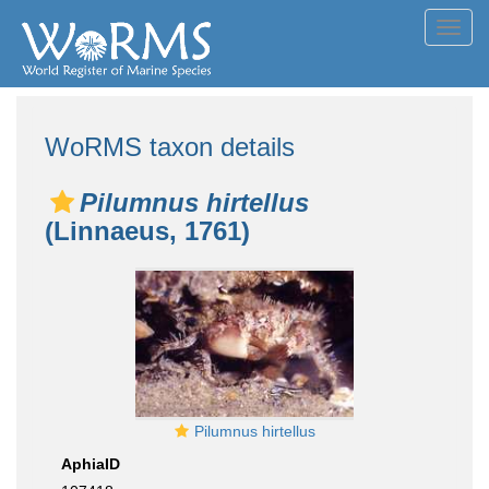
Toggl
navig
WoRMS taxon details
Pilumnus hirtellus
(Linnaeus, 1761)
Pilumnus hirtellus
AphiaID