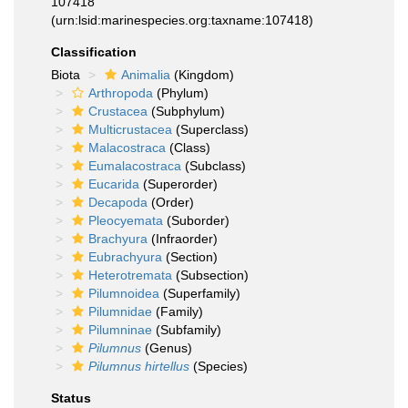
107418
(urn:lsid:marinespecies.org:taxname:107418)
Classification
Biota
Animalia
(Kingdom)
Arthropoda
(Phylum)
Crustacea
(Subphylum)
Multicrustacea
(Superclass)
Malacostraca
(Class)
Eumalacostraca
(Subclass)
Eucarida
(Superorder)
Decapoda
(Order)
Pleocyemata
(Suborder)
Brachyura
(Infraorder)
Eubrachyura
(Section)
Heterotremata
(Subsection)
Pilumnoidea
(Superfamily)
Pilumnidae
(Family)
Pilumninae
(Subfamily)
Pilumnus
(Genus)
Pilumnus hirtellus
(Species)
Status