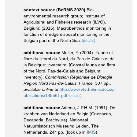
context source (BeRMS 2020)
Bio-
environmental research group; Institute of
Agricultural and Fisheries research (ILVO),
Belgium; (2016): Macrobenthos monitoring in
function of dredge disposal monitoring in the
Belgian part of the North Sea.
[details]
additional source
Muller, Y. (2004). Faune et
flore du littoral du Nord, du Pas-de-Calais et de
la Belgique: inventaire. [Coastal fauna and flora
of the Nord, Pas-de-Calais and Belgium:
inventory].
Commission Régionale de Biologie
Région Nord Pas-de-Calais: France.
307 pp.
,
available online at
http://www.vliz.be/imisdocs/p
ublications/145561.pdf
[details]
additional source
Adema, J.P.H.M. (1991). De
krabben van Nederland en Belgie (Crustacea,
Decapoda, Brachyura). Nationaal
Natuurhistorisch Museum: Leiden, The
Netherlands, 244 pp.
(look up in
IMIS
)