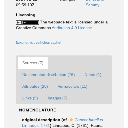
09:59:10Z
Sammy
Licensing
The webpage text is licensed under a
Creative Commons
Attribution 4.0 License
[taxonomic tree]
[clear cache]
Sources (7)
Documented distribution (76)
Notes (1)
Attributes (20)
Vernaculars (11)
Links (9)
Images (7)
NOMENCLATURE
original description
(of
Cancer hirtellus
Linnaeus, 1761
)
Linnaeus, C. (1761). Fauna