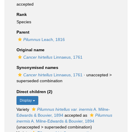
accepted
Rank
Species
Parent
Pilumnus
Leach, 1816
Original name
Cancer hirtellus
Linnaeus, 1761
Synonymised names
Cancer hirtellus
Linnaeus, 1761
· unaccepted >
superseded combination
Direct children (2)
Display
Variety
Pilumnus hirtellus var. inermis
A. Milne-
Edwards & Bouvier, 1894
accepted as
Pilumnus
inermis
A. Milne-Edwards & Bouvier, 1894
(
unaccepted
>
superseded combination
)