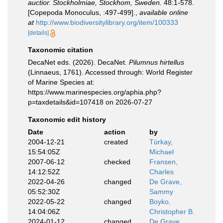
auctior. Stockholmiae, Stockhom, Sweden.
48:1-578.
[Copepoda Monoculus, :497-499].
,
available online
at
http://www.biodiversitylibrary.org/item/100333
[details]
Taxonomic citation
DecaNet eds. (2026). DecaNet.
Pilumnus hirtellus
(Linnaeus, 1761). Accessed through: World Register
of Marine Species at:
https://www.marinespecies.org/aphia.php?
p=taxdetails&id=107418 on 2026-07-27
Taxonomic edit history
Date
action
by
2004-12-21
created
Türkay,
15:54:05Z
Michael
2007-06-12
checked
Fransen,
14:12:52Z
Charles
2022-04-26
changed
De Grave,
05:52:30Z
Sammy
2022-05-22
changed
Boyko,
14:04:06Z
Christopher B.
2024-01-12
changed
De Grave,