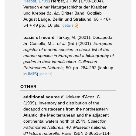
Herbst, 1799
)
Herbst, J.F.W. (1799-1804).
Versuch einer Naturgeschichte der Krabben
und Krebse &c. &c. Dritter Band. Gottlieb
August Lange, Berlin und Stralsund, 66 + 46+
54 + 49 pp., 16 pls.
[details]
basis of record
Türkay, M. (2001). Decapoda,
in
: Costello, M.J.
et al.
(Ed.) (2001).
European
register of marine species: a check-list of the
marine species in Europe and a bibliography of
guides to their identification. Collection
Patrimoines Naturels,
50: pp. 284-292
(look up
in
IMIS
)
[details]
OTHER
additional source
d'Udekem d'Acoz, C.
(1999). Inventory and distribution of the
decapod crustaceans from the northeastern
Atlantic, the Mediterranean and the adjacent
continental waters north of 25°N.
Collection
Patrimoines Naturels, 40. Muséum national
d'Histoire naturelle.
Paris. ISBN 2-86515-114-