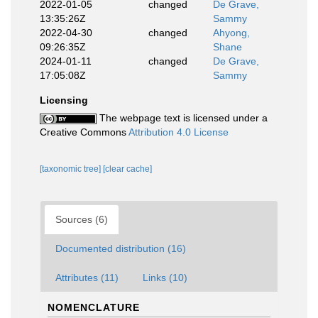
2022-01-05
changed
De Grave,
13:35:26Z
Sammy
2022-04-30
changed
Ahyong,
09:26:35Z
Shane
2024-01-11
changed
De Grave,
17:05:08Z
Sammy
Licensing
The webpage text is licensed under a
Creative Commons
Attribution 4.0 License
[taxonomic tree]
[clear cache]
Sources (6)
Documented distribution (16)
Attributes (11)
Links (10)
NOMENCLATURE