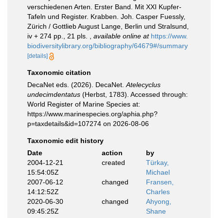
verschiedenen Arten. Erster Band. Mit XXI Kupfer-
Tafeln und Register. Krabben. Joh. Casper Fuessly,
Zürich / Gottlieb August Lange, Berlin und Stralsund,
iv + 274 pp., 21 pls.
,
available online at
https://www.
biodiversitylibrary.org/bibliography/64679#/summary
[details]
Taxonomic citation
DecaNet eds. (2026). DecaNet.
Atelecyclus
undecimdentatus
(Herbst, 1783). Accessed through:
World Register of Marine Species at:
https://www.marinespecies.org/aphia.php?
p=taxdetails&id=107274 on 2026-08-06
Taxonomic edit history
Date
action
by
2004-12-21
created
Türkay,
15:54:05Z
Michael
2007-06-12
changed
Fransen,
14:12:52Z
Charles
2020-06-30
changed
Ahyong,
09:45:25Z
Shane