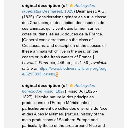
original description
(of
Atelecyclus
cruentatus
Desmarest, 1825
)
Desmarest, A.G.
(1825). Considerations générales sur la classe
des Crustacés, et description des espèces de
ces animaux qui vivent dans la mer, sur les
cotes ou dans les eaux douces de la France.
[General considerations on the class of
Crustaceans, and description of the species of
these animals which live in the sea, on the
coasts or in the fresh waters of France.].
Levrault, Paris.
xix, 446 pp., pls 1-56.
,
available
online at
https://www.biodiversitylibrary.org/pag
e/6295893
[details]
original description
(of
Atelecyclus
homoiodon
Risso, 1827
)
Risso, A. (1826 -
1827). Histoire naturelle des principales
productions de l'Europe Méridionale et
particulièrement de celles des environs de Nice
et des Alpes Maritimes. [Natural history of the
main productions of Southern Europe and
particularly those of the area around Nice and