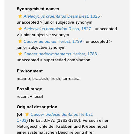
Synonymised names
Atelecyclus cruentatus
Desmarest, 1825
·
unaccepted >
junior subjective synonym
Atelecyclus homoiodon
Risso, 1827
· unaccepted
>
junior subjective synonym
Cancer amoenus
Herbst, 1799
· unaccepted >
junior subjective synonym
Cancer undecimdentatus
Herbst, 1783
·
unaccepted >
superseded combination
Environment
marine,
brackish
,
fresh
,
terrestrial
Fossil range
recent + fossil
Original description
(of
Cancer undecimdentatus
Herbst,
1783
)
Herbst, J.F.W. (1782-1790). Versuch einer
Naturgeschichte der Krabben und Krebse nebst
einer systematischen Beschreibung ihrer