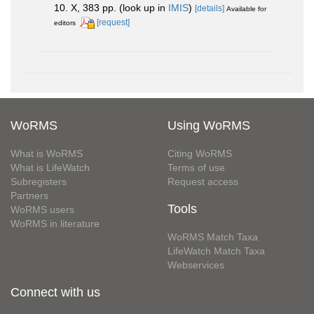
10. X, 383 pp.
(look up in
IMIS
)
[details]
Available for
[request]
editors
WoRMS
Using WoRMS
What is WoRMS
Citing WoRMS
What is LifeWatch
Terms of use
Subregisters
Request access
Partners
Tools
WoRMS users
WoRMS in literature
WoRMS Match Taxa
LifeWatch Match Taxa
Webservices
Connect with us