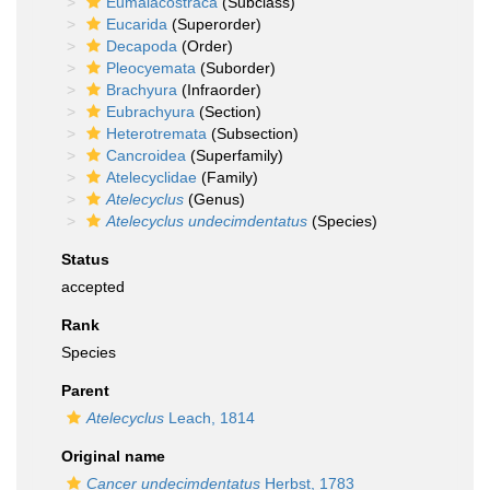
Eumalacostraca
(Subclass)
Eucarida
(Superorder)
Decapoda
(Order)
Pleocyemata
(Suborder)
Brachyura
(Infraorder)
Eubrachyura
(Section)
Heterotremata
(Subsection)
Cancroidea
(Superfamily)
Atelecyclidae
(Family)
Atelecyclus
(Genus)
Atelecyclus undecimdentatus
(Species)
Status
accepted
Rank
Species
Parent
Atelecyclus
Leach, 1814
Original name
Cancer undecimdentatus
Herbst, 1783