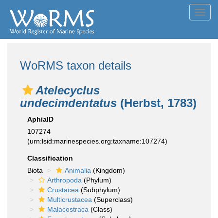
Toggl
navig
WoRMS taxon details
Atelecyclus
undecimdentatus
(Herbst, 1783)
AphiaID
107274
(urn:lsid:marinespecies.org:taxname:107274)
Classification
Biota
Animalia
(Kingdom)
Arthropoda
(Phylum)
Crustacea
(Subphylum)
Multicrustacea
(Superclass)
Malacostraca
(Class)