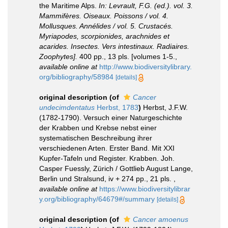
the Maritime Alps.
In: Levrault, F.G. (ed.). vol. 3.
Mammifères. Oiseaux. Poissons / vol. 4.
Mollusques. Annélides / vol. 5. Crustacés.
Myriapodes, scorpionides, arachnides et
acarides. Insectes. Vers intestinaux. Radiaires.
Zoophytes].
400 pp., 13 pls. [volumes 1-5.
,
available online at
http://www.biodiversitylibrary.
org/bibliography/58984
[details]
original description
(of
Cancer
undecimdentatus
Herbst, 1783
)
Herbst, J.F.W.
(1782-1790). Versuch einer Naturgeschichte
der Krabben und Krebse nebst einer
systematischen Beschreibung ihrer
verschiedenen Arten. Erster Band. Mit XXI
Kupfer-Tafeln und Register. Krabben. Joh.
Casper Fuessly, Zürich / Gottlieb August Lange,
Berlin und Stralsund, iv + 274 pp., 21 pls.
,
available online at
https://www.biodiversitylibrar
y.org/bibliography/64679#/summary
[details]
original description
(of
Cancer amoenus