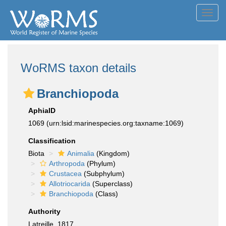
Toggl
navig
WoRMS taxon details
Branchiopoda
AphiaID
1069
(urn:lsid:marinespecies.org:taxname:1069)
Classification
Biota
Animalia
(Kingdom)
Arthropoda
(Phylum)
Crustacea
(Subphylum)
Allotriocarida
(Superclass)
Branchiopoda
(Class)
Authority
Latreille, 1817