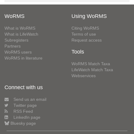
WoRMS
Using WoRMS
What is WoRMS
Citing WoRMS
What is LifeWatch
Terms of use
Subregisters
Request access
Partners
Tools
WoRMS users
WoRMS in literature
WoRMS Match Taxa
LifeWatch Match Taxa
Webservices
Connect with us
Send us an email
Twitter page
RSS Feed
LinkedIn page
Bluesky page