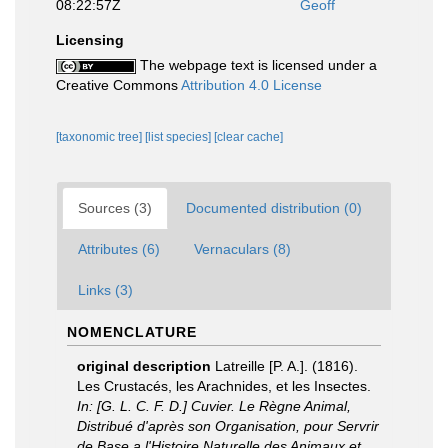
08:22:57Z
Geoff
Licensing
The webpage text is licensed under a
Creative Commons
Attribution 4.0 License
[taxonomic tree]
[list species]
[clear cache]
Sources (3)
Documented distribution (0)
Attributes (6)
Vernaculars (8)
Links (3)
NOMENCLATURE
original description
Latreille [P. A.]. (1816).
Les Crustacés, les Arachnides, et les Insectes.
In: [G. L. C. F. D.] Cuvier. Le Règne Animal,
Distribué d'après son Organisation, pour Servrir
de Base a l'Histoire Naturelle des Animaux et