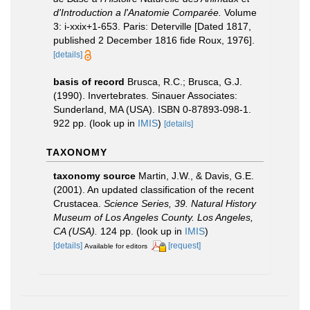
d'Introduction a l'Anatomie Comparée.
Volume
3: i-xxix+1-653. Paris: Deterville [Dated 1817,
published 2 December 1816 fide Roux, 1976].
[details]
basis of record
Brusca, R.C.; Brusca, G.J.
(1990). Invertebrates. Sinauer Associates:
Sunderland, MA (USA). ISBN 0-87893-098-1.
922 pp.
(look up in
IMIS
)
[details]
TAXONOMY
taxonomy source
Martin, J.W., & Davis, G.E.
(2001). An updated classification of the recent
Crustacea.
Science Series, 39. Natural History
Museum of Los Angeles County. Los Angeles,
CA (USA).
124 pp.
(look up in
IMIS
)
[details]
[request]
Available for editors