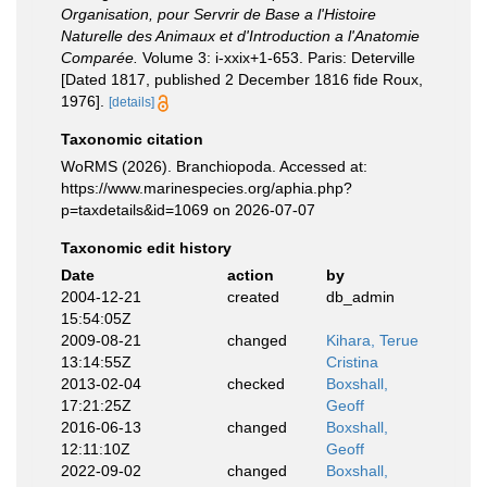
Organisation, pour Servrir de Base a l'Histoire
Naturelle des Animaux et d'Introduction a l'Anatomie
Comparée.
Volume 3: i-xxix+1-653. Paris: Deterville
[Dated 1817, published 2 December 1816 fide Roux,
1976].
[details]
Taxonomic citation
WoRMS (2026). Branchiopoda. Accessed at:
https://www.marinespecies.org/aphia.php?
p=taxdetails&id=1069 on 2026-07-07
Taxonomic edit history
Date
action
by
2004-12-21
created
db_admin
15:54:05Z
2009-08-21
changed
Kihara, Terue
13:14:55Z
Cristina
2013-02-04
checked
Boxshall,
17:21:25Z
Geoff
2016-06-13
changed
Boxshall,
12:11:10Z
Geoff
2022-09-02
changed
Boxshall,