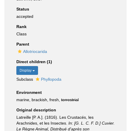
Status
accepted
Rank
Class
Parent
Allotriocarida
Direct children (1)
Display
Subclass
Phyllopoda
Environment
marine, brackish, fresh,
terrestrial
Original description
Latreille [P. A.]. (1816). Les Crustacés, les
Arachnides, et les Insectes.
In: [G. L. C. F. D.] Cuvier.
Le Règne Animal, Distribué d'après son