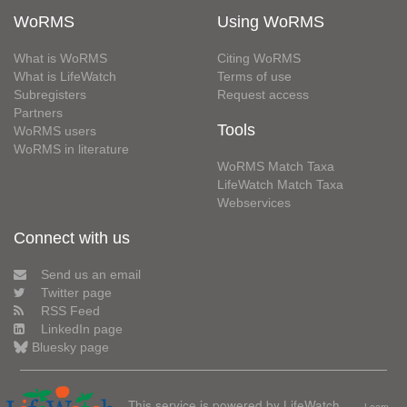
WoRMS
Using WoRMS
What is WoRMS
Citing WoRMS
What is LifeWatch
Terms of use
Subregisters
Request access
Partners
Tools
WoRMS users
WoRMS in literature
WoRMS Match Taxa
LifeWatch Match Taxa
Webservices
Connect with us
Send us an email
Twitter page
RSS Feed
LinkedIn page
Bluesky page
This service is powered by LifeWatch
Learn