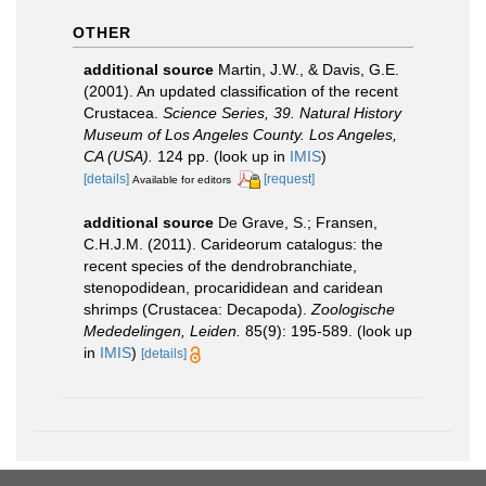
OTHER
additional source
Martin, J.W., & Davis, G.E.
(2001). An updated classification of the recent
Crustacea.
Science Series, 39. Natural History
Museum of Los Angeles County. Los Angeles,
CA (USA).
124 pp.
(look up in
IMIS
)
[details]
[request]
Available for editors
additional source
De Grave, S.; Fransen,
C.H.J.M. (2011). Carideorum catalogus: the
recent species of the dendrobranchiate,
stenopodidean, procarididean and caridean
shrimps (Crustacea: Decapoda).
Zoologische
Mededelingen, Leiden.
85(9): 195-589.
(look up
in
IMIS
)
[details]