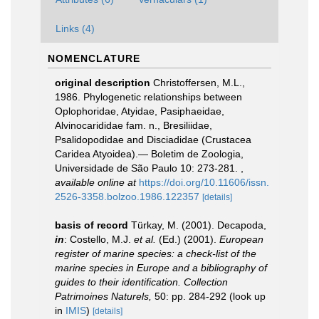
Links (4)
NOMENCLATURE
original description
Christoffersen, M.L.,
1986. Phylogenetic relationships between
Oplophoridae, Atyidae, Pasiphaeidae,
Alvinocarididae fam. n., Bresiliidae,
Psalidopodidae and Disciadidae (Crustacea
Caridea Atyoidea).— Boletim de Zoologia,
Universidade de São Paulo 10: 273-281.
,
available online at
https://doi.org/10.11606/issn.
2526-3358.bolzoo.1986.122357
[details]
basis of record
Türkay, M. (2001). Decapoda,
in
: Costello, M.J.
et al.
(Ed.) (2001).
European
register of marine species: a check-list of the
marine species in Europe and a bibliography of
guides to their identification. Collection
Patrimoines Naturels,
50: pp. 284-292
(look up
in
IMIS
)
[details]