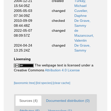
2004-12-21
created
Türkay,
15:54:05Z
Michael
2005-05-03
changed
Cuvelier,
07:34:09Z
Daphne
2010-09-09
checked
De Grave,
08:44:48Z
Sammy
2022-05-07
changed
de
08:09:57Z
Mazancourt,
Valentin
2024-04-24
changed
De Grave,
13:25:24Z
Sammy
Licensing
The webpage text is licensed under a
Creative Commons
Attribution 4.0 License
[taxonomic tree]
[list species]
[clear cache]
Sources (4)
Documented distribution (0)
Attributes (6)
Vernaculars (1)