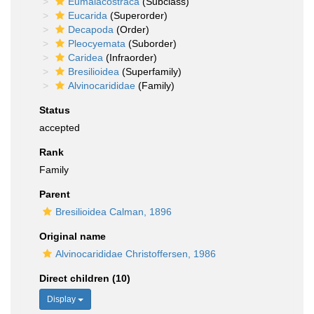
Eumalacostraca
(Subclass)
Eucarida
(Superorder)
Decapoda
(Order)
Pleocyemata
(Suborder)
Caridea
(Infraorder)
Bresilioidea
(Superfamily)
Alvinocarididae
(Family)
Status
accepted
Rank
Family
Parent
Bresilioidea Calman, 1896
Original name
Alvinocarididae Christoffersen, 1986
Direct children (10)
Display