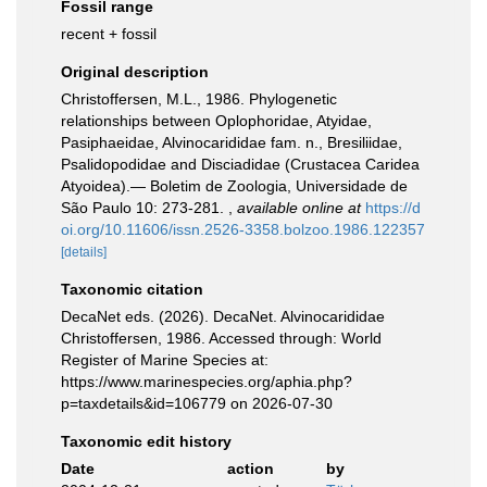
Fossil range
recent + fossil
Original description
Christoffersen, M.L., 1986. Phylogenetic
relationships between Oplophoridae, Atyidae,
Pasiphaeidae, Alvinocarididae fam. n., Bresiliidae,
Psalidopodidae and Disciadidae (Crustacea Caridea
Atyoidea).— Boletim de Zoologia, Universidade de
São Paulo 10: 273-281.
,
available online at
https://d
oi.org/10.11606/issn.2526-3358.bolzoo.1986.122357
[details]
Taxonomic citation
DecaNet eds. (2026). DecaNet. Alvinocarididae
Christoffersen, 1986. Accessed through: World
Register of Marine Species at:
https://www.marinespecies.org/aphia.php?
p=taxdetails&id=106779 on 2026-07-30
Taxonomic edit history
Date
action
by