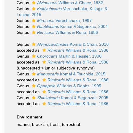
Genus
Alvinocaris
Williams & Chace, 1982
Genus
Keldyshicaris
Vereshchaka, Kulagin &
Lunina, 2015
Genus
Mirocaris
Vereshchaka, 1997
Genus
Nautilocaris
Komai & Segonzac, 2004
Genus
Rimicaris
Williams & Rona, 1986
Genus
Alvinocaridinides
Komai & Chan, 2010
accepted as
Rimicaris
Williams & Rona, 1986
Genus
Chorocaris
Martin & Hessler, 1990
accepted as
Rimicaris
Williams & Rona, 1986
(
unaccepted
>
junior subjective synonym
)
Genus
Manuscaris
Komai & Tsuchida, 2015
accepted as
Rimicaris
Williams & Rona, 1986
Genus
Opaepele
Williams & Dobbs, 1995
accepted as
Rimicaris
Williams & Rona, 1986
Genus
Shinkaicaris
Komai & Segonzac, 2005
accepted as
Rimicaris
Williams & Rona, 1986
Environment
marine, brackish,
fresh
,
terrestrial