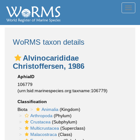
Toggl
navig
WoRMS taxon details
Alvinocarididae
Christoffersen, 1986
AphiaID
106779
(urn:lsid:marinespecies.org:taxname:106779)
Classification
Biota
Animalia
(Kingdom)
Arthropoda
(Phylum)
Crustacea
(Subphylum)
Multicrustacea
(Superclass)
Malacostraca
(Class)