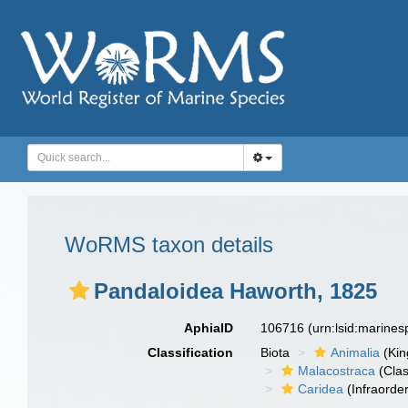
WoRMS taxon details
Pandaloidea Haworth, 1825
AphiaID
106716
(urn:lsid:marine
Classification
Biota
Animalia
(Ki
Malacostraca
(Clas
Caridea
(Infraorder