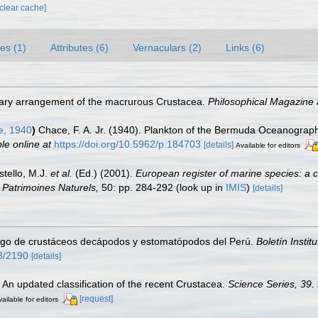
[clear cache]
es (1)
Attributes (6)
Vernaculars (2)
Links (6)
nary arrangement of the macrurous Crustacea.
Philosophical Magazine 
e, 1940
)
Chace, F. A. Jr. (1940). Plankton of the Bermuda Oceanograph
le online at
https://doi.org/10.5962/p.184703
[details]
Available for editors
stello, M.J.
et al.
(Ed.) (2001).
European register of marine species: a c
on Patrimoines Naturels,
50: pp. 284-292
(look up in
IMIS
)
[details]
ogo de crustáceos decápodos y estomatópodos del Perú.
Boletín Instit
58/2190
[details]
. An updated classification of the recent Crustacea.
Science Series, 39.
[request]
ailable for editors