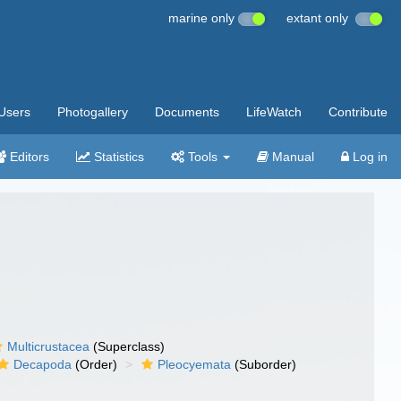
marine only
extant only
Users
Photogallery
Documents
LifeWatch
Contribute
Editors
Statistics
Tools
Manual
Log in
Multicrustacea
(Superclass)
Decapoda
(Order)
Pleocyemata
(Suborder)