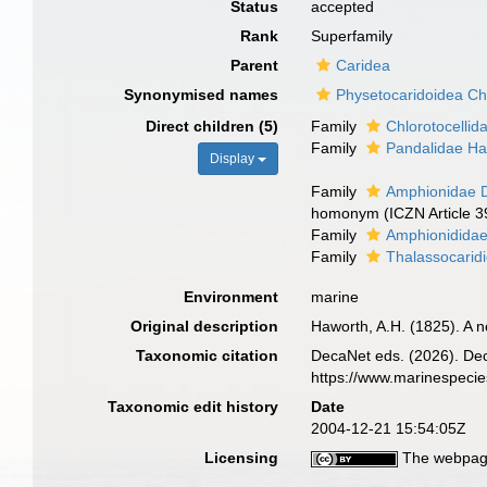
Status
accepted
Rank
Superfamily
Parent
Caridea
Synonymised names
Physetocaridoidea C
Direct children (5)
Family
Chlorotocelli
Family
Pandalidae Ha
Display
Family
Amphionidae 
homonym (ICZN Article 3
Family
Amphionididae
Family
Thalassocarid
Environment
marine
Original description
Haworth, A.H. (1825). A 
Taxonomic citation
DecaNet eds. (2026). Dec
https://www.marinespeci
Taxonomic edit history
Date
2004-12-21 15:54:05Z
Licensing
The webpage