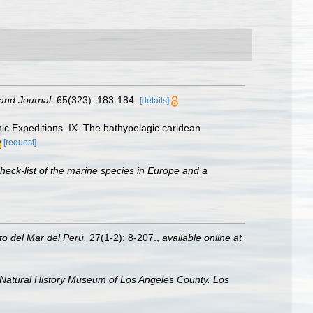
and Journal.
65(323): 183-184.
[details]
ic Expeditions. IX. The bathypelagic caridean
[request]
heck-list of the marine species in Europe and a
uto del Mar del Perú.
27(1-2): 8-207.
,
available online at
 Natural History Museum of Los Angeles County. Los