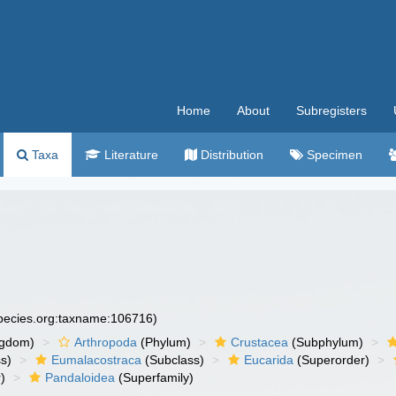
Home
About
Subregisters
Taxa
Literature
Distribution
Specimen
species.org:taxname:106716)
ngdom)
Arthropoda
(Phylum)
Crustacea
(Subphylum)
s)
Eumalacostraca
(Subclass)
Eucarida
(Superorder)
)
Pandaloidea
(Superfamily)