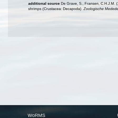
additional source
De Grave, S.; Fransen, C.H.J.M. (
shrimps (Crustacea: Decapoda).
Zoologische Mededel
WoRMS