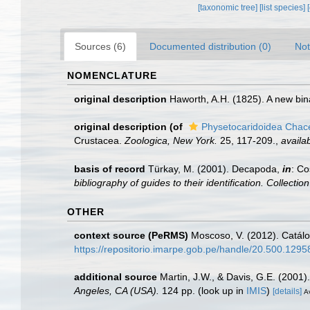
[taxonomic tree]
[list species]
Sources (6)
Documented distribution (0)
Not
NOMENCLATURE
original description
Haworth, A.H. (1825). A new bi
original description
(of
Physetocaridoidea Chac
Crustacea.
Zoologica, New York.
25, 117-209.
,
availab
basis of record
Türkay, M. (2001). Decapoda,
in
: Co
bibliography of guides to their identification. Collecti
OTHER
context source (PeRMS)
Moscoso, V. (2012). Catál
https://repositorio.imarpe.gob.pe/handle/20.500.129
additional source
Martin, J.W., & Davis, G.E. (2001)
Angeles, CA (USA).
124 pp.
(look up in
IMIS
)
[details]
Av