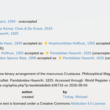
hace, 1940
·
unaccepted
dae Komai, Chan & De Grave, 2019
worth, 1825
De Haan, 1849
accepted as
Amphionididae Holthuis, 1955
accepte
9))
 Holthuis, 1955
accepted as
Pandalidae Haworth, 1825
(
unaccepte
idae Spence Bate, 1888
accepted as
Pandalidae Haworth, 1825
(
u
new binary arrangement of the macrurous Crustacea.
Philosophical Mag
aNet. Pandaloidea Haworth, 1825. Accessed through: World Register o
es.org/aphia.php?p=taxdetails&id=106716 on 2026-08-04
action
by
created
Türkay, Michael
 text is licensed under a Creative Commons
Attribution 4.0 License