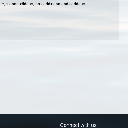
ate, stenopodidean, procarididean and caridean
Connect with us