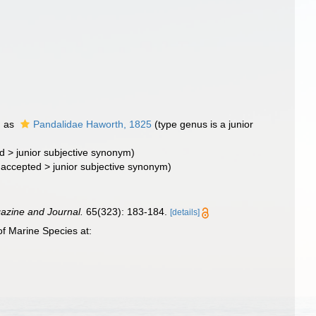
d as
Pandalidae Haworth, 1825
(type genus is a junior
d
>
junior subjective synonym
)
naccepted
>
junior subjective synonym
)
azine and Journal.
65(323): 183-184.
[details]
f Marine Species at: