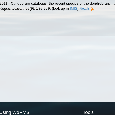
2011). Carideorum catalogus: the recent species of the dendrobranchi
ingen, Leiden.
85(9): 195-589.
(look up in
IMIS
)
[details]
Using WoRMS
Tools