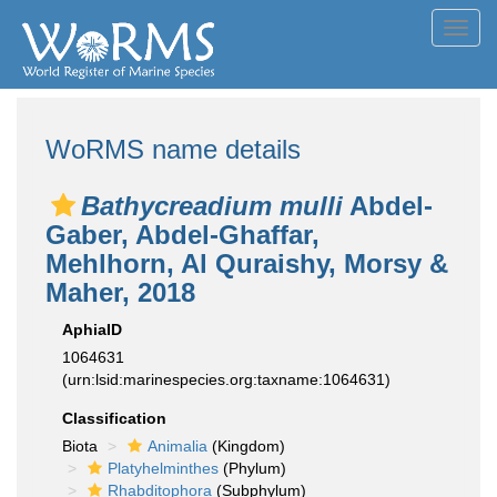
Toggl
navig
WoRMS name details
Bathycreadium mulli
Abdel-
Gaber, Abdel-Ghaffar,
Mehlhorn, Al Quraishy, Morsy &
Maher, 2018
AphiaID
1064631
(urn:lsid:marinespecies.org:taxname:1064631)
Classification
Biota
Animalia
(Kingdom)
Platyhelminthes
(Phylum)
Rhabditophora
(Subphylum)