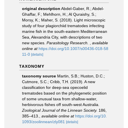
original description
Abdel-Gaber, R.; Abdel-
Ghaffar, F.; Mehlhorn, H.; Al Quraishy, S.;
Morsy, K.; Maher, S. (2018). Light microscopic
study of four plagiorchiid trematodes infecting
marine fish in the south-eastern Mediterranean
Sea, Alexandria City, with descriptions of two
new species.
Parasitology Research.
,
available
online at
https://doi.org/10.1007/s00436-018-58
11-0
[details]
TAXONOMY
taxonomy source
Martin, S.B.; Huston, D.C.;
Cutmore, S.C.; Cribb, T.H. (2019). A new
classification for deep-sea opecoelid
trematodes based on the phylogenetic position
of some unusual taxa from shallow-water,
herbivorous fishes off south-west Australia.
Zoological Journal of the Linnean Society.
186,
385–413.
,
available online at
https://doi.org/10.
1093/zoolinnean/zly081
[details]