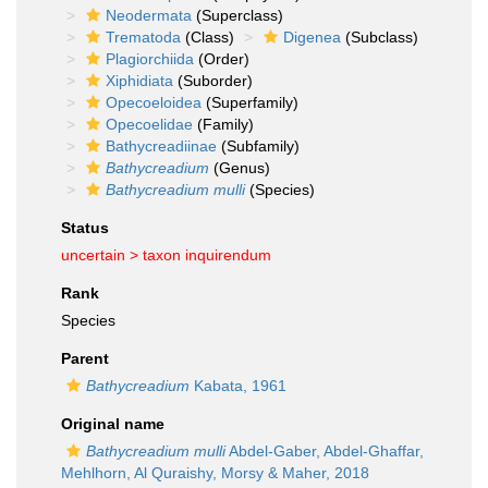
Neodermata
(Superclass)
Trematoda
(Class)
Digenea
(Subclass)
Plagiorchiida
(Order)
Xiphidiata
(Suborder)
Opecoeloidea
(Superfamily)
Opecoelidae
(Family)
Bathycreadiinae
(Subfamily)
Bathycreadium
(Genus)
Bathycreadium mulli
(Species)
Status
uncertain >
taxon inquirendum
Rank
Species
Parent
Bathycreadium
Kabata, 1961
Original name
Bathycreadium mulli
Abdel-Gaber, Abdel-Ghaffar,
Mehlhorn, Al Quraishy, Morsy & Maher, 2018