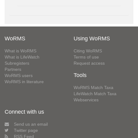
WoRMS
Using WoRMS
What is WoRMS
Citing WoRMS
What is LifeWatch
Terms of use
Subregisters
Request access
Partners
Tools
WoRMS users
WoRMS in literature
WoRMS Match Taxa
LifeWatch Match Taxa
Webservices
Connect with us
Send us an email
Twitter page
RSS Feed