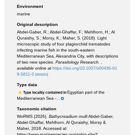
Environment
marine
Original description
Abdel-Gaber, R.; Abdel-Ghaffar, F.; Mehlhorn, H.; Al
Quraishy, S.; Morsy, K.; Maher, S. (2018). Light
microscopic study of four plagiorchiid trematodes
infecting marine fish in the south-eastern
Mediterranean Sea, Alexandria City, with descriptions
of two new species.
Parasitology Research.
,
available online at
https://doi.org/10.1007/s00436-01
8-5811-0
[details]
Type data
Egyptian part of the
Type locality contained in
Mediterranean Sea -...
Taxonomic citation
WoRMS (2026).
Bathycreadium mulli
Abdel-Gaber,
Abdel-Ghaffar, Mehlhorn, Al Quraishy, Morsy &
Maher, 2018. Accessed at:
https://www.marinespecies.org/aphia.php?