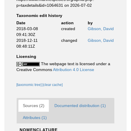
p=taxdetails&id=1064631 on 2026-07-02
Taxonomic edit history
Date
action
by
2018-03-08
created
Gibson, David
09:41:30Z
2018-12-11
changed
Gibson, David
08:48:11Z
Licensing
The webpage text is licensed under a
Creative Commons
Attribution 4.0 License
[taxonomic tree]
[clear cache]
Sources (2)
Documented distribution (1)
Attributes (1)
NOMENCLATURE