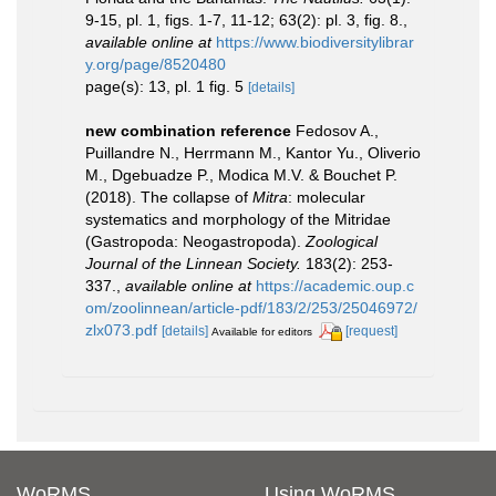
9-15, pl. 1, figs. 1-7, 11-12; 63(2): pl. 3, fig. 8.
,
available online at
https://www.biodiversitylibrar
y.org/page/8520480
page(s): 13, pl. 1 fig. 5
[details]
new combination reference
Fedosov A.,
Puillandre N., Herrmann M., Kantor Yu., Oliverio
M., Dgebuadze P., Modica M.V. & Bouchet P.
(2018). The collapse of
Mitra
: molecular
systematics and morphology of the Mitridae
(Gastropoda: Neogastropoda).
Zoological
Journal of the Linnean Society.
183(2): 253-
337.
,
available online at
https://academic.oup.c
om/zoolinnean/article-pdf/183/2/253/25046972/
zlx073.pdf
[details]
[request]
Available for editors
WoRMS
Using WoRMS