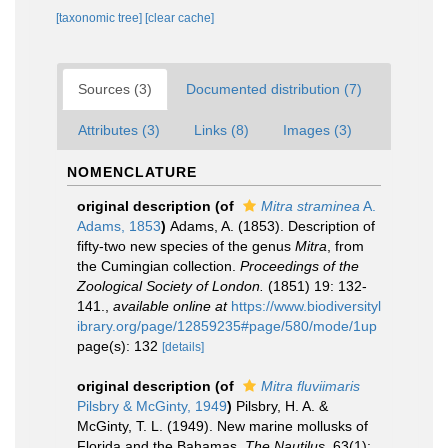
[taxonomic tree]
[clear cache]
Sources (3)
Documented distribution (7)
Attributes (3)
Links (8)
Images (3)
NOMENCLATURE
original description
(of
Mitra straminea
A.
Adams, 1853
)
Adams, A. (1853). Description of
fifty-two new species of the genus
Mitra
, from
the Cumingian collection.
Proceedings of the
Zoological Society of London.
(1851) 19: 132-
141.
,
available online at
https://www.biodiversityl
ibrary.org/page/12859235#page/580/mode/1up
page(s): 132
[details]
original description
(of
Mitra fluviimaris
Pilsbry & McGinty, 1949
)
Pilsbry, H. A. &
McGinty, T. L. (1949). New marine mollusks of
Florida and the Bahamas.
The Nautilus.
63(1):