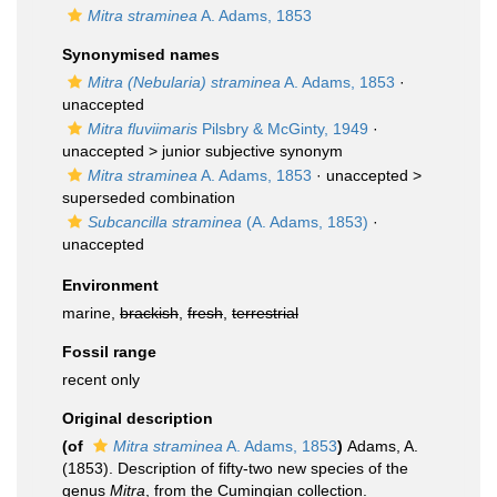
Mitra straminea
A. Adams, 1853
Synonymised names
Mitra (Nebularia) straminea
A. Adams, 1853
·
unaccepted
Mitra fluviimaris
Pilsbry & McGinty, 1949
·
unaccepted >
junior subjective synonym
Mitra straminea
A. Adams, 1853
· unaccepted >
superseded combination
Subcancilla straminea
(A. Adams, 1853)
·
unaccepted
Environment
marine,
brackish
,
fresh
,
terrestrial
Fossil range
recent only
Original description
(of
Mitra straminea
A. Adams, 1853
)
Adams, A.
(1853). Description of fifty-two new species of the
genus
Mitra
, from the Cumingian collection.