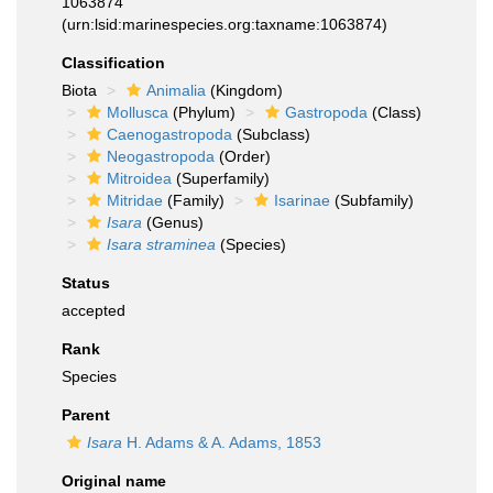
1063874
(urn:lsid:marinespecies.org:taxname:1063874)
Classification
Biota
Animalia
(Kingdom)
Mollusca
(Phylum)
Gastropoda
(Class)
Caenogastropoda
(Subclass)
Neogastropoda
(Order)
Mitroidea
(Superfamily)
Mitridae
(Family)
Isarinae
(Subfamily)
Isara
(Genus)
Isara straminea
(Species)
Status
accepted
Rank
Species
Parent
Isara
H. Adams & A. Adams, 1853
Original name