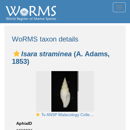
Toggl
navig
WoRMS taxon details
Isara straminea
(A. Adams,
1853)
To ANSP Malacology Collection in GBIF (catalog no. 185476)
AphiaID