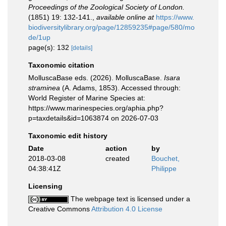
Proceedings of the Zoological Society of London.
(1851) 19: 132-141.
,
available online at
https://www.
biodiversitylibrary.org/page/12859235#page/580/mo
de/1up
page(s): 132
[details]
Taxonomic citation
MolluscaBase eds. (2026). MolluscaBase.
Isara
straminea
(A. Adams, 1853). Accessed through:
World Register of Marine Species at:
https://www.marinespecies.org/aphia.php?
p=taxdetails&id=1063874 on 2026-07-03
Taxonomic edit history
Date
action
by
2018-03-08
created
Bouchet,
04:38:41Z
Philippe
Licensing
The webpage text is licensed under a
Creative Commons
Attribution 4.0 License