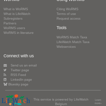
What is WoRMS
Citing WoRMS
What is LifeWatch
Terms of use
Subregisters
Request access
Partners
Tools
WoRMS users
WoRMS in literature
WoRMS Match Taxa
LifeWatch Match Taxa
Webservices
Connect with us
Send us an email
Twitter page
RSS Feed
LinkedIn page
Bluesky page
This service is powered by LifeWatch
Learn
Belgium
more»