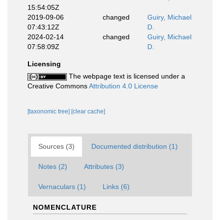
15:54:05Z
2019-09-06
changed
Guiry, Michael
07:43:12Z
D.
2024-02-14
changed
Guiry, Michael
07:58:09Z
D.
Licensing
The webpage text is licensed under a
Creative Commons
Attribution 4.0 License
[taxonomic tree]
[clear cache]
Sources (3)
Documented distribution (1)
Notes (2)
Attributes (3)
Vernaculars (1)
Links (6)
NOMENCLATURE