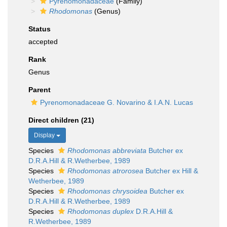
Pyrenomonadaceae
(Family)
Rhodomonas
(Genus)
Status
accepted
Rank
Genus
Parent
Pyrenomonadaceae G. Novarino & I.A.N. Lucas
Direct children (21)
Display
Species
Rhodomonas abbreviata
Butcher ex
D.R.A.Hill & R.Wetherbee, 1989
Species
Rhodomonas atrorosea
Butcher ex Hill &
Wetherbee, 1989
Species
Rhodomonas chrysoidea
Butcher ex
D.R.A.Hill & R.Wetherbee, 1989
Species
Rhodomonas duplex
D.R.A.Hill &
R.Wetherbee, 1989