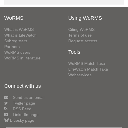
WoRMS
Using WoRMS
What is WoRMS
Citing WoRMS
What is LifeWatch
Terms of use
Subregisters
Request access
Partners
Tools
WoRMS users
WoRMS in literature
WoRMS Match Taxa
LifeWatch Match Taxa
Webservices
Connect with us
Send us an email
Twitter page
RSS Feed
LinkedIn page
Bluesky page