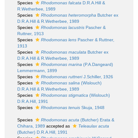
Species
Rhodomonas falcata
D.R.A.Hill &
R.Wetherbee, 1989
Species
Rhodomonas heteromorpha
Butcher ex
D.R.A.Hill & R.Wetherbee, 1989
Species
Rhodomonas lacustris
Pascher &
Ruttner, 1913
Species
Rhodomonas lens
Pascher & Ruttner,
1913
Species
Rhodomonas maculata
Butcher ex
D.R.A.Hill & R.Wetherbee, 1989
Species
Rhodomonas marina
(P.A.Dangeard)
Lemmermann, 1899
Species
Rhodomonas ruttneri
J.Schiller, 1926
Species
Rhodomonas salina
(Wislouch)
D.R.A.Hill & R.Wetherbee, 1989
Species
Rhodomonas stigmatica
(Wislouch)
D.R.A.Hill, 1991
Species
Rhodomonas tenuis
Skuja, 1948
Species
Rhodomonas acuta
(Butcher) Erata &
Chihara, 1989
accepted as
Teleaulax acuta
(Butcher) D.R.A.Hill, 1991