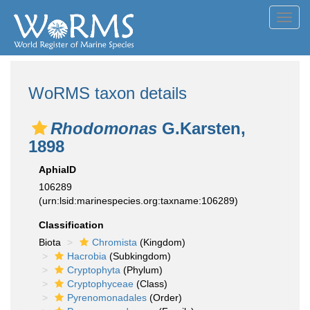
Toggl
navig
WoRMS taxon details
Rhodomonas
G.Karsten,
1898
AphiaID
106289
(urn:lsid:marinespecies.org:taxname:106289)
Classification
Biota
Chromista
(Kingdom)
Hacrobia
(Subkingdom)
Cryptophyta
(Phylum)
Cryptophyceae
(Class)
Pyrenomonadales
(Order)