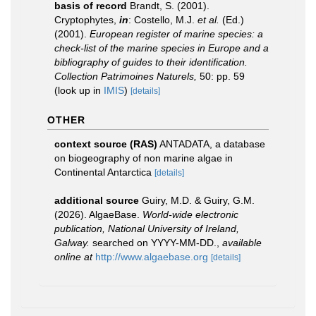
basis of record
Brandt, S. (2001).
Cryptophytes,
in
: Costello, M.J.
et al.
(Ed.)
(2001).
European register of marine species: a
check-list of the marine species in Europe and a
bibliography of guides to their identification.
Collection Patrimoines Naturels,
50: pp. 59
(look up in
IMIS
)
[details]
OTHER
context source (RAS)
ANTADATA, a database
on biogeography of non marine algae in
Continental Antarctica
[details]
additional source
Guiry, M.D. & Guiry, G.M.
(2026). AlgaeBase.
World-wide electronic
publication, National University of Ireland,
Galway.
searched on YYYY-MM-DD.
,
available
online at
http://www.algaebase.org
[details]