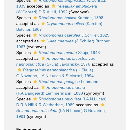
Species
Rhodomonas amphioxeia
W.Conrad,
1939
accepted as
Teleaulax amphioxeia
(W.Conrad) D.R.A.Hill, 1992
(Synonym)
Species
Rhodomonas baltica
Karsten, 1898
accepted as
Cryptomonas baltica
(Karsten)
Butcher, 1967
Species
Rhodomonas caerulea
J.Schiller, 1925
accepted as
Hillea caerulea
(J.Schiller) Butcher,
1967
(synonym)
Species
Rhodomonas minuta
Skuja, 1948
accepted as
Rhodomonas lacustris var.
nannoplanctica
(Skuja) Javornicky, 1976
accepted as
Plagioselmis nannoplanctica
(H.Skuja)
G.Novarino, I.A.N.Lucas & S.Morrall, 1994
Species
Rhodomonas pelagica
Lohmann
accepted as
Rhodomonas marina
(P.A.Dangeard) Lemmermann, 1899
(Synonym)
Species
Rhodomonas reticulata
(I.A.N.Lucas)
D.R.A.Hill & R.Wetherbee, 1989
accepted as
Rhinomonas reticulata
(I.A.N.Lucas) G.Novarino,
1991
(synonym)
Environment