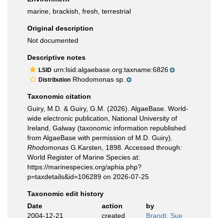
marine, brackish, fresh, terrestrial
Original description
Not documented
Descriptive notes
urn:lsid:algaebase.org:taxname:6826
LSID
Rhodomonas sp.
Distribution
Taxonomic citation
Guiry, M.D. & Guiry, G.M. (2026). AlgaeBase. World-
wide electronic publication, National University of
Ireland, Galway (taxonomic information republished
from AlgaeBase with permission of M.D. Guiry).
Rhodomonas
G.Karsten, 1898. Accessed through:
World Register of Marine Species at:
https://marinespecies.org/aphia.php?
p=taxdetails&id=106289 on 2026-07-25
Taxonomic edit history
Date
action
by
2004-12-21
created
Brandt, Sue