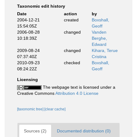
Taxonomic edit history
Date
action
by
2004-12-21
created
Boxshall,
15:54:05Z
Geoff
2006-08-28
changed
Vanden
10:18:39Z
Berghe,
Edward
2009-08-24
changed
Kihara, Terue
07:37:40Z
Cristina
2010-09-23
checked
Boxshall,
08:24:22Z
Geoff
Licensing
The webpage text is licensed under a
Creative Commons
Attribution 4.0 License
[taxonomic tree]
[clear cache]
Sources (2)
Documented distribution (0)