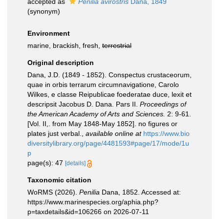
accepted as
Penilia avirostris
Dana, 1849
(synonym)
Environment
marine, brackish, fresh,
terrestrial
Original description
Dana, J.D. (1849 - 1852). Conspectus crustaceorum,
quae in orbis terrarum circumnavigatione, Carolo
Wilkes, e classe Reipublicae foederatae duce, lexit et
descripsit Jacobus D. Dana. Pars II.
Proceedings of
the American Academy of Arts and Sciences.
2: 9-61.
[Vol. II,. from May 1848-May 1852]. no figures or
plates just verbal.
,
available online at
https://www.bio
diversitylibrary.org/page/4481593#page/17/mode/1u
p
page(s): 47
[details]
Taxonomic citation
WoRMS (2026).
Penilia
Dana, 1852. Accessed at:
https://www.marinespecies.org/aphia.php?
p=taxdetails&id=106266 on 2026-07-11