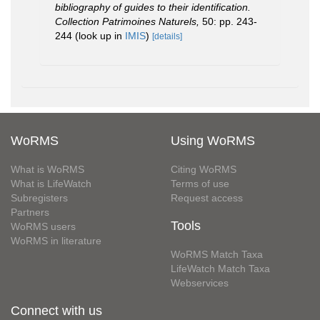
bibliography of guides to their identification.
Collection Patrimoines Naturels,
50: pp. 243-
244
(look up in
IMIS
)
[details]
WoRMS
Using WoRMS
What is WoRMS
Citing WoRMS
What is LifeWatch
Terms of use
Subregisters
Request access
Partners
Tools
WoRMS users
WoRMS in literature
WoRMS Match Taxa
LifeWatch Match Taxa
Webservices
Connect with us