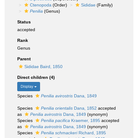
Ctenopoda
(Order)
Sididae
(Family)
Penilia
(Genus)
Status
accepted
Rank
Genus
Parent
Sididae Baird, 1850
Direct children (4)
Display
Species
Penilia avirostris
Dana, 1849
Species
Penilia orientalis
Dana, 1852
accepted
as
Penilia avirostris
Dana, 1849
(synonym)
Species
Penilia pacifica
Kraemer, 1895
accepted
as
Penilia avirostris
Dana, 1849
(synonym)
Species
Penilia schmackeri
Richard, 1895