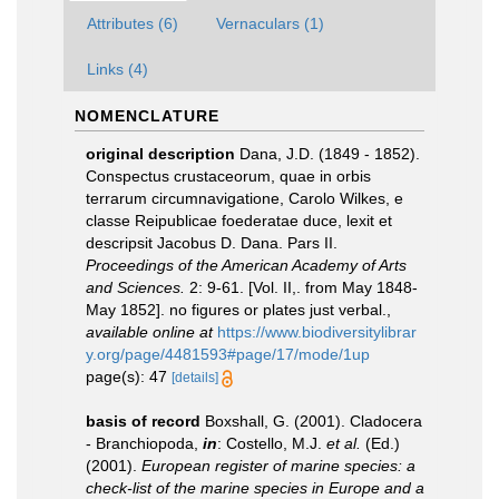
Attributes (6)
Vernaculars (1)
Links (4)
NOMENCLATURE
original description
Dana, J.D. (1849 - 1852).
Conspectus crustaceorum, quae in orbis
terrarum circumnavigatione, Carolo Wilkes, e
classe Reipublicae foederatae duce, lexit et
descripsit Jacobus D. Dana. Pars II.
Proceedings of the American Academy of Arts
and Sciences.
2: 9-61. [Vol. II,. from May 1848-
May 1852]. no figures or plates just verbal.
,
available online at
https://www.biodiversitylibrar
y.org/page/4481593#page/17/mode/1up
page(s): 47
[details]
basis of record
Boxshall, G. (2001). Cladocera
- Branchiopoda,
in
: Costello, M.J.
et al.
(Ed.)
(2001).
European register of marine species: a
check-list of the marine species in Europe and a