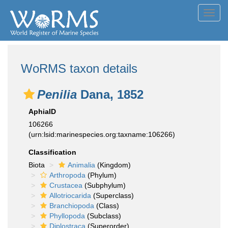
Toggl
navig
WoRMS taxon details
Penilia
Dana, 1852
AphiaID
106266
(urn:lsid:marinespecies.org:taxname:106266)
Classification
Biota
Animalia
(Kingdom)
Arthropoda
(Phylum)
Crustacea
(Subphylum)
Allotriocarida
(Superclass)
Branchiopoda
(Class)
Phyllopoda
(Subclass)
Diplostraca
(Superorder)