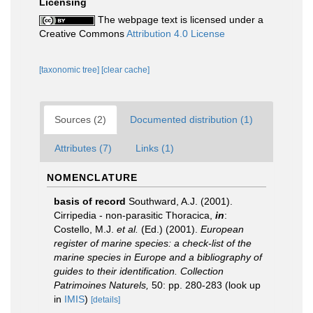
Licensing
The webpage text is licensed under a
Creative Commons
Attribution 4.0 License
[taxonomic tree]
[clear cache]
Sources (2)
Documented distribution (1)
Attributes (7)
Links (1)
NOMENCLATURE
basis of record
Southward, A.J. (2001).
Cirripedia - non-parasitic Thoracica,
in
:
Costello, M.J.
et al.
(Ed.) (2001).
European
register of marine species: a check-list of the
marine species in Europe and a bibliography of
guides to their identification. Collection
Patrimoines Naturels,
50: pp. 280-283
(look up
in
IMIS
)
[details]