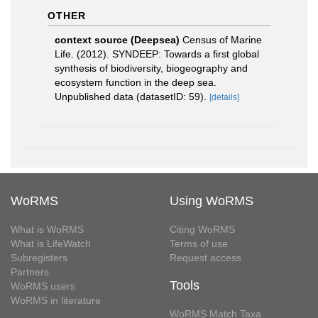
OTHER
context source (Deepsea)
Census of Marine
Life. (2012). SYNDEEP: Towards a first global
synthesis of biodiversity, biogeography and
ecosystem function in the deep sea.
Unpublished data (datasetID: 59).
[details]
WoRMS
Using WoRMS
What is WoRMS
Citing WoRMS
What is LifeWatch
Terms of use
Subregisters
Request access
Partners
Tools
WoRMS users
WoRMS in literature
WoRMS Match Taxa