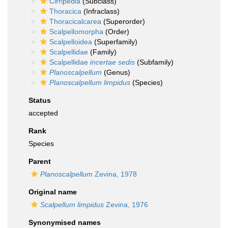
Cirripedia
(Subclass)
Thoracica
(Infraclass)
Thoracicalcarea
(Superorder)
Scalpellomorpha
(Order)
Scalpelloidea
(Superfamily)
Scalpellidae
(Family)
Scalpellidae
incertae sedis
(Subfamily)
Planoscalpellum
(Genus)
Planoscalpellum limpidus
(Species)
Status
accepted
Rank
Species
Parent
Planoscalpellum
Zevina, 1978
Original name
Scalpellum limpidus
Zevina, 1976
Synonymised names