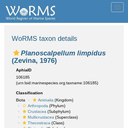
Toggl
navig
WoRMS taxon details
Planoscalpellum limpidus
(Zevina, 1976)
AphiaID
106185
(urn:lsid:marinespecies.org:taxname:106185)
Classification
Biota
Animalia
(Kingdom)
Arthropoda
(Phylum)
Crustacea
(Subphylum)
Multicrustacea
(Superclass)
Thecostraca
(Class)