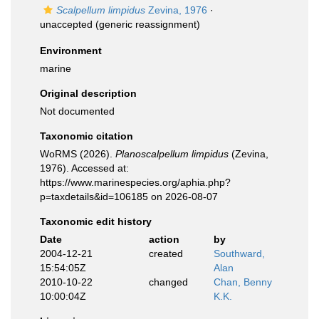
Scalpellum limpidus
Zevina, 1976
·
unaccepted
(generic reassignment)
Environment
marine
Original description
Not documented
Taxonomic citation
WoRMS (2026).
Planoscalpellum limpidus
(Zevina,
1976). Accessed at:
https://www.marinespecies.org/aphia.php?
p=taxdetails&id=106185 on 2026-08-07
Taxonomic edit history
Date
action
by
2004-12-21
created
Southward,
15:54:05Z
Alan
2010-10-22
changed
Chan, Benny
10:00:04Z
K.K.