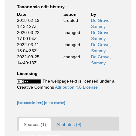
Taxonomic edit history
Date
action
by
2018-02-19
created
De Grave,
12:32:27Z
Sammy
2020-03-22
changed
De Grave,
17:00:04Z
Sammy
2022-03-11
changed
De Grave,
13:04:36Z
Sammy
2022-09-25
changed
De Grave,
14:49:13Z
Sammy
Licensing
The webpage text is licensed under a
Creative Commons
Attribution 4.0 License
[taxonomic tree]
[clear cache]
Sources (1)
Attributes (9)