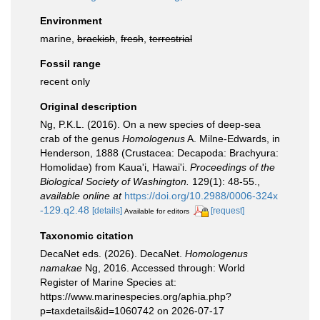
Environment
marine,
brackish
,
fresh
,
terrestrial
Fossil range
recent only
Original description
Ng, P.K.L. (2016). On a new species of deep-sea
crab of the genus
Homologenus
A. Milne-Edwards, in
Henderson, 1888 (Crustacea: Decapoda: Brachyura:
Homolidae) from Kaua'i, Hawai'i.
Proceedings of the
Biological Society of Washington.
129(1): 48-55.
,
available online at
https://doi.org/10.2988/0006-324x
-129.q2.48
[details]
[request]
Available for editors
Taxonomic citation
DecaNet eds. (2026). DecaNet.
Homologenus
namakae
Ng, 2016. Accessed through: World
Register of Marine Species at:
https://www.marinespecies.org/aphia.php?
p=taxdetails&id=1060742 on 2026-07-17