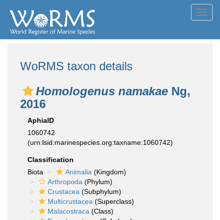
Toggl
navig
WoRMS taxon details
Homologenus namakae
Ng,
2016
AphiaID
1060742
(urn:lsid:marinespecies.org:taxname:1060742)
Classification
Biota
Animalia
(Kingdom)
Arthropoda
(Phylum)
Crustacea
(Subphylum)
Multicrustacea
(Superclass)
Malacostraca
(Class)