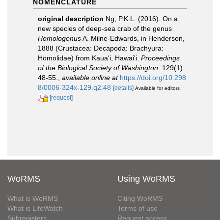
NOMENCLATURE
original description
Ng, P.K.L. (2016). On a
new species of deep-sea crab of the genus
Homologenus
A. Milne-Edwards, in Henderson,
1888 (Crustacea: Decapoda: Brachyura:
Homolidae) from Kaua'i, Hawai'i.
Proceedings
of the Biological Society of Washington.
129(1):
48-55.
,
available online at
https://doi.org/10.298
8/0006-324x-129.q2.48
[details]
Available for editors
[request]
WoRMS
Using WoRMS
What is WoRMS
Citing WoRMS
What is LifeWatch
Terms of use
Subregisters
Request access