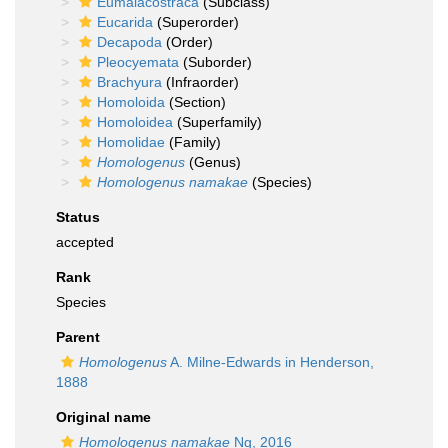
Eumalacostraca
(Subclass)
Eucarida
(Superorder)
Decapoda
(Order)
Pleocyemata
(Suborder)
Brachyura
(Infraorder)
Homoloida
(Section)
Homoloidea
(Superfamily)
Homolidae
(Family)
Homologenus
(Genus)
Homologenus namakae
(Species)
Status
accepted
Rank
Species
Parent
Homologenus
A. Milne-Edwards in Henderson,
1888
Original name
Homologenus namakae
Ng, 2016