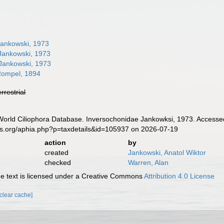
ankowski, 1973
ankowski, 1973
Jankowski, 1973
ompel, 1894
errestrial
. World Ciliophora Database. Inversochonidae Jankowksi, 1973. Accesse
es.org/aphia.php?p=taxdetails&id=105937 on 2026-07-19
action
by
created
Jankowski, Anatol Wiktor
checked
Warren, Alan
 text is licensed under a Creative Commons
Attribution 4.0 License
[clear cache]