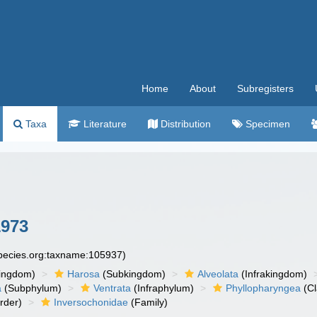
Home
About
Subregisters
Taxa
Literature
Distribution
Specimen
1973
species.org:taxname:105937)
ingdom)
Harosa
(Subkingdom)
Alveolata
(Infrakingdom)
a
(Subphylum)
Ventrata
(Infraphylum)
Phyllopharyngea
(Cl
rder)
Inversochonidae
(Family)