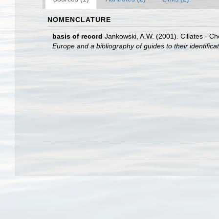
NOMENCLATURE
basis of record
Jankowski, A.W. (2001). Ciliates - Ch
Europe and a bibliography of guides to their identifica