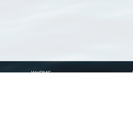
WoRMS
What is WoRMS
What is LifeWatch
Subregisters
Partners
WoRMS users
WoRMS in literature