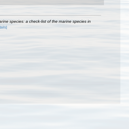
rine species: a check-list of the marine species in
tails]