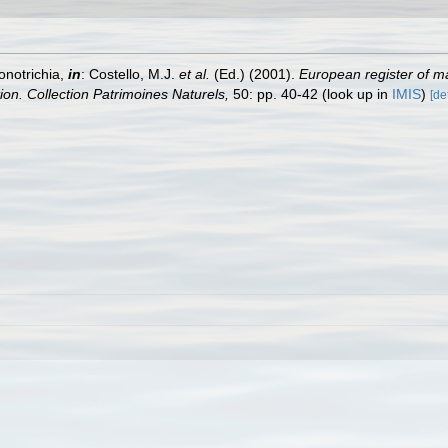
onotrichia,
in
: Costello, M.J.
et al.
(Ed.) (2001).
European register of ma
tion. Collection Patrimoines Naturels,
50: pp. 40-42
(look up in
IMIS
)
[de