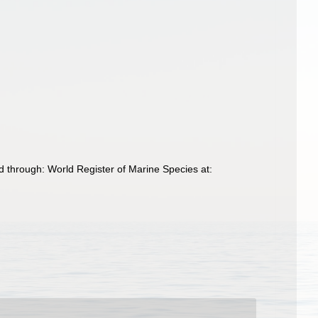
d through: World Register of Marine Species at: