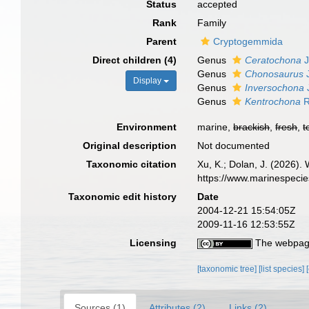
Status
accepted
Rank
Family
Parent
Cryptogemmida
Direct children (4)
Genus
Ceratochona
J
Genus
Chonosaurus
J
Display
Genus
Inversochona
Genus
Kentrochona
R
Environment
marine,
brackish
,
fresh
,
t
Original description
Not documented
Taxonomic citation
Xu, K.; Dolan, J. (2026)
https://www.marinespeci
Taxonomic edit history
Date
2004-12-21 15:54:05Z
2009-11-16 12:53:55Z
Licensing
The webpage
[taxonomic tree]
[list species]
Sources (1)
Attributes (2)
Links (2)