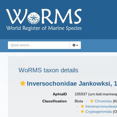
WoRMS taxon details
Inversochonidae Jankowksi, 
AphiaID
105937
(urn:lsid:marine
Classification
Biota
Chromista
(K
Intramacronucleat
Cryptogemmida
(O