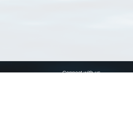
Connect with us
a
Send us an email
xa
Twitter page
RSS Feed
LinkedIn page
Bluesky page