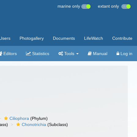
marine only
extant only
Users
Photogallery
Documents
LifeWatch
Contribute
Editors
Statistics
Tools
Manual
Log in
Ciliophora
(Phylum)
ass)
Chonotrichia
(Subclass)