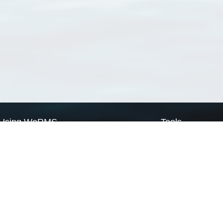
Using WoRMS
Tools
Citing WoRMS
WoRMS Match Tax
Terms of use
LifeWatch Match Ta
Request access
Webservices