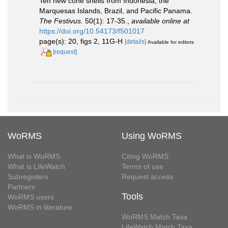
Ten new cone shells from Indonesia, the
Marquesas Islands, Brazil, and Pacific Panama.
The Festivus.
50(1): 17-35.
,
available online at
https://doi.org/10.54173/f501017
page(s): 20, figs 2, 11G-H
[details]
Available for editors
[request]
WoRMS
Using WoRMS
What is WoRMS
Citing WoRMS
What is LifeWatch
Terms of use
Subregisters
Request access
Partners
Tools
WoRMS users
WoRMS in literature
WoRMS Match Taxa
LifeWatch Match Taxa