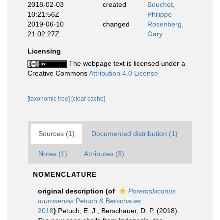
2018-02-03
created
Bouchet,
10:21:56Z
Philippe
2019-06-10
changed
Rosenberg,
21:02:27Z
Gary
Licensing
The webpage text is licensed under a
Creative Commons
Attribution 4.0 License
[taxonomic tree]
[clear cache]
Sources (1)
Documented distribution (1)
Notes (1)
Attributes (3)
NOMENCLATURE
original description
(of
Poremskiconus
tourosensis
Petuch & Berschauer,
2018
)
Petuch, E. J.; Berschauer, D. P. (2018).