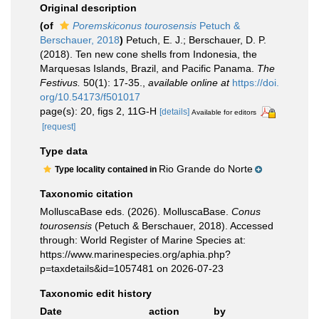
Original description
(of
Poremskiconus tourosensis
Petuch &
Berschauer, 2018
)
Petuch, E. J.; Berschauer, D. P.
(2018). Ten new cone shells from Indonesia, the
Marquesas Islands, Brazil, and Pacific Panama.
The
Festivus.
50(1): 17-35.
,
available online at
https://doi.
org/10.54173/f501017
page(s): 20, figs 2, 11G-H
[details]
Available for editors
[request]
Type data
Rio Grande do Norte
Type locality contained in
Taxonomic citation
MolluscaBase eds. (2026). MolluscaBase.
Conus
tourosensis
(Petuch & Berschauer, 2018). Accessed
through: World Register of Marine Species at:
https://www.marinespecies.org/aphia.php?
p=taxdetails&id=1057481 on 2026-07-23
Taxonomic edit history
Date
action
by