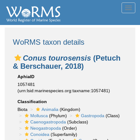
Toggl
navig
WoRMS taxon details
Conus tourosensis
(Petuch
& Berschauer, 2018)
AphiaID
1057481
(urn:lsid:marinespecies.org:taxname:1057481)
Classification
Biota
Animalia
(Kingdom)
Mollusca
(Phylum)
Gastropoda
(Class)
Caenogastropoda
(Subclass)
Neogastropoda
(Order)
Conoidea
(Superfamily)