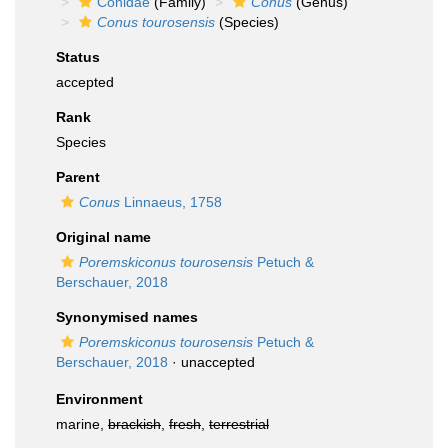
Conidae
(Family)
Conus
(Genus)
Conus tourosensis
(Species)
Status
accepted
Rank
Species
Parent
Conus
Linnaeus, 1758
Original name
Poremskiconus tourosensis
Petuch &
Berschauer, 2018
Synonymised names
Poremskiconus tourosensis
Petuch &
Berschauer, 2018
·
unaccepted
Environment
marine,
brackish
,
fresh
,
terrestrial