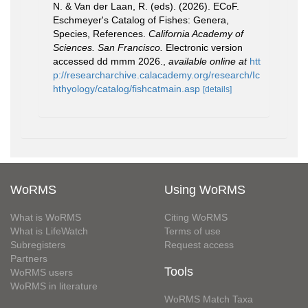
N. & Van der Laan, R. (eds). (2026). ECoF.
Eschmeyer's Catalog of Fishes: Genera,
Species, References.
California Academy of
Sciences. San Francisco.
Electronic version
accessed dd mmm 2026.
,
available online at
htt
p://researcharchive.calacademy.org/research/Ic
hthyology/catalog/fishcatmain.asp
[details]
WoRMS
Using WoRMS
What is WoRMS
Citing WoRMS
What is LifeWatch
Terms of use
Subregisters
Request access
Partners
Tools
WoRMS users
WoRMS in literature
WoRMS Match Taxa