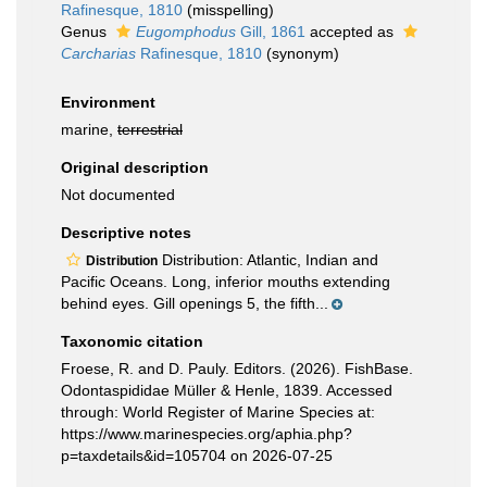
Rafinesque, 1810
(misspelling)
Genus
Eugomphodus
Gill, 1861
accepted as
Carcharias
Rafinesque, 1810
(synonym)
Environment
marine,
terrestrial
Original description
Not documented
Descriptive notes
Distribution: Atlantic, Indian and
Distribution
Pacific Oceans. Long, inferior mouths extending
behind eyes. Gill openings 5, the fifth...
Taxonomic citation
Froese, R. and D. Pauly. Editors. (2026). FishBase.
Odontaspididae Müller & Henle, 1839. Accessed
through: World Register of Marine Species at:
https://www.marinespecies.org/aphia.php?
p=taxdetails&id=105704 on 2026-07-25