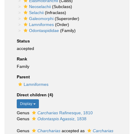
Elasmobranchii
(Class)
Neoselachii
(Subclass)
Selachii
(Infraclass)
Galeomorphi
(Superorder)
Lamniformes
(Order)
Odontaspididae
(Family)
Status
accepted
Rank
Family
Parent
Lamniformes
Direct children (4)
Display
Genus
Carcharias
Rafinesque, 1810
Genus
Odontaspis
Agassiz, 1838
Genus
Charcharias
accepted as
Carcharias