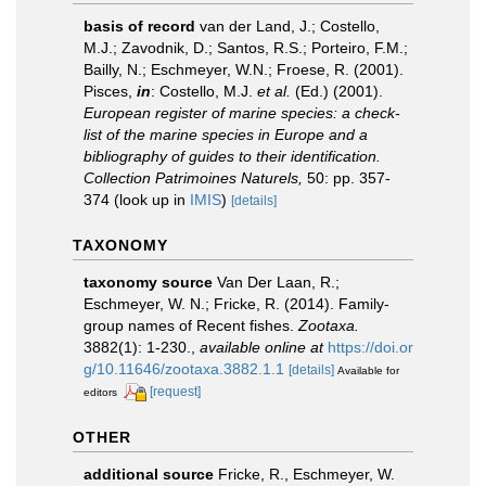
basis of record
van der Land, J.; Costello,
M.J.; Zavodnik, D.; Santos, R.S.; Porteiro, F.M.;
Bailly, N.; Eschmeyer, W.N.; Froese, R. (2001).
Pisces,
in
: Costello, M.J.
et al.
(Ed.) (2001).
European register of marine species: a check-
list of the marine species in Europe and a
bibliography of guides to their identification.
Collection Patrimoines Naturels,
50: pp. 357-
374
(look up in
IMIS
)
[details]
TAXONOMY
taxonomy source
Van Der Laan, R.;
Eschmeyer, W. N.; Fricke, R. (2014). Family-
group names of Recent fishes.
Zootaxa.
3882(1): 1-230.
,
available online at
https://doi.or
g/10.11646/zootaxa.3882.1.1
[details]
Available for
[request]
editors
OTHER
additional source
Fricke, R., Eschmeyer, W.