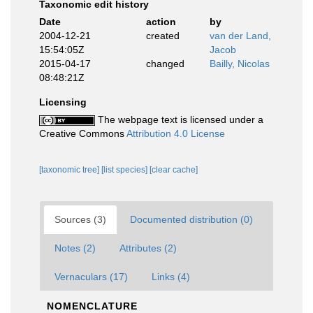
Taxonomic edit history
Date
action
by
2004-12-21
created
van der Land,
15:54:05Z
Jacob
2015-04-17
changed
Bailly, Nicolas
08:48:21Z
Licensing
The webpage text is licensed under a
Creative Commons
Attribution 4.0 License
[taxonomic tree]
[list species]
[clear cache]
Sources (3)
Documented distribution (0)
Notes (2)
Attributes (2)
Vernaculars (17)
Links (4)
NOMENCLATURE