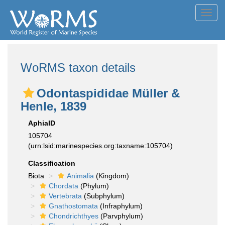
Toggl
navig
WoRMS taxon details
Odontaspididae Müller &
Henle, 1839
AphiaID
105704
(urn:lsid:marinespecies.org:taxname:105704)
Classification
Biota
Animalia
(Kingdom)
Chordata
(Phylum)
Vertebrata
(Subphylum)
Gnathostomata
(Infraphylum)
Chondrichthyes
(Parvphylum)