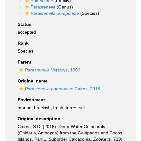
Primnoidae
(Family)
Parastenella
(Genus)
Parastenella pomponiae
(Species)
Status
accepted
Rank
Species
Parent
Parastenella
Versluys, 1906
Original name
Parastenella pomponiae
Cairns, 2018
Environment
marine,
brackish
,
fresh
,
terrestrial
Original description
Cairns, S.D. (2018). Deep-Water Octocorals
(Cnidaria, Anthozoa) from the Galápagos and Cocos
Islands. Part 1: Suborder Calcaxonia.
ZooKeys.
729: