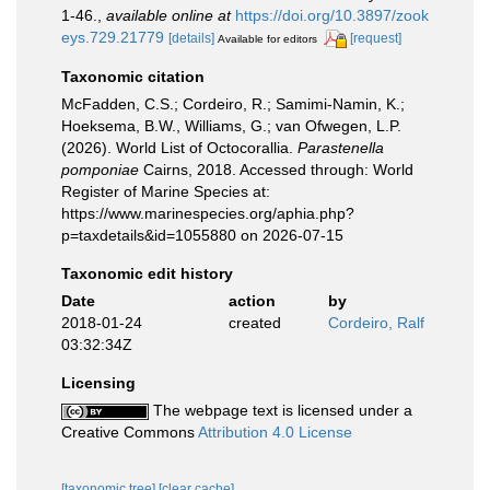
1-46.
,
available online at
https://doi.org/10.3897/zook
eys.729.21779
[details]
[request]
Available for editors
Taxonomic citation
McFadden, C.S.; Cordeiro, R.; Samimi-Namin, K.;
Hoeksema, B.W., Williams, G.; van Ofwegen, L.P.
(2026). World List of Octocorallia.
Parastenella
pomponiae
Cairns, 2018. Accessed through: World
Register of Marine Species at:
https://www.marinespecies.org/aphia.php?
p=taxdetails&id=1055880 on 2026-07-15
Taxonomic edit history
Date
action
by
2018-01-24
created
Cordeiro, Ralf
03:32:34Z
Licensing
The webpage text is licensed under a
Creative Commons
Attribution 4.0 License
[taxonomic tree]
[clear cache]