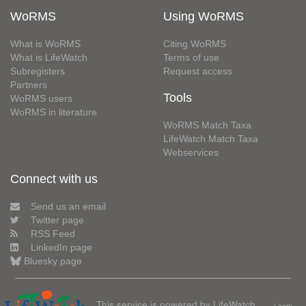
WoRMS
Using WoRMS
What is WoRMS
Citing WoRMS
What is LifeWatch
Terms of use
Subregisters
Request access
Partners
Tools
WoRMS users
WoRMS in literature
WoRMS Match Taxa
LifeWatch Match Taxa
Webservices
Connect with us
Send us an email
Twitter page
RSS Feed
LinkedIn page
Bluesky page
This service is powered by LifeWatch
Learn