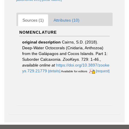
Sources (1)
Attributes (10)
NOMENCLATURE
original description
Cairns, S.D. (2018).
Deep-Water Octocorals (Cnidaria, Anthozoa)
from the Galápagos and Cocos Islands. Part 1:
Suborder Calcaxonia.
ZooKeys.
729: 1-46.
,
available online at
https://doi.org/10.3897/zooke
ys.729.21779
[details]
[request]
Available for editors