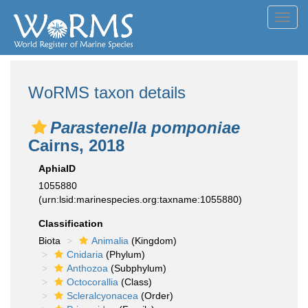
Toggl
navig
WoRMS taxon details
Parastenella pomponiae
Cairns, 2018
AphiaID
1055880
(urn:lsid:marinespecies.org:taxname:1055880)
Classification
Biota
Animalia
(Kingdom)
Cnidaria
(Phylum)
Anthozoa
(Subphylum)
Octocorallia
(Class)
Scleralcyonacea
(Order)