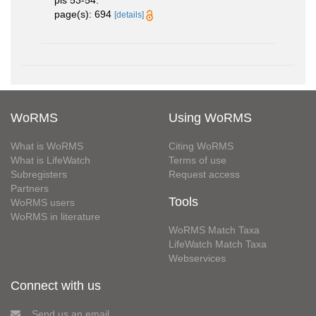
pls 53-54.
page(s): 694
[details]
WoRMS
Using WoRMS
What is WoRMS
Citing WoRMS
What is LifeWatch
Terms of use
Subregisters
Request access
Partners
Tools
WoRMS users
WoRMS in literature
WoRMS Match Taxa
LifeWatch Match Taxa
Webservices
Connect with us
Send us an email