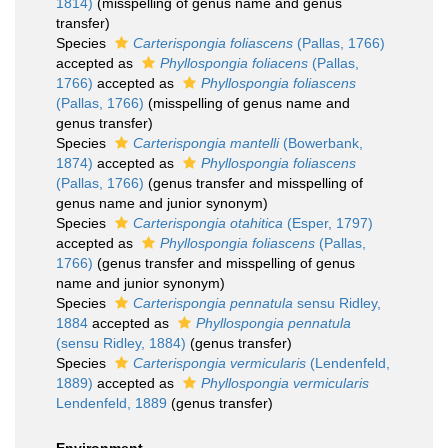
1814)
(misspelling of genus name and genus
transfer)
Species
Carterispongia foliascens
(Pallas, 1766)
accepted as
Phyllospongia foliacens
(Pallas,
1766)
accepted as
Phyllospongia foliascens
(Pallas, 1766)
(misspelling of genus name and
genus transfer)
Species
Carterispongia mantelli
(Bowerbank,
1874)
accepted as
Phyllospongia foliascens
(Pallas, 1766)
(genus transfer and misspelling of
genus name and junior synonym)
Species
Carterispongia otahitica
(Esper, 1797)
accepted as
Phyllospongia foliascens
(Pallas,
1766)
(genus transfer and misspelling of genus
name and junior synonym)
Species
Carterispongia pennatula
sensu Ridley,
1884
accepted as
Phyllospongia pennatula
(sensu Ridley, 1884)
(genus transfer)
Species
Carterispongia vermicularis
(Lendenfeld,
1889)
accepted as
Phyllospongia vermicularis
Lendenfeld, 1889
(genus transfer)