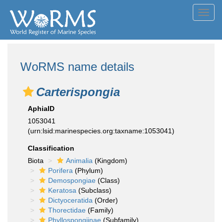
Toggl
navig
WoRMS name details
Carterispongia
AphiaID
1053041
(urn:lsid:marinespecies.org:taxname:1053041)
Classification
Biota
Animalia
(Kingdom)
Porifera
(Phylum)
Demospongiae
(Class)
Keratosa
(Subclass)
Dictyoceratida
(Order)
Thorectidae
(Family)
Phyllospongiinae
(Subfamily)