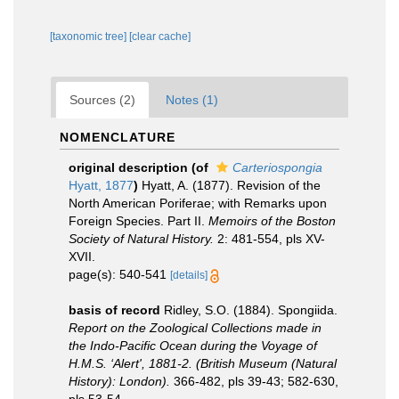
[taxonomic tree]
[clear cache]
Sources (2)
Notes (1)
NOMENCLATURE
original description
(of
Carteriospongia
Hyatt, 1877
)
Hyatt, A. (1877). Revision of the
North American Poriferae; with Remarks upon
Foreign Species. Part II.
Memoirs of the Boston
Society of Natural History.
2: 481-554, pls XV-
XVII.
page(s): 540-541
[details]
basis of record
Ridley, S.O. (1884). Spongiida.
Report on the Zoological Collections made in
the Indo-Pacific Ocean during the Voyage of
H.M.S. ‘Alert', 1881-2. (British Museum (Natural
History): London).
366-482, pls 39-43; 582-630,