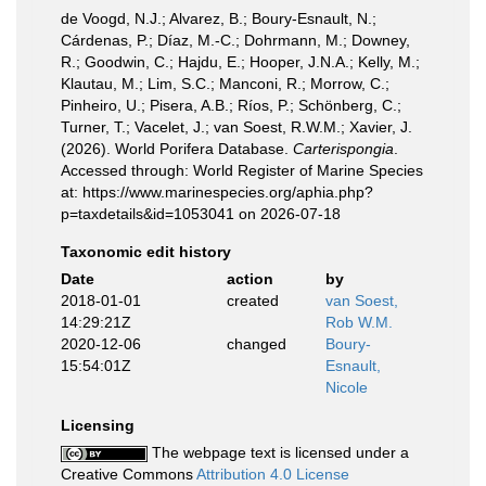
de Voogd, N.J.; Alvarez, B.; Boury-Esnault, N.;
Cárdenas, P.; Díaz, M.-C.; Dohrmann, M.; Downey,
R.; Goodwin, C.; Hajdu, E.; Hooper, J.N.A.; Kelly, M.;
Klautau, M.; Lim, S.C.; Manconi, R.; Morrow, C.;
Pinheiro, U.; Pisera, A.B.; Ríos, P.; Schönberg, C.;
Turner, T.; Vacelet, J.; van Soest, R.W.M.; Xavier, J.
(2026). World Porifera Database.
Carterispongia
.
Accessed through: World Register of Marine Species
at: https://www.marinespecies.org/aphia.php?
p=taxdetails&id=1053041 on 2026-07-18
Taxonomic edit history
Date
action
by
2018-01-01
created
van Soest,
14:29:21Z
Rob W.M.
2020-12-06
changed
Boury-
15:54:01Z
Esnault,
Nicole
Licensing
The webpage text is licensed under a
Creative Commons
Attribution 4.0 License