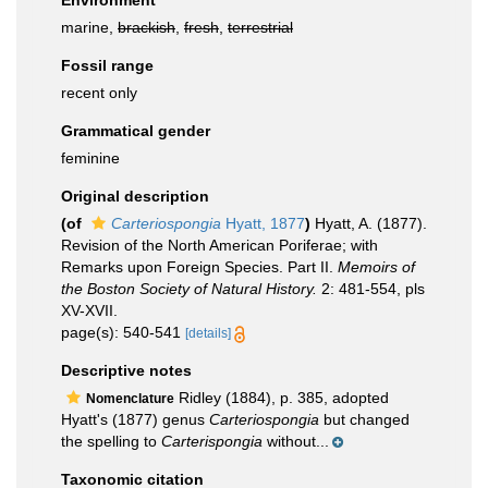
Environment
marine,
brackish
,
fresh
,
terrestrial
Fossil range
recent only
Grammatical gender
feminine
Original description
(of
Carteriospongia
Hyatt, 1877
)
Hyatt, A. (1877).
Revision of the North American Poriferae; with
Remarks upon Foreign Species. Part II.
Memoirs of
the Boston Society of Natural History.
2: 481-554, pls
XV-XVII.
page(s): 540-541
[details]
Descriptive notes
Ridley (1884), p. 385, adopted
Nomenclature
Hyatt's (1877) genus
Carteriospongia
but changed
the spelling to
Carterispongia
without...
Taxonomic citation