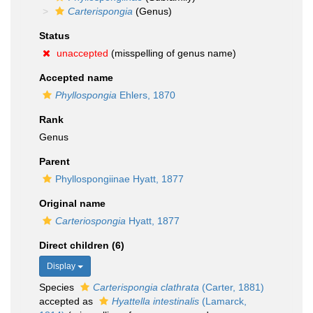
Carterispongia
(Genus)
Status
unaccepted
(misspelling of genus name)
Accepted name
Phyllospongia
Ehlers, 1870
Rank
Genus
Parent
Phyllospongiinae Hyatt, 1877
Original name
Carteriospongia
Hyatt, 1877
Direct children (6)
Display
Species
Carterispongia clathrata
(Carter, 1881)
accepted as
Hyattella intestinalis
(Lamarck,