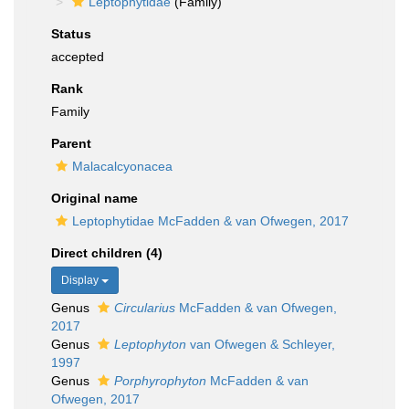
Leptophytidae
(Family)
Status
accepted
Rank
Family
Parent
Malacalcyonacea
Original name
Leptophytidae McFadden & van Ofwegen, 2017
Direct children (4)
Display
Genus
Circularius
McFadden & van Ofwegen,
2017
Genus
Leptophyton
van Ofwegen & Schleyer,
1997
Genus
Porphyrophyton
McFadden & van
Ofwegen, 2017