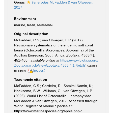
Genus
Tenerodus
McFadden & van Ofwegen,
2017
Environment
marine,
fresh
,
terrestrial
Original description
McFadden, C.S.; van Ofwegen, L.P. (2017).
Revisionary systematics of the endemic soft coral
fauna (Octocorallia: Alcyonacea: Alcyoniina) of the
Agulhas Bioregion, South Africa.
Zootaxa.
4363(4):
451-488.
,
available online at
https://www.biotaxa.org/
Zootaxa/article/view/zootaxa.4363.4.1
[details]
Available
[request]
for editors
Taxonomic citation
McFadden, C.S.; Cordeiro, R.; Samimi-Namin, K.;
Hoeksema, B.W., Williams, G.; van Ofwegen, L.P.
(2026). World List of Octocorallia. Leptophytidae
McFadden & van Ofwegen, 2017. Accessed through:
World Register of Marine Species at:
https://www.marinespecies.org/aphia.php?