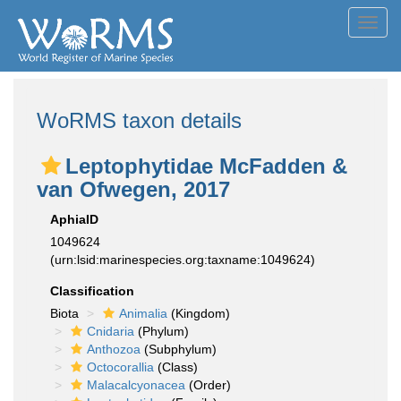
Toggl
navig
WoRMS taxon details
Leptophytidae McFadden &
van Ofwegen, 2017
AphiaID
1049624
(urn:lsid:marinespecies.org:taxname:1049624)
Classification
Biota
Animalia
(Kingdom)
Cnidaria
(Phylum)
Anthozoa
(Subphylum)
Octocorallia
(Class)
Malacalcyonacea
(Order)