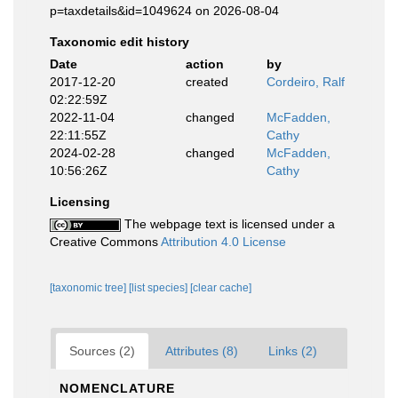
p=taxdetails&id=1049624 on 2026-08-04
Taxonomic edit history
Date
action
by
2017-12-20
created
Cordeiro, Ralf
02:22:59Z
2022-11-04
changed
McFadden,
22:11:55Z
Cathy
2024-02-28
changed
McFadden,
10:56:26Z
Cathy
Licensing
The webpage text is licensed under a
Creative Commons
Attribution 4.0 License
[taxonomic tree]
[list species]
[clear cache]
Sources (2)
Attributes (8)
Links (2)
NOMENCLATURE