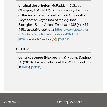
original description
McFadden, C.S.; van
Ofwegen, L.P. (2017). Revisionary systematics
of the endemic soft coral fauna (Octocorallia:
Alcyonacea: Alcyoniina) of the Agulhas
Bioregion, South Africa.
Zootaxa.
4363(4): 451-
488.
,
available online at
https://www.biotaxa.or
g/Zootaxa/article/view/zootaxa.4363.4.1
[details]
[request]
Available for editors
OTHER
context source (Hexacorallia)
Fautin, Daphne
G. (2013). Hexacorallians of the World.
(look up
in
IMIS
)
[details]
WoRMS
Using WoRMS