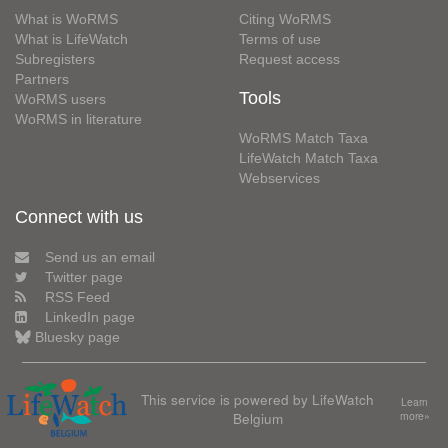
What is WoRMS
Citing WoRMS
What is LifeWatch
Terms of use
Subregisters
Request access
Partners
Tools
WoRMS users
WoRMS in literature
WoRMS Match Taxa
LifeWatch Match Taxa
Webservices
Connect with us
Send us an email
Twitter page
RSS Feed
LinkedIn page
Bluesky page
This service is powered by LifeWatch
Learn
Belgium
more»