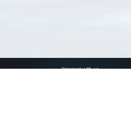
Connect with us
a
Send us an email
xa
Twitter page
RSS Feed
LinkedIn page
Bluesky page