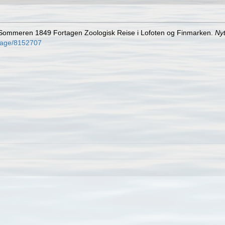
i Sommeren 1849 Fortagen Zoologisk Reise i Lofoten og Finmarken.
Ny
g/page/8152707