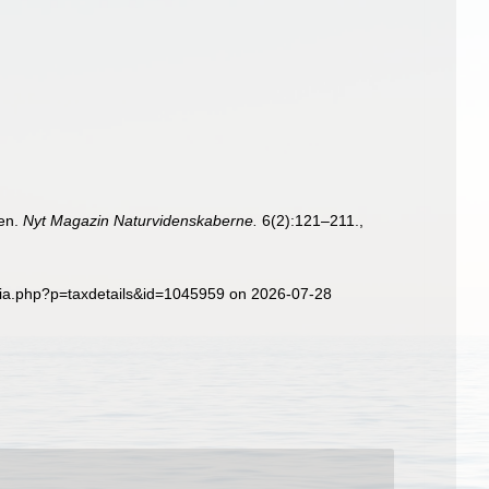
ken.
Nyt Magazin Naturvidenskaberne.
6(2):121–211.
,
hia.php?p=taxdetails&id=1045959 on 2026-07-28