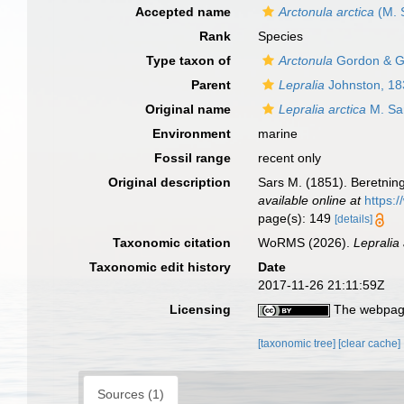
Accepted name
Arctonula arctica
(M. 
Rank
Species
Type taxon of
Arctonula
Gordon & G
Parent
Lepralia
Johnston, 18
Original name
Lepralia arctica
M. Sa
Environment
marine
Fossil range
recent only
Original description
Sars M. (1851). Beretni
available online at
https:
page(s): 149
[details]
Taxonomic citation
WoRMS (2026).
Lepralia 
Taxonomic edit history
Date
2017-11-26 21:11:59Z
Licensing
The webpage
[taxonomic tree]
[clear cache]
Sources (1)