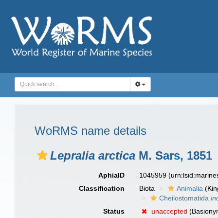
WoRMS name details
Lepralia arctica
M. Sars, 1851
AphiaID
1045959
(urn:lsid:marin
Classification
Biota
Animalia
(Ki
Cheilostomatida
in
Status
unaccepted
(Basiony