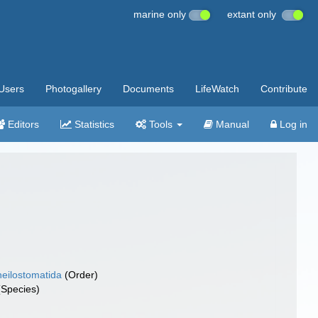
marine only
extant only
Users
Photogallery
Documents
LifeWatch
Contribute
Editors
Statistics
Tools
Manual
Log in
eilostomatida
(Order)
Species)