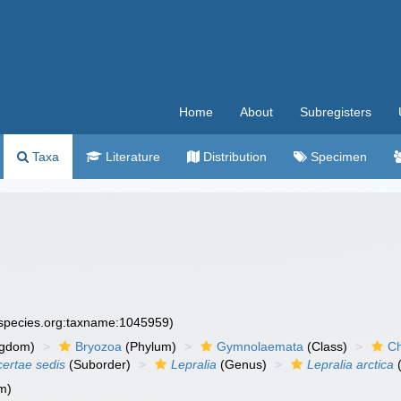
Home
About
Subregisters
Taxa
Literature
Distribution
Specimen
especies.org:taxname:1045959)
ngdom)
Bryozoa
(Phylum)
Gymnolaemata
(Class)
Ch
certae sedis
(Suborder)
Lepralia
(Genus)
Lepralia arctica
(
m)