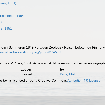
Sars, 1851)
rischenko, 1994
38
rs, 1851
ng om i Sommeren 1849 Fortagen Zoologisk Reise i Lofoten og Finmar
//www.biodiversitylibrary.org/page/8152707
arctica
M. Sars, 1851. Accessed at: https://www.marinespecies.org/ap
action
by
created
Bock, Phil
 text is licensed under a Creative Commons
Attribution 4.0 License