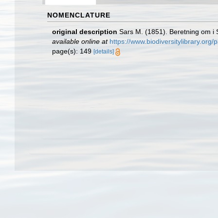
NOMENCLATURE
original description
Sars M. (1851). Beretning om 
available online at
https://www.biodiversitylibrary.or
page(s): 149
[details]