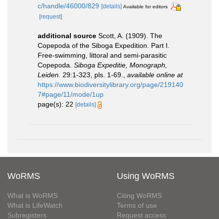
c/handle/46000/829
[details]
Available for editors
[request]
additional source
Scott, A. (1909). The
Copepoda of the Siboga Expedition. Part I.
Free-swimming, littoral and semi-parasitic
Copepoda.
Siboga Expeditie, Monograph,
Leiden.
29:1-323, pls. 1-69.
,
available online at
https://www.biodiversitylibrary.org/page/219140
7#page/11/mode/1up
page(s): 22
[details]
WoRMS
Using WoRMS
What is WoRMS
Citing WoRMS
What is LifeWatch
Terms of use
Subregisters
Request access