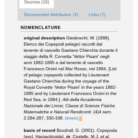
Sources (16)
Documented distribution (3)
Links (7)
NOMENCLATURE
original description
Giesbrecht, W. (1888).
Elenco dei Copepodi pelagici raccolti dal
tenente di vascello Gaetano Chierchia durante il
viaggio della R. Corvetta 'Vettor Pisani' negli
anni 1882-1885 e dal tenente di vascello
Francesco Orsini nel Mar Rosso, nel 1884. [List
of pelagic copepods collected by Lieutenant
Gaetano Chierchia during the voyage of the
Royal Corvette 'Vettor Pisani' in the years 1882-
1885 and by Lieutenant Francesco Orsini in the
Red Sea, in 1884.].
Atti della Accademia
Nazionale dei Lincei, Classe di Scienze Fisiche
Matematiche e Naturali Rendiconti.
(4)4 sem.
2:284-287, 330-338.
[details]
basis of record
Boxshall, G. (2001). Copepoda
(excl. Harpacticoida),
in
: Costello, M.J.
et al.