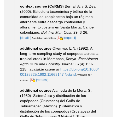
context source (CoRMS)
Bernal, A. y S. Zea.
(2000). Estuctura taxonómica y trófica de la
comunidad de zooplancton bajo un régimen
alternante entre descarga continental y
afloramiento costero en Santa Marta, Caribe
colombiano.
Bol. Inv. Mar. Cost.
29: 3-26.
[details]
[request]
Available for editors
additional source
Okemwa, E.N. (1992). A
long-term sampling study of copepods across a
tropical creek in Mombasa, Kenya.
East African
Agriculture and Forestry Journal.
57(4):199-
215.
,
available online at
https://doi.org/10.1080/
00128325.1992.11663147
[details]
Available for
[request]
editors
additional source
Alameda de la Mora, G.
(1980). Sistemática y distribución de los
copépodos (Crustacea) del Golfo de
Tehuantepec (México). [Sistemática y
distribución de los copépodos (Crustacea) del
Golfo de Tehuantepec (México).].
Tesis