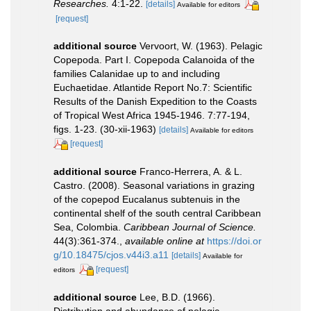
Researches.
4:1-22.
[details]
Available for editors
[request]
additional source
Vervoort, W. (1963). Pelagic
Copepoda. Part I. Copepoda Calanoida of the
families Calanidae up to and including
Euchaetidae. Atlantide Report No.7: Scientific
Results of the Danish Expedition to the Coasts
of Tropical West Africa 1945-1946. 7:77-194,
figs. 1-23. (30-xii-1963)
[details]
Available for editors
[request]
additional source
Franco-Herrera, A. & L.
Castro. (2008). Seasonal variations in grazing
of the copepod Eucalanus subtenuis in the
continental shelf of the south central Caribbean
Sea, Colombia.
Caribbean Journal of Science.
44(3):361-374.
,
available online at
https://doi.or
g/10.18475/cjos.v44i3.a11
[details]
Available for
[request]
editors
additional source
Lee, B.D. (1966).
Distribution and abundance of pelagic