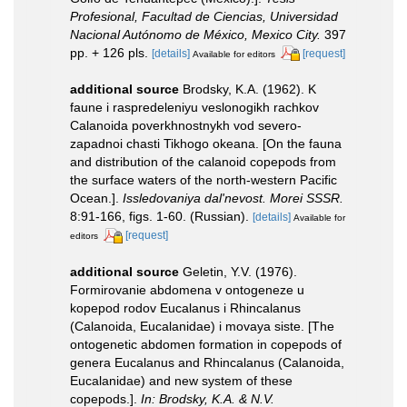
Profesional, Facultad de Ciencias, Universidad
Nacional Autónomo de México, Mexico City.
397
pp. + 126 pls.
[details]
[request]
Available for editors
additional source
Brodsky, K.A. (1962). K
faune i raspredeleniyu veslonogikh rachkov
Calanoida poverkhnostnykh vod severo-
zapadnoi chasti Tikhogo okeana. [On the fauna
and distribution of the calanoid copepods from
the surface waters of the north-western Pacific
Ocean.].
Issledovaniya dal'nevost. Morei SSSR.
8:91-166, figs. 1-60. (Russian).
[details]
Available for
[request]
editors
additional source
Geletin, Y.V. (1976).
Formirovanie abdomena v ontogeneze u
kopepod rodov Eucalanus i Rhincalanus
(Calanoida, Eucalanidae) i movaya siste. [The
ontogenetic abdomen formation in copepods of
genera Eucalanus and Rhincalanus (Calanoida,
Eucalanidae) and new system of these
copepods.].
In: Brodsky, K.A. & N.V.