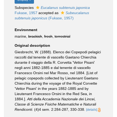
Subspecies
Eucalanus subtenuis japonica
Fukase, 1957
accepted as
Subeucalanus
subtenuis japonicus
(Fukase, 1957)
Environment
marine,
brackish
,
fresh
,
terrestrial
Original description
Giesbrecht, W. (1888). Elenco dei Copepodi pelagici
raccolti dal tenente di vascello Gaetano Chierchia
durante il viaggio della R. Corvetta 'Vettor Pisani'
negli anni 1882-1885 e dal tenente di vascello
Francesco Orsini nel Mar Rosso, nel 1884. [List of
pelagic copepods collected by Lieutenant Gaetano
Chierchia during the voyage of the Royal Corvette
'Vettor Pisani' in the years 1882-1885 and by
Lieutenant Francesco Orsini in the Red Sea, in
1884.].
Atti della Accademia Nazionale dei Lincei,
Classe di Scienze Fisiche Matematiche e Naturali
Rendiconti.
(4)4 sem. 2:284-287, 330-338.
[details]