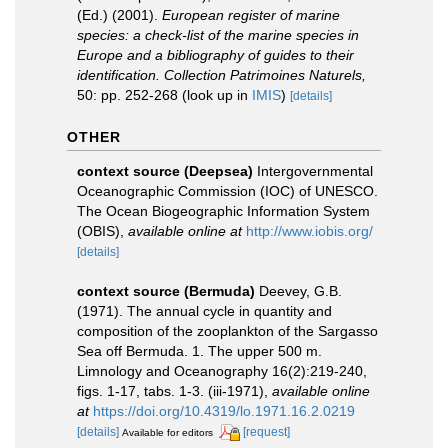
(Ed.) (2001).
European register of marine
species: a check-list of the marine species in
Europe and a bibliography of guides to their
identification. Collection Patrimoines Naturels,
50: pp. 252-268
(look up in
IMIS
)
[details]
OTHER
context source (Deepsea)
Intergovernmental
Oceanographic Commission (IOC) of UNESCO.
The Ocean Biogeographic Information System
(OBIS)
,
available online at
http://www.iobis.org/
[details]
context source (Bermuda)
Deevey, G.B.
(1971). The annual cycle in quantity and
composition of the zooplankton of the Sargasso
Sea off Bermuda. 1. The upper 500 m.
Limnology and Oceanography 16(2):219-240,
figs. 1-17, tabs. 1-3. (iii-1971)
,
available online
at
https://doi.org/10.4319/lo.1971.16.2.0219
[details]
[request]
Available for editors