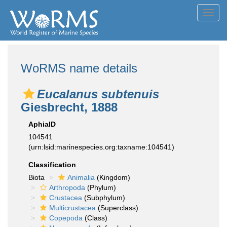
Toggl
navig
WoRMS name details
Eucalanus subtenuis
Giesbrecht, 1888
AphiaID
104541
(urn:lsid:marinespecies.org:taxname:104541)
Classification
Biota
Animalia
(Kingdom)
Arthropoda
(Phylum)
Crustacea
(Subphylum)
Multicrustacea
(Superclass)
Copepoda
(Class)