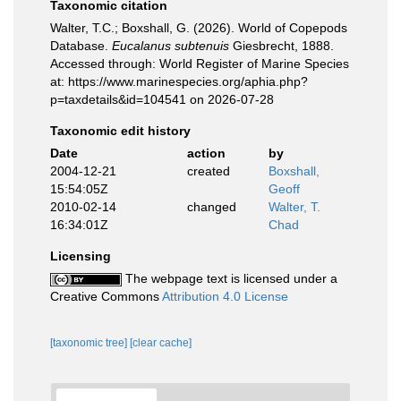
Taxonomic citation
Walter, T.C.; Boxshall, G. (2026). World of Copepods
Database.
Eucalanus subtenuis
Giesbrecht, 1888.
Accessed through: World Register of Marine Species
at: https://www.marinespecies.org/aphia.php?
p=taxdetails&id=104541 on 2026-07-28
Taxonomic edit history
Date
action
by
2004-12-21
created
Boxshall,
15:54:05Z
Geoff
2010-02-14
changed
Walter, T.
16:34:01Z
Chad
Licensing
The webpage text is licensed under a
Creative Commons
Attribution 4.0 License
[taxonomic tree]
[clear cache]