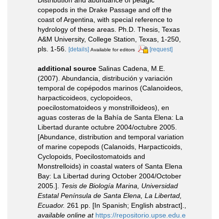
copepods in the Drake Passage and off the
coast of Argentina, with special reference to
hydrology of these areas. Ph.D. Thesis, Texas
A&M University, College Station, Texas, 1-250,
pls. 1-56.
[details]
[request]
Available for editors
additional source
Salinas Cadena, M.E.
(2007). Abundancia, distribución y variación
temporal de copépodos marinos (Calanoideos,
harpacticoideos, cyclopoideos,
poecilostomatoideos y monstrilloideos), en
aguas costeras de la Bahía de Santa Elena: La
Libertad durante octubre 2004/octubre 2005.
[Abundance, distribution and temporal variation
of marine copepods (Calanoids, Harpacticoids,
Cyclopoids, Poecilostomatoids and
Monstrelloids) in coastal waters of Santa Elena
Bay: La Libertad during October 2004/October
2005.].
Tesis de Biología Marina, Universidad
Estatal Península de Santa Elena, La Libertad,
Ecuador.
261 pp. [In Spanish; English abstract].
,
available online at
https://repositorio.upse.edu.e