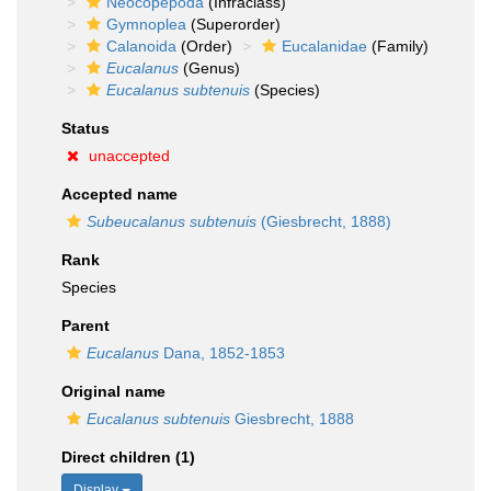
Neocopepoda
(Infraclass)
Gymnoplea
(Superorder)
Calanoida
(Order)
Eucalanidae
(Family)
Eucalanus
(Genus)
Eucalanus subtenuis
(Species)
Status
unaccepted
Accepted name
Subeucalanus subtenuis
(Giesbrecht, 1888)
Rank
Species
Parent
Eucalanus
Dana, 1852-1853
Original name
Eucalanus subtenuis
Giesbrecht, 1888
Direct children (1)
Display