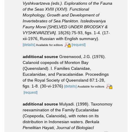
Vyshkvartzeva (eds.). Explorations of the Fauna
of the Seas XVIII (XXVI). Functional
Morphology, Growth and Development of
Invertebrates of Sea Plankton. Issledovaniya
Fauny Morei [SHELVED UNDER BRODSKY &
VYSHKVARZEVA].
18(26):75-93, figs. 1-4. (17-
xii-1976, Russian with English summary).
[details]
[request]
Available for editors
additional source
Greenwood, J.G. (1976).
Calanoid copepods of Moreton Bay
(Queensland). I. Families Calanidae,
Eucalanidae, and Paracalanidae. Proceedings
of the Royal Society of Queensland 87:1-28,
figs. 1-8. (30-vi-1976)
[details]
Available for editors
[request]
additional source
Mulyadi. (1998). Taxonomoy
reexamination of the Family Eucalanidae
(Copepoda, Calanoida), with notes on its
distribution in Indonesian waters.
Berkala
Penelitian Hayati, Journal of Biologiacl