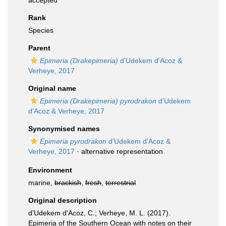
accepted
Rank
Species
Parent
Epimeria (Drakepimeria)
d'Udekem d'Acoz &
Verheye, 2017
Original name
Epimeria (Drakepimeria) pyrodrakon
d'Udekem
d'Acoz & Verheye, 2017
Synonymised names
Epimeria pyrodrakon
d'Udekem d'Acoz &
Verheye, 2017
·
alternative representation
Environment
marine,
brackish
,
fresh
,
terrestrial
Original description
d'Udekem d'Acoz, C.; Verheye, M. L. (2017).
Epimeria of the Southern Ocean with notes on their