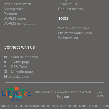
What is LifeWatch
Terms of use
Subregisters
Request access
Partners
Tools
WoRMS users
WoRMS in literature
WoRMS Match Taxa
LifeWatch Match Taxa
Webservices
Connect with us
Send us an email
Twitter page
RSS Feed
LinkedIn page
Bluesky page
This service is powered by LifeWatch
Learn
Belgium
more»
Website and databases developed and hosted by
Flanders Marine Institute
· Page