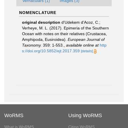
Vernaculars (1)
Images (3)
NOMENCLATURE
original description
d'Udekem d'Acoz, C.;
Verheye, M. L. (2017). Epimeria of the Southern
Ocean with notes on their relatives (Crustacea,
Amphipoda, Eusiroidea).
European Journal of
Taxonomy.
359: 1-553.
,
available online at
http
s://doi.org/10.5852/ejt.2017.359
[details]
WoRMS
Using WoRMS
What is WoRMS
Citing WoRMS