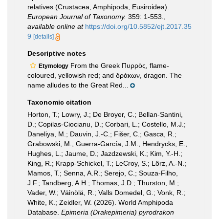
relatives (Crustacea, Amphipoda, Eusiroidea).
European Journal of Taxonomy.
359: 1-553.
,
available online at
https://doi.org/10.5852/ejt.2017.35
9
[details]
Descriptive notes
From the Greek Πυρρὸς, flame-
Etymology
coloured, yellowish red; and δράκων, dragon. The
name alludes to the Great Red...
Taxonomic citation
Horton, T.; Lowry, J.; De Broyer, C.; Bellan-Santini,
D.; Copilas-Ciocianu, D.; Corbari, L.; Costello, M.J.;
Daneliya, M.; Dauvin, J.-C.; Fišer, C.; Gasca, R.;
Grabowski, M.; Guerra-García, J.M.; Hendrycks, E.;
Hughes, L.; Jaume, D.; Jazdzewski, K.; Kim, Y.-H.;
King, R.; Krapp-Schickel, T.; LeCroy, S.; Lörz, A.-N.;
Mamos, T.; Senna, A.R.; Serejo, C.; Souza-Filho,
J.F.; Tandberg, A.H.; Thomas, J.D.; Thurston, M.;
Vader, W.; Väinölä, R.; Valls Domedel, G.; Vonk, R.;
White, K.; Zeidler, W. (2026). World Amphipoda
Database.
Epimeria (Drakepimeria) pyrodrakon