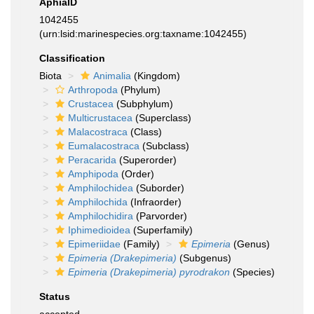
AphiaID
1042455
(urn:lsid:marinespecies.org:taxname:1042455)
Classification
Biota
Animalia
(Kingdom)
Arthropoda
(Phylum)
Crustacea
(Subphylum)
Multicrustacea
(Superclass)
Malacostraca
(Class)
Eumalacostraca
(Subclass)
Peracarida
(Superorder)
Amphipoda
(Order)
Amphilochidea
(Suborder)
Amphilochida
(Infraorder)
Amphilochidira
(Parvorder)
Iphimedioidea
(Superfamily)
Epimeriidae
(Family)
Epimeria
(Genus)
Epimeria (Drakepimeria)
(Subgenus)
Epimeria (Drakepimeria) pyrodrakon
(Species)
Status