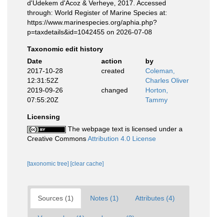
d'Udekem d'Acoz & Verheye, 2017. Accessed
through: World Register of Marine Species at:
https://www.marinespecies.org/aphia.php?
p=taxdetails&id=1042455 on 2026-07-08
Taxonomic edit history
Date
action
by
2017-10-28
created
Coleman,
12:31:52Z
Charles Oliver
2019-09-26
changed
Horton,
07:55:20Z
Tammy
Licensing
The webpage text is licensed under a
Creative Commons
Attribution 4.0 License
[taxonomic tree]
[clear cache]
Sources (1)
Notes (1)
Attributes (4)