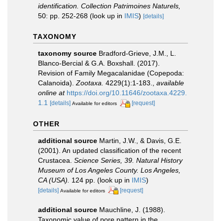
identification. Collection Patrimoines Naturels,
50: pp. 252-268
(look up in
IMIS
)
[details]
TAXONOMY
taxonomy source
Bradford-Grieve, J.M., L.
Blanco-Bercial & G.A. Boxshall. (2017).
Revision of Family Megacalanidae (Copepoda:
Calanoida).
Zootaxa.
4229(1):1-183.
,
available
online at
https://doi.org/10.11646/zootaxa.4229.
1.1
[details]
[request]
Available for editors
OTHER
additional source
Martin, J.W., & Davis, G.E.
(2001). An updated classification of the recent
Crustacea.
Science Series, 39. Natural History
Museum of Los Angeles County. Los Angeles,
CA (USA).
124 pp.
(look up in
IMIS
)
[details]
[request]
Available for editors
additional source
Mauchline, J. (1988).
Taxonomic value of pore pattern in the