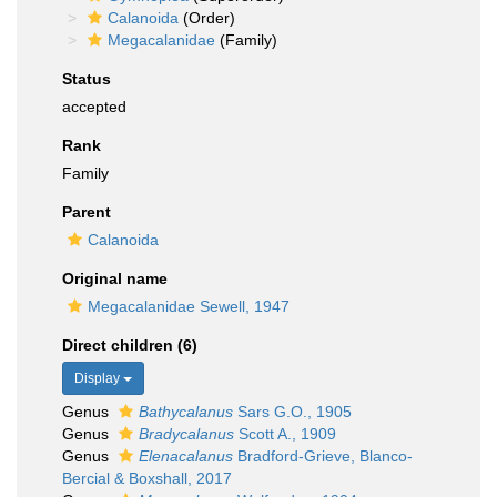
Calanoida
(Order)
Megacalanidae
(Family)
Status
accepted
Rank
Family
Parent
Calanoida
Original name
Megacalanidae Sewell, 1947
Direct children (6)
Display
Genus
Bathycalanus
Sars G.O., 1905
Genus
Bradycalanus
Scott A., 1909
Genus
Elenacalanus
Bradford-Grieve, Blanco-
Bercial & Boxshall, 2017