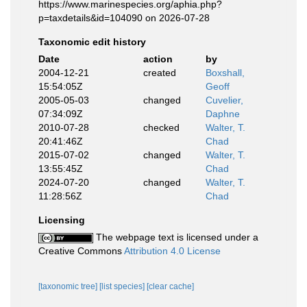
https://www.marinespecies.org/aphia.php?
p=taxdetails&id=104090 on 2026-07-28
Taxonomic edit history
Date
action
by
2004-12-21
created
Boxshall,
15:54:05Z
Geoff
2005-05-03
changed
Cuvelier,
07:34:09Z
Daphne
2010-07-28
checked
Walter, T.
20:41:46Z
Chad
2015-07-02
changed
Walter, T.
13:55:45Z
Chad
2024-07-20
changed
Walter, T.
11:28:56Z
Chad
Licensing
The webpage text is licensed under a
Creative Commons
Attribution 4.0 License
[taxonomic tree]
[list species]
[clear cache]