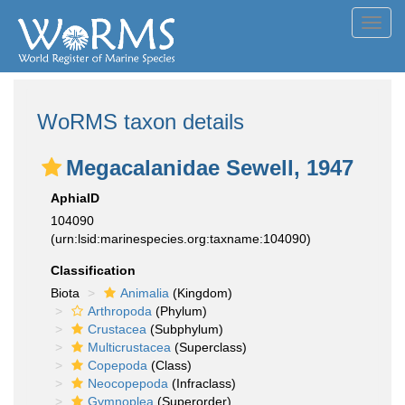
Toggl
navig
WoRMS taxon details
Megacalanidae Sewell, 1947
AphiaID
104090
(urn:lsid:marinespecies.org:taxname:104090)
Classification
Biota
Animalia
(Kingdom)
Arthropoda
(Phylum)
Crustacea
(Subphylum)
Multicrustacea
(Superclass)
Copepoda
(Class)
Neocopepoda
(Infraclass)
Gymnoplea
(Superorder)