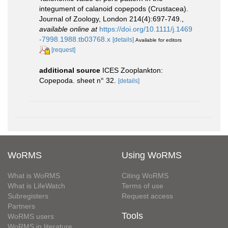
integument of calanoid copepods (Crustacea).
Journal of Zoology, London 214(4):697-749.
,
available online at
https://doi.org/10.1111/j.1469
-7998.1988.tb03768.x
[details]
Available for editors
[request]
additional source
ICES Zooplankton:
Copepoda. sheet n° 32.
[details]
WoRMS
Using WoRMS
What is WoRMS
Citing WoRMS
What is LifeWatch
Terms of use
Subregisters
Request access
Partners
Tools
WoRMS users
WoRMS in literature