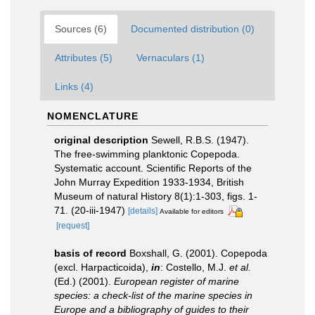
Sources (6)
Documented distribution (0)
Attributes (5)
Vernaculars (1)
Links (4)
NOMENCLATURE
original description
Sewell, R.B.S. (1947).
The free-swimming planktonic Copepoda.
Systematic account. Scientific Reports of the
John Murray Expedition 1933-1934, British
Museum of natural History 8(1):1-303, figs. 1-
71. (20-iii-1947)
[details]
Available for editors
[request]
basis of record
Boxshall, G. (2001). Copepoda
(excl. Harpacticoida),
in
: Costello, M.J.
et al.
(Ed.) (2001).
European register of marine
species: a check-list of the marine species in
Europe and a bibliography of guides to their