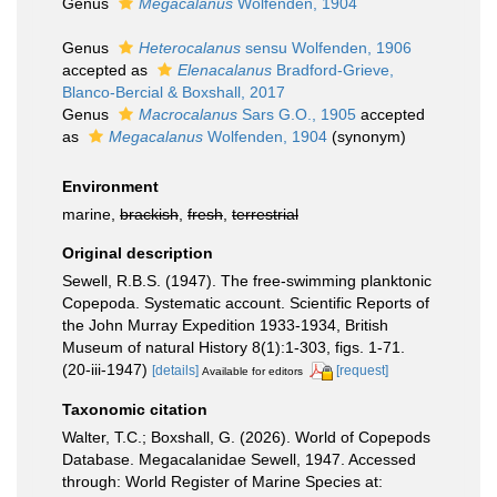
Genus
Megacalanus
Wolfenden, 1904
Genus
Heterocalanus
sensu Wolfenden, 1906
accepted as
Elenacalanus
Bradford-Grieve,
Blanco-Bercial & Boxshall, 2017
Genus
Macrocalanus
Sars G.O., 1905
accepted
as
Megacalanus
Wolfenden, 1904
(synonym)
Environment
marine,
brackish
,
fresh
,
terrestrial
Original description
Sewell, R.B.S. (1947). The free-swimming planktonic
Copepoda. Systematic account. Scientific Reports of
the John Murray Expedition 1933-1934, British
Museum of natural History 8(1):1-303, figs. 1-71.
(20-iii-1947)
[details]
[request]
Available for editors
Taxonomic citation
Walter, T.C.; Boxshall, G. (2026). World of Copepods
Database. Megacalanidae Sewell, 1947. Accessed
through: World Register of Marine Species at: