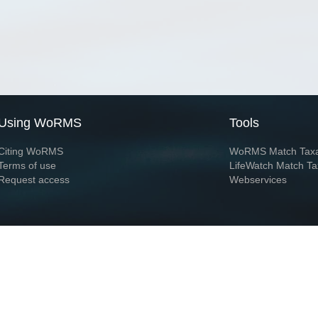
Using WoRMS
Tools
Citing WoRMS
WoRMS Match Tax
Terms of use
LifeWatch Match Ta
Request access
Webservices
This service is powered by LifeWatch Belgium
Le
 and hosted by
Flanders Marine Institute
· Page generated on 2026-08-06 23:17:0