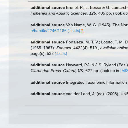
additional source
Brunel, P., L. Bosse & G. Lamarch
Fisheries and Aquatic Sciences, 126.
405 pp.
(look up
additional source
Van Name, W. G. (1945). The Nor
e/handle/2246/1186
[details]
additional source
Fortaleza, M. T. V.; Lotufo, T. M. 
(1965–1967).
Zootaxa.
4422(4): 519.
,
available online
page(s): 532
[details]
additional source
Hayward, P.J. & J.S. Ryland (Eds.)
Clarendon Press: Oxford, UK.
627 pp.
(look up in
IMI
additional source
Integrated Taxonomic Information
additional source
van der Land, J. (ed). (2008). 