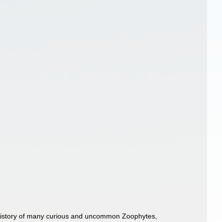
l History of many curious and uncommon Zoophytes,