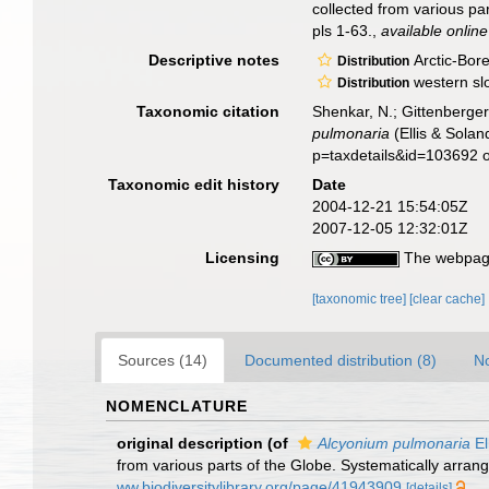
collected from various pa
pls 1-63.
,
available online
Descriptive notes
Arctic-Bore
Distribution
western slo
Distribution
Taxonomic citation
Shenkar, N.; Gittenberger
pulmonaria
(Ellis & Sola
p=taxdetails&id=103692 
Taxonomic edit history
Date
2004-12-21 15:54:05Z
2007-12-05 12:32:01Z
Licensing
The webpage
[taxonomic tree]
[clear cache]
Sources (14)
Documented distribution (8)
No
NOMENCLATURE
original description
(of
Alcyonium pulmonaria
El
from various parts of the Globe. Systematically arran
ww.biodiversitylibrary.org/page/41943909
[details]