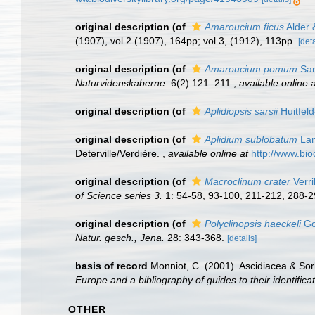
original description
(of
Amaroucium ficus
Alder 
(1907), vol.2 (1907), 164pp; vol.3, (1912), 113pp.
[deta
original description
(of
Amaroucium pomum
Sar
Naturvidenskaberne.
6(2):121–211.
,
available online a
original description
(of
Aplidiopsis sarsii
Huitfel
original description
(of
Aplidium sublobatum
Lam
Deterville/Verdière.
,
available online at
http://www.bio
original description
(of
Macroclinum crater
Verri
of Science series 3.
1: 54-58, 93-100, 211-212, 288-2
original description
(of
Polyclinopsis haeckeli
Go
Natur. gesch., Jena.
28: 343-368.
[details]
basis of record
Monniot, C. (2001). Ascidiacea & So
Europe and a bibliography of guides to their identifica
OTHER