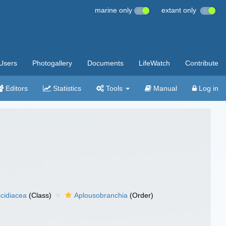
marine only
extant only
Users
Photogallery
Documents
LifeWatch
Contribute
Editors
Statistics
Tools
Manual
Log in
cidiacea
(Class)
Aplousobranchia
(Order)