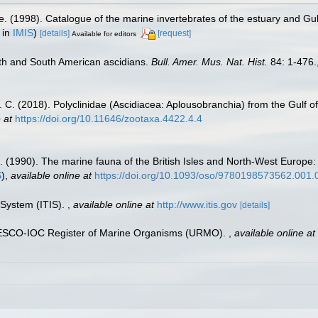
e. (1998). Catalogue of the marine invertebrates of the estuary and Gu
 in
IMIS
)
[details]
[request]
Available for editors
th and South American ascidians.
Bull. Amer. Mus. Nat. Hist.
84: 1-476.
D. C. (2018). Polyclinidae (Ascidiacea: Aplousobranchia) from the Gulf o
 at
https://doi.org/10.11646/zootaxa.4422.4.4
. (1990). The marine fauna of the British Isles and North-West Europe:
S
),
available online at
https://doi.org/10.1093/oso/9780198573562.001.
 System (ITIS).
,
available online at
http://www.itis.gov
[details]
UNESCO-IOC Register of Marine Organisms (URMO).
,
available online at