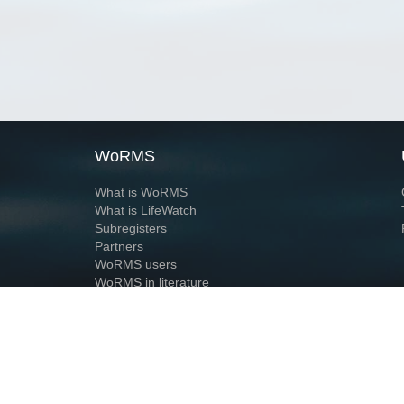
WoRMS
What is WoRMS
What is LifeWatch
Subregisters
Partners
WoRMS users
WoRMS in literature
Website and databases developed