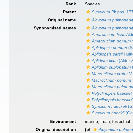
Rank
Species
Parent
Synoicum
Phipps, 17
Original name
Alcyonium pulmonari
Synonymised names
Alcyonium pulmonari
Amaroucium ficus
Ald
Amaroucium pomum
Aplidiopsis pomum
(S
Aplidiopsis sarsii
Huitf
Aplidium ficus
(Alder 
Aplidium sublobatum
Macroclinum crater
Ve
Macroclinum pomum
Macroclinum pulmona
Polyclinopsis haeckeli
Polyclinopsis haeckli
G
Synoicum haeckeli
(Go
Synoicum haeckli
(Got
Environment
marine,
fresh
,
terrestrial
Original description
(of
Alcyonium pulmon