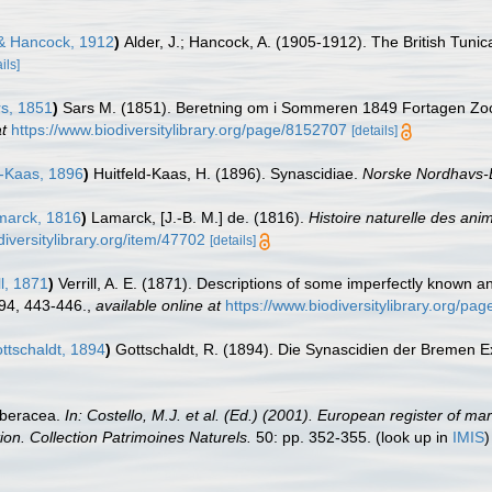
& Hancock, 1912
)
Alder, J.; Hancock, A. (1905-1912). The British Tunic
ils]
s, 1851
)
Sars M. (1851). Beretning om i Sommeren 1849 Fortagen Zoo
t
https://www.biodiversitylibrary.org/page/8152707
[details]
d-Kaas, 1896
)
Huitfeld-Kaas, H. (1896). Synascidiae.
Norske Nordhavs-
arck, 1816
)
Lamarck, [J.-B. M.] de. (1816).
Histoire naturelle des an
diversitylibrary.org/item/47702
[details]
ll, 1871
)
Verrill, A. E. (1871). Descriptions of some imperfectly known
94, 443-446.
,
available online at
https://www.biodiversitylibrary.org/p
ttschaldt, 1894
)
Gottschaldt, R. (1894). Die Synascidien der Bremen E
rberacea.
In: Costello, M.J. et al. (Ed.) (2001). European register of ma
tion. Collection Patrimoines Naturels.
50: pp. 352-355.
(look up in
IMIS