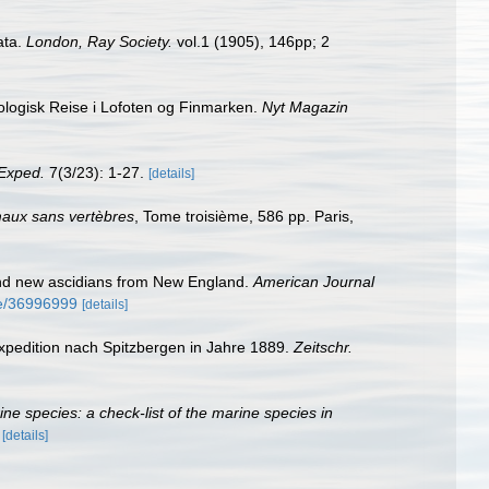
ata.
London, Ray Society.
vol.1 (1905), 146pp; 2
logisk Reise i Lofoten og Finmarken.
Nyt Magazin
Exped.
7(3/23): 1-27.
[details]
imaux sans vertèbres
, Tome troisième, 586 pp. Paris,
 and new ascidians from New England.
American Journal
age/36996999
[details]
xpedition nach Spitzbergen in Jahre 1889.
Zeitschr.
rine species: a check-list of the marine species in
)
[details]