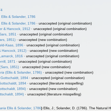
74
a
Ellis & Solander, 1786
a
Ellis & Solander, 1786
·
unaccepted
(original combination)
er & Hancock, 1912
·
unaccepted
(original combination)
Sars, 1851
·
unaccepted
(original combination)
ars, 1851)
·
unaccepted
(new combination)
eld-Kaas, 1896
·
unaccepted
(original combination)
& Hancock, 1912)
·
unaccepted
(new combination)
Lamarck, 1816
·
unaccepted
(original combination)
rrill, 1871
·
unaccepted
(original combination)
(Sars, 1851)
·
unaccepted
(new combination)
ria
(Ellis & Solander, 1786)
·
unaccepted
(new combination)
Gottschaldt, 1894
·
unaccepted
(original combination)
ottschaldt, 1894
·
unaccepted
(literature misspelling)
ttschaldt, 1894)
·
unaccepted
(new combination)
tschaldt, 1894)
·
unaccepted
(literature misspelling)
aria
Ellis & Solander, 1786
)
Ellis, J.; Solander, D. (1786). The Natura