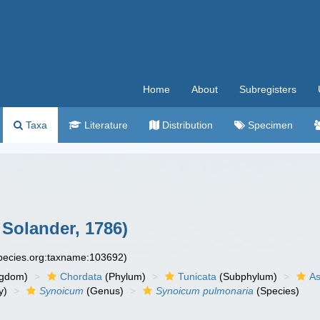
Home
About
Subregisters
Taxa
Literature
Distribution
Specimen
 Solander, 1786)
species.org:taxname:103692)
ngdom)
Chordata
(Phylum)
Tunicata
(Subphylum)
As
y)
Synoicum
(Genus)
Synoicum pulmonaria
(Species)