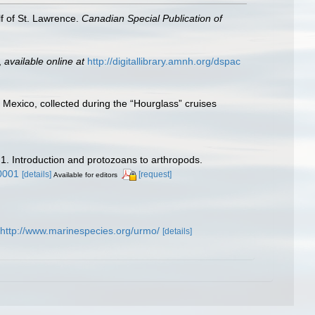
lf of St. Lawrence.
Canadian Special Publication of
,
available online at
http://digitallibrary.amnh.org/dspac
f Mexico, collected during the “Hourglass” cruises
 1. Introduction and protozoans to arthropods.
0001
[details]
[request]
Available for editors
http://www.marinespecies.org/urmo/
[details]