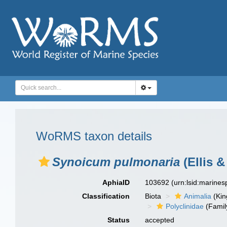
WoRMS taxon details
Synoicum pulmonaria
(Ellis &
AphiaID
103692
(urn:lsid:marine
Classification
Biota
Animalia
(Ki
Polyclinidae
(Famil
Status
accepted