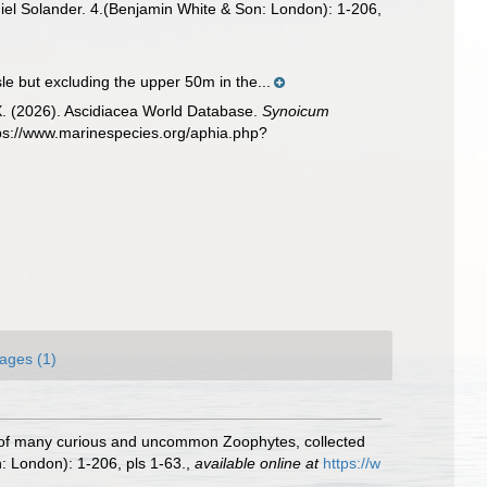
niel Solander. 4.(Benjamin White & Son: London): 1-206,
sle but excluding the upper 50m in the...
 X. (2026). Ascidiacea World Database.
Synoicum
tps://www.marinespecies.org/aphia.php?
ages (1)
ory of many curious and uncommon Zoophytes, collected
: London): 1-206, pls 1-63.
,
available online at
https://w