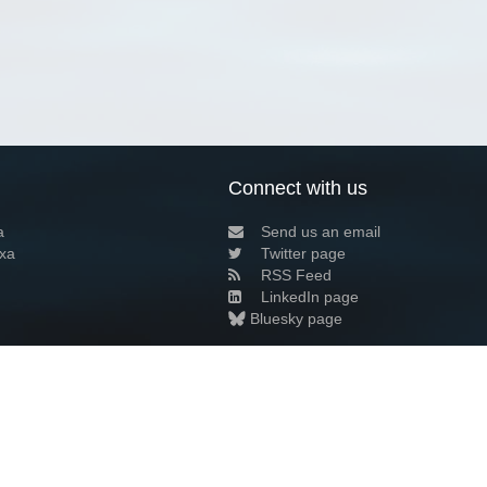
Connect with us
a
Send us an email
xa
Twitter page
RSS Feed
LinkedIn page
Bluesky page
arn more»
2+02:00 ·
Privacy and cookie policy