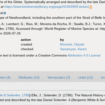
rts of the Globe. Systematically arranged and described by the late Da
 at
https://www.biodiversitylibrary.org/page/41943909
[details]
al
pe of Newfoundland, including the southern part of the Strait of Belle I
, A.; Lambert, G.; Rius, M.; Moreira da Rocha, R.; Swalla, B.J.; Turon,
nder, 1786). Accessed through: World Register of Marine Species at: ht
on 2026-07-26
action
by
created
Monniot, Claude
checked
Sanamyan, Karen
 text is licensed under a Creative Commons
Attribution 4.0 License
tes (4)
Attributes (12)
Vernaculars (2)
Links (12)
Im
lis & Solander, 1786
)
Ellis, J.; Solander, D. (1786). The Natural Hist
ged and described by the late Daniel Solander. 4.(Benjamin White & Son