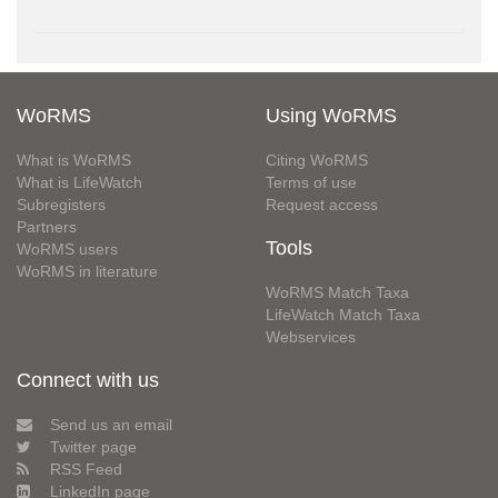
WoRMS
Using WoRMS
What is WoRMS
Citing WoRMS
What is LifeWatch
Terms of use
Subregisters
Request access
Partners
Tools
WoRMS users
WoRMS in literature
WoRMS Match Taxa
LifeWatch Match Taxa
Webservices
Connect with us
Send us an email
Twitter page
RSS Feed
LinkedIn page