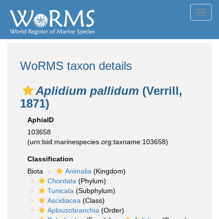
Toggl
navig
WoRMS taxon details
Aplidium pallidum
(Verrill,
1871)
AphiaID
103658
(urn:lsid:marinespecies.org:taxname:103658)
Classification
Biota
Animalia
(Kingdom)
Chordata
(Phylum)
Tunicata
(Subphylum)
Ascidiacea
(Class)
Aplousobranchia
(Order)