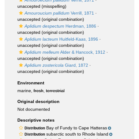
Amouroecium pallidum
Verrill, 1871
·
unaccepted
(misspelling)
Amouroucium pallidum
Verrill, 1871
·
unaccepted
(original combination)
Aplidium despectum
Herdman, 1886
·
unaccepted
(original combination)
Aplidium lacteum
Huitfeld-Kaas, 1896
·
unaccepted
(original combination)
Aplidium melleum
Alder & Hancock, 1912
·
unaccepted
(original combination)
Aplidium zostericola
Giard, 1872
·
unaccepted
(original combination)
Environment
marine,
fresh
,
terrestrial
Original description
Not documented
Descriptive notes
Bay of Fundy to Cape Hatteras
Distribution
subarctic south to Rhode Island
Distribution