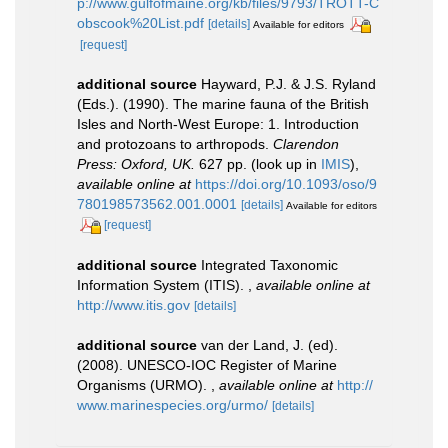
p://www.gulfofmaine.org/kb/files/9793/TROTT-C
obscook%20List.pdf
[details]
Available for editors
[request]
additional source
Hayward, P.J. & J.S. Ryland
(Eds.). (1990). The marine fauna of the British
Isles and North-West Europe: 1. Introduction
and protozoans to arthropods.
Clarendon
Press: Oxford, UK.
627 pp.
(look up in
IMIS
),
available online at
https://doi.org/10.1093/oso/9
780198573562.001.0001
[details]
Available for editors
[request]
additional source
Integrated Taxonomic
Information System (ITIS).
,
available online at
http://www.itis.gov
[details]
additional source
van der Land, J. (ed).
(2008). UNESCO-IOC Register of Marine
Organisms (URMO).
,
available online at
http://
www.marinespecies.org/urmo/
[details]