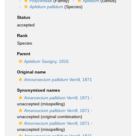
Polyclinidae
(Family)
Aplidium
(Genus)
Aplidium pallidum
(Species)
Status
accepted
Rank
Species
Parent
Aplidium
Savigny, 1816
Original name
Amouroecium pallidum
Verrill, 1871
Synonymised names
Amaroecium pallidum
Verrill, 1871
·
unaccepted
(misspelling)
Amaroucium pallidum
Verrill, 1871
·
unaccepted
(original combination)
Amoroecium pallidum
Verrill, 1871
·
unaccepted
(misspelling)