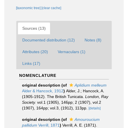
[taxonomic tree]
[clear cache]
Sources (13)
Documented distribution (12)
Notes (8)
Attributes (20)
Vernaculars (1)
Links (17)
NOMENCLATURE
original description
(of
Aplidium melleum
Alder & Hancock, 1912
)
Alder, J.; Hancock, A.
(1905-1912). The British Tunicata.
London, Ray
Society.
vol.1 (1905), 146pp; 2 (1907), vol.2
(1907), 164pp; vol.3, (1912), 113pp.
[details]
original description
(of
Amouroucium
pallidum
Verrill, 1871
)
Verrill, A. E. (1871).