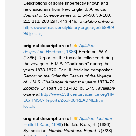
Descriptions of some imperfectly known and
new ascidians from New England.
American
Journal of Science series 3.
1: 54-58, 93-100,
211-212, 288-294, 443-446.
,
available online at
https://www.biodiversitylibrary.org/page/369969
99
[details]
original description
(of
Aplidium
despectum
Herdman, 1886
)
Herdman, W. A.
(1886). Report on the tunicata collected during
the voyage of H.M.S. "Challenger" during the
years 1873-1876. Part. II. Ascidiae compositae.
Report on the Scientific Results of the Voyage
of H.M.S. Challenger during the years 1873–76.
Zoology.
14 (part 38): 1-432, pl. 1-49.
,
available
online at
http://www.19thcenturyscience.org/HM
SC/HMSC-Reports/Zool-38/README.htm
[details]
original description
(of
Aplidium lacteum
Huitfeld-Kaas, 1896
)
Huitfeld-Kaas, H. (1896).
Synascidiae.
Norske Nordhavs-Exped.
7(3/23):