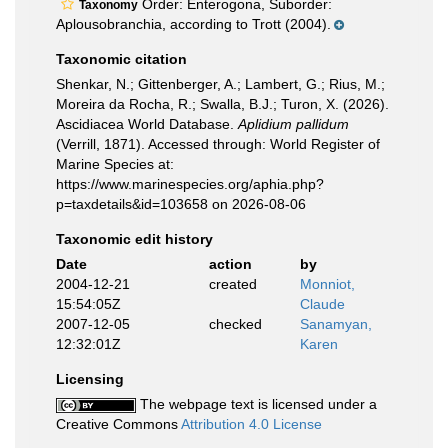
Order: Enterogona, Suborder:
Taxonomy
Aplousobranchia, according to Trott (2004).
Taxonomic citation
Shenkar, N.; Gittenberger, A.; Lambert, G.; Rius, M.;
Moreira da Rocha, R.; Swalla, B.J.; Turon, X. (2026).
Ascidiacea World Database.
Aplidium pallidum
(Verrill, 1871). Accessed through: World Register of
Marine Species at:
https://www.marinespecies.org/aphia.php?
p=taxdetails&id=103658 on 2026-08-06
Taxonomic edit history
Date
action
by
2004-12-21
created
Monniot,
15:54:05Z
Claude
2007-12-05
checked
Sanamyan,
12:32:01Z
Karen
Licensing
The webpage text is licensed under a
Creative Commons
Attribution 4.0 License