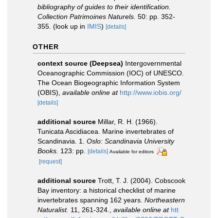
bibliography of guides to their identification.
Collection Patrimoines Naturels.
50: pp. 352-
355.
(look up in
IMIS
)
[details]
OTHER
context source (Deepsea)
Intergovernmental
Oceanographic Commission (IOC) of UNESCO.
The Ocean Biogeographic Information System
(OBIS)
,
available online at
http://www.iobis.org/
[details]
additional source
Millar, R. H. (1966).
Tunicata Ascidiacea. Marine invertebrates of
Scandinavia. 1.
Oslo: Scandinavia University
Books.
123: pp.
[details]
Available for editors
[request]
additional source
Trott, T. J. (2004). Cobscook
Bay inventory: a historical checklist of marine
invertebrates spanning 162 years.
Northeastern
Naturalist.
11, 261-324.
,
available online at
htt