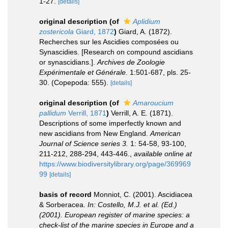
1-27.
[details]
original description
(of
Aplidium
zostericola
Giard, 1872
)
Giard, A. (1872).
Recherches sur les Ascidies composées ou
Synascidies. [Research on compound ascidians
or synascidians.].
Archives de Zoologie
Expérimentale et Générale.
1:501-687, pls. 25-
30. (Copepoda: 555).
[details]
original description
(of
Amaroucium
pallidum
Verrill, 1871
)
Verrill, A. E. (1871).
Descriptions of some imperfectly known and
new ascidians from New England.
American
Journal of Science series 3.
1: 54-58, 93-100,
211-212, 288-294, 443-446.
,
available online at
https://www.biodiversitylibrary.org/page/369969
99
[details]
basis of record
Monniot, C. (2001). Ascidiacea
& Sorberacea.
In: Costello, M.J. et al. (Ed.)
(2001). European register of marine species: a
check-list of the marine species in Europe and a