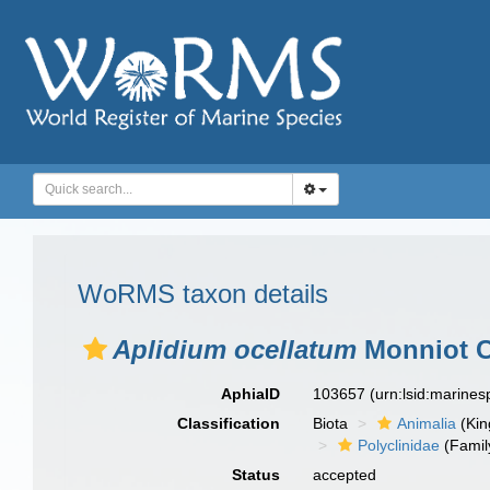
WoRMS taxon details
Aplidium ocellatum
Monniot C.
AphiaID
103657
(urn:lsid:marine
Classification
Biota
Animalia
(Ki
Polyclinidae
(Famil
Status
accepted