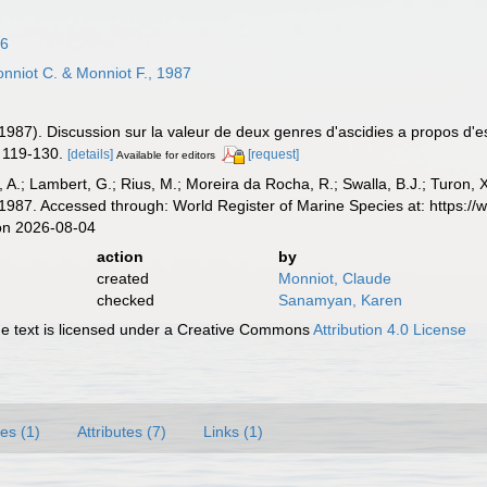
16
nniot C. & Monniot F., 1987
(1987). Discussion sur la valeur de deux genres d'ascidies a propos d
 119-130.
[details]
[request]
Available for editors
, A.; Lambert, G.; Rius, M.; Moreira da Rocha, R.; Swalla, B.J.; Turon,
 1987. Accessed through: World Register of Marine Species at: https:/
on 2026-08-04
action
by
created
Monniot, Claude
checked
Sanamyan, Karen
 text is licensed under a Creative Commons
Attribution 4.0 License
es (1)
Attributes (7)
Links (1)