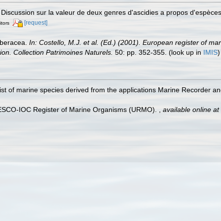
. Discussion sur la valeur de deux genres d'ascidies a propos d'espèc
[request]
itors
rberacea.
In: Costello, M.J. et al. (Ed.) (2001). European register of ma
tion. Collection Patrimoines Naturels.
50: pp. 352-355.
(look up in
IMIS
st of marine species derived from the applications Marine Recorder a
UNESCO-IOC Register of Marine Organisms (URMO).
,
available online at