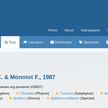
Home
About
Subregisters
Taxa
Literature
Distribution
Specimen
 & Monniot F., 1987
species.org:taxname:103657)
ngdom)
Chordata
(Phylum)
Tunicata
(Subphylum)
As
y)
Aplidium
(Genus)
Aplidium ocellatum
(Species)