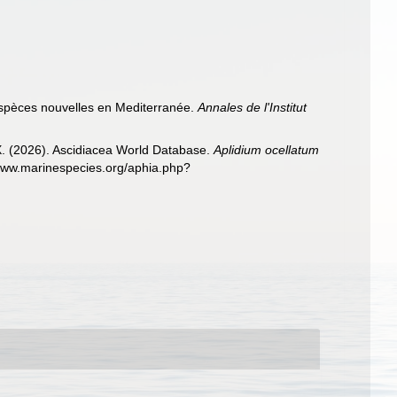
'espèces nouvelles en Mediterranée.
Annales de l'Institut
 X. (2026). Ascidiacea World Database.
Aplidium ocellatum
/www.marinespecies.org/aphia.php?