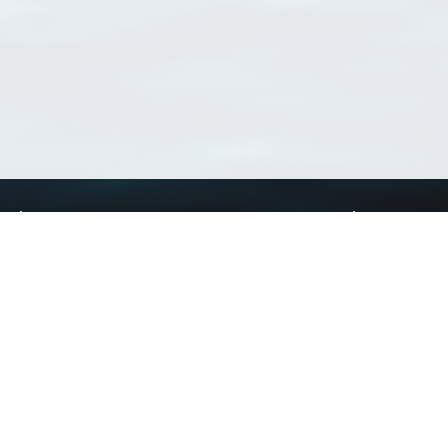
Using WoRMS
Tools
Citing WoRMS
WoRMS Match Tax
Terms of use
LifeWatch Match Ta
Request access
Webservices
This service is powered by LifeWatch Belgium
Le