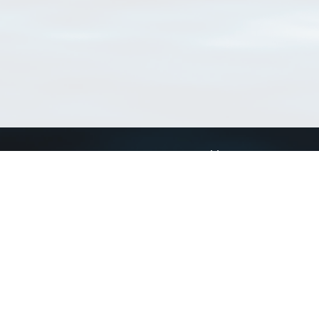
Connect with us
a
Send us an email
xa
Twitter page
RSS Feed
LinkedIn page
Bluesky page
arn more»