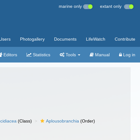
marine only
extant only
Users
Photogallery
Documents
LifeWatch
Contribute
Editors
Statistics
Tools
Manual
Log in
cidiacea
(Class)
Aplousobranchia
(Order)