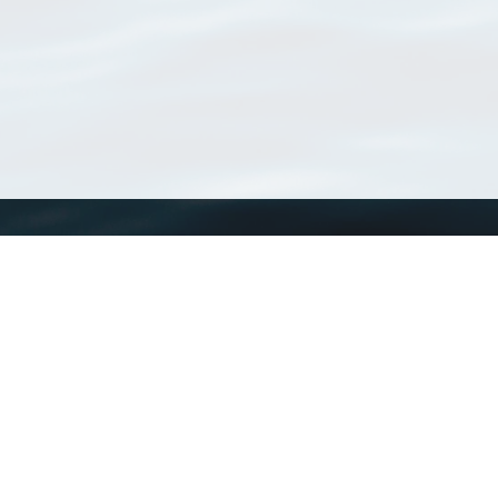
WoRMS
What is WoRMS
What is LifeWatch
Subregisters
Partners
WoRMS users
WoRMS in literature