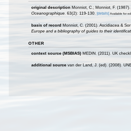
original description
Monniot, C.; Monniot, F. (1987)
Oceanographique.
63(2): 119-130.
[details]
Available for ed
basis of record
Monniot, C. (2001). Ascidiacea & So
Europe and a bibliography of guides to their identifica
OTHER
context source (MSBIAS)
MEDIN. (2011). UK checkli
additional source
van der Land, J. (ed). (2008). 