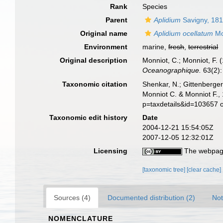
Rank
Species
Parent
Aplidium
Savigny, 18
Original name
Aplidium ocellatum
Mo
Environment
marine,
fresh
,
terrestrial
Original description
Monniot, C.; Monniot, F. 
Oceanographique.
63(2):
Taxonomic citation
Shenkar, N.; Gittenberger
Monniot C. & Monniot F.,
p=taxdetails&id=103657 
Taxonomic edit history
Date
2004-12-21 15:54:05Z
2007-12-05 12:32:01Z
Licensing
The webpage
[taxonomic tree]
[clear cache]
Sources (4)
Documented distribution (2)
Not
NOMENCLATURE