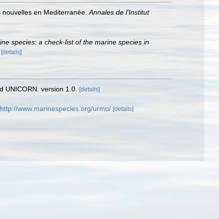
es nouvelles en Mediterranée.
Annales de l'Institut
rine species: a check-list of the marine species in
)
[details]
nd UNICORN. version 1.0.
[details]
http://www.marinespecies.org/urmo/
[details]