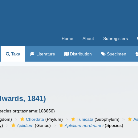
Home
About
Subregisters
Taxa
Literature
Distribution
Specimen
dwards, 1841)
species.org:taxname:103656)
ngdom)
Chordata
(Phylum)
Tunicata
(Subphylum)
As
y)
Aplidium
(Genus)
Aplidium nordmanni
(Species)