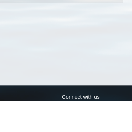
Connect with us
a
Send us an email
xa
Twitter page
RSS Feed
LinkedIn page