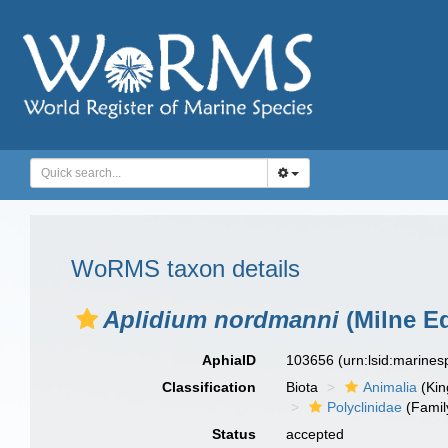
WoRMS taxon details
Aplidium nordmanni
(Milne E
AphiaID
103656
(urn:lsid:marine
Classification
Biota
Animalia
(Ki
Polyclinidae
(Famil
Status
accepted