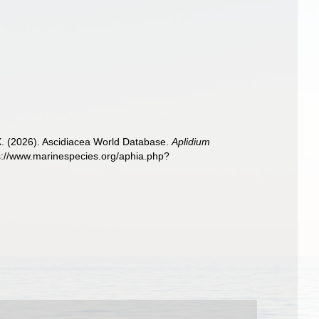
 X. (2026). Ascidiacea World Database.
Aplidium
ps://www.marinespecies.org/aphia.php?