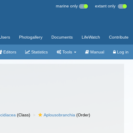
marine only
extant only
Users
Photogallery
Documents
LifeWatch
Contribute
Editors
Statistics
Tools
Manual
Log in
cidiacea
(Class)
Aplousobranchia
(Order)