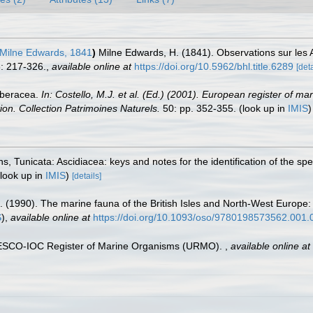
Milne Edwards, 1841
)
Milne Edwards, H. (1841). Observations sur le
: 217-326.
,
available online at
https://doi.org/10.5962/bhl.title.6289
[deta
rberacea.
In: Costello, M.J. et al. (Ed.) (2001). European register of ma
tion. Collection Patrimoines Naturels.
50: pp. 352-355.
(look up in
IMIS
ans, Tunicata: Ascidiacea: keys and notes for the identification of the sp
look up in
IMIS
)
[details]
. (1990). The marine fauna of the British Isles and North-West Europe:
S
),
available online at
https://doi.org/10.1093/oso/9780198573562.001.
UNESCO-IOC Register of Marine Organisms (URMO).
,
available online at