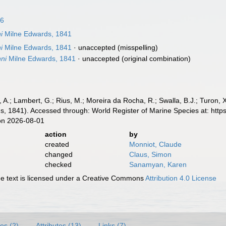
16
i
Milne Edwards, 1841
i
Milne Edwards, 1841
·
unaccepted
(misspelling)
ni
Milne Edwards, 1841
·
unaccepted
(original combination)
, A.; Lambert, G.; Rius, M.; Moreira da Rocha, R.; Swalla, B.J.; Turon,
, 1841). Accessed through: World Register of Marine Species at: htt
on 2026-08-01
action
by
created
Monniot, Claude
changed
Claus, Simon
checked
Sanamyan, Karen
 text is licensed under a Creative Commons
Attribution 4.0 License
es (2)
Attributes (13)
Links (7)