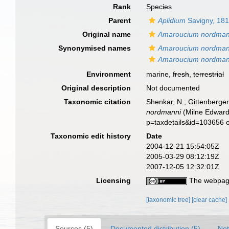
Rank
Species
Parent
Aplidium
Savigny, 18
Original name
Amaroucium nordman
Synonymised names
Amaroucium nordman
Amaroucium nordman
Environment
marine,
fresh
,
terrestrial
Original description
Not documented
Taxonomic citation
Shenkar, N.; Gittenberger
nordmanni
(Milne Edwards
p=taxdetails&id=103656 
Taxonomic edit history
Date
2004-12-21 15:54:05Z
2005-03-29 08:12:19Z
2007-12-05 12:32:01Z
Licensing
The webpage
[taxonomic tree]
[clear cache]
Sources (5)
Documented distribution (5)
Not