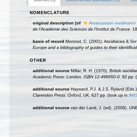
NOMENCLATURE
original description
(of
Amaroucium nordmanni
de l'Académie des Sciences de l'Institut de France.
18
basis of record
Monniot, C. (2001). Ascidiacea & So
Europe and a bibliography of guides to their identifica
OTHER
additional source
Millar, R. H. (1970). British ascidi
Academic Press: London. ISBN 12-496650-0.
92 pp.
(
additional source
Hayward, P.J. & J.S. Ryland (Eds.)
Clarendon Press: Oxford, UK.
627 pp.
(look up in
IMI
additional source
van der Land, J. (ed). (2008). 