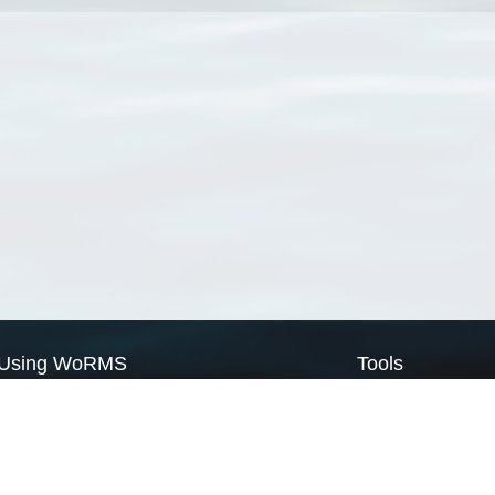
Using WoRMS
Tools
Citing WoRMS
WoRMS Match Tax
Terms of use
LifeWatch Match Ta
Request access
Webservices