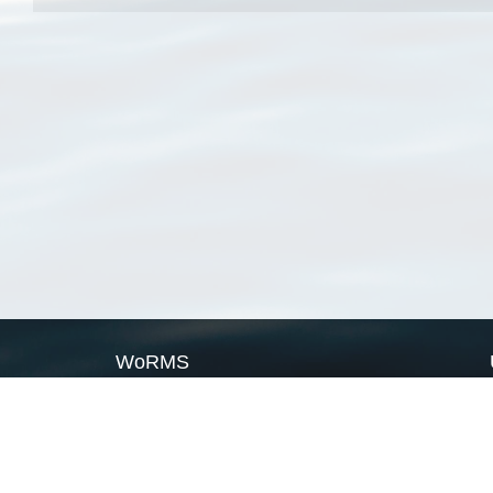
WoRMS
What is WoRMS
What is LifeWatch
Subregisters
Partners