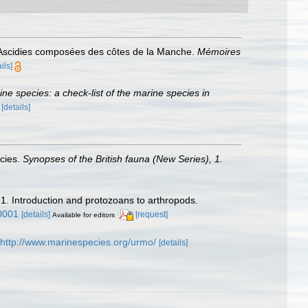
s Ascidies composées des côtes de la Manche.
Mémoires
ils]
rine species: a check-list of the marine species in
)
[details]
ecies.
Synopses of the British fauna (New Series), 1.
 1. Introduction and protozoans to arthropods.
0001
[details]
[request]
Available for editors
http://www.marinespecies.org/urmo/
[details]