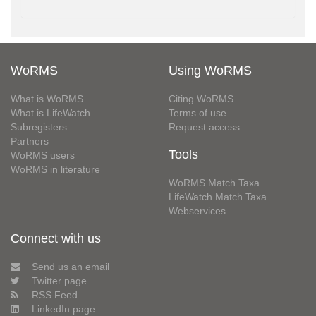
WoRMS
Using WoRMS
What is WoRMS
Citing WoRMS
What is LifeWatch
Terms of use
Subregisters
Request access
Partners
Tools
WoRMS users
WoRMS in literature
WoRMS Match Taxa
LifeWatch Match Taxa
Webservices
Connect with us
Send us an email
Twitter page
RSS Feed
LinkedIn page