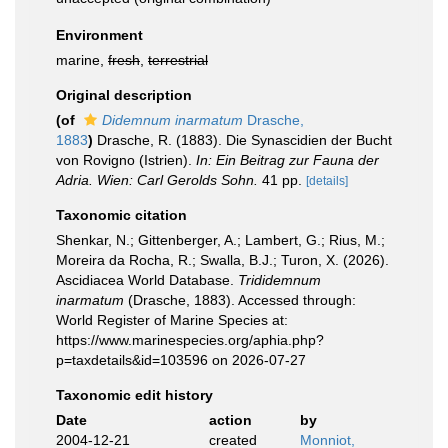
Environment
marine,
fresh
,
terrestrial
Original description
(of
Didemnum inarmatum
Drasche,
1883
)
Drasche, R. (1883). Die Synascidien der Bucht
von Rovigno (Istrien).
In: Ein Beitrag zur Fauna der
Adria. Wien: Carl Gerolds Sohn.
41 pp.
[details]
Taxonomic citation
Shenkar, N.; Gittenberger, A.; Lambert, G.; Rius, M.;
Moreira da Rocha, R.; Swalla, B.J.; Turon, X. (2026).
Ascidiacea World Database.
Trididemnum
inarmatum
(Drasche, 1883). Accessed through:
World Register of Marine Species at:
https://www.marinespecies.org/aphia.php?
p=taxdetails&id=103596 on 2026-07-27
Taxonomic edit history
Date
action
by
2004-12-21
created
Monniot,