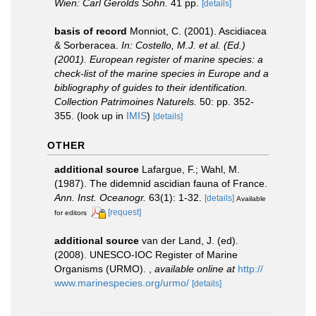
Wien: Carl Gerolds Sohn.
41 pp.
[details]
basis of record
Monniot, C. (2001). Ascidiacea
& Sorberacea.
In: Costello, M.J. et al. (Ed.)
(2001). European register of marine species: a
check-list of the marine species in Europe and a
bibliography of guides to their identification.
Collection Patrimoines Naturels.
50: pp. 352-
355.
(look up in
IMIS
)
[details]
OTHER
additional source
Lafargue, F.; Wahl, M.
(1987). The didemnid ascidian fauna of France.
Ann. Inst. Oceanogr.
63(1): 1-32.
[details]
Available
[request]
for editors
additional source
van der Land, J. (ed).
(2008). UNESCO-IOC Register of Marine
Organisms (URMO).
,
available online at
http://
www.marinespecies.org/urmo/
[details]