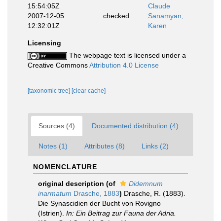
15:54:05Z
Claude
2007-12-05
checked
Sanamyan,
12:32:01Z
Karen
Licensing
The webpage text is licensed under a
Creative Commons
Attribution 4.0 License
[taxonomic tree]
[clear cache]
Sources (4)
Documented distribution (4)
Notes (1)
Attributes (8)
Links (2)
NOMENCLATURE
original description
(of
Didemnum
inarmatum
Drasche, 1883
)
Drasche, R. (1883).
Die Synascidien der Bucht von Rovigno
(Istrien).
In: Ein Beitrag zur Fauna der Adria.