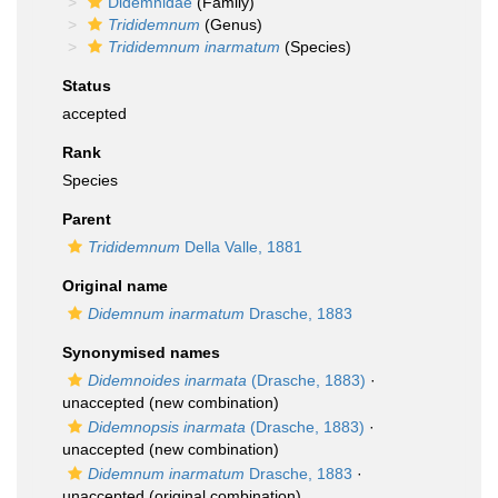
Didemnidae
(Family)
Trididemnum
(Genus)
Trididemnum inarmatum
(Species)
Status
accepted
Rank
Species
Parent
Trididemnum
Della Valle, 1881
Original name
Didemnum inarmatum
Drasche, 1883
Synonymised names
Didemnoides inarmata
(Drasche, 1883)
·
unaccepted
(new combination)
Didemnopsis inarmata
(Drasche, 1883)
·
unaccepted
(new combination)
Didemnum inarmatum
Drasche, 1883
·
unaccepted
(original combination)