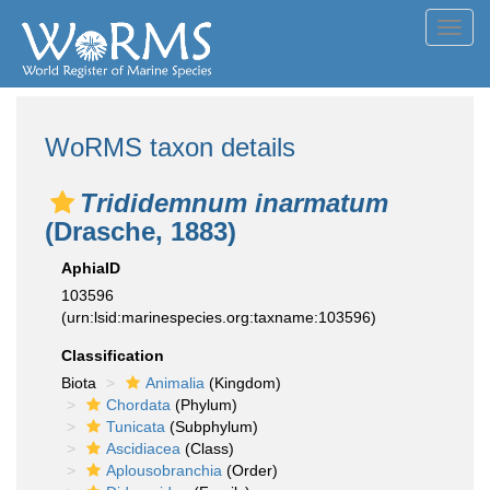
Toggl
navig
WoRMS taxon details
Trididemnum inarmatum
(Drasche, 1883)
AphiaID
103596
(urn:lsid:marinespecies.org:taxname:103596)
Classification
Biota
Animalia
(Kingdom)
Chordata
(Phylum)
Tunicata
(Subphylum)
Ascidiacea
(Class)
Aplousobranchia
(Order)