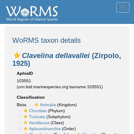
Toggl
navig
WoRMS taxon details
Clavelina dellavallei
(Zirpolo,
1925)
AphiaID
103551
(urn:lsid:marinespecies.org:taxname:103551)
Classification
Biota
Animalia
(Kingdom)
Chordata
(Phylum)
Tunicata
(Subphylum)
Ascidiacea
(Class)
Aplousobranchia
(Order)