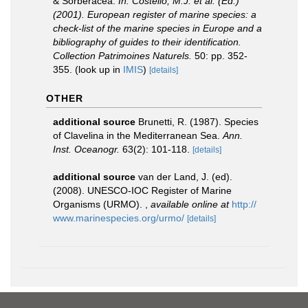
& Sorberacea.
In: Costello, M.J. et al. (Ed.)
(2001). European register of marine species: a
check-list of the marine species in Europe and a
bibliography of guides to their identification.
Collection Patrimoines Naturels.
50: pp. 352-
355.
(look up in
IMIS
)
[details]
OTHER
additional source
Brunetti, R. (1987). Species
of Clavelina in the Mediterranean Sea.
Ann.
Inst. Oceanogr.
63(2): 101-118.
[details]
additional source
van der Land, J. (ed).
(2008). UNESCO-IOC Register of Marine
Organisms (URMO).
,
available online at
http://
www.marinespecies.org/urmo/
[details]