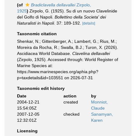
(of
Bradiclavella dellavallei
Zirpolo,
1925
)
Zirpolo, G. (1925). Su di un nuovo Clavelinide
del Golfo di Napoli.
Bollettino della Societa' dei
Naturalisti in Napoli.
37: 189-192.
[details]
Taxonomic citation
Shenkar, N.; Gittenberger, A.; Lambert, G.; Rius, M.;
Moreira da Rocha, R.; Swalla, B.J.; Turon, X. (2026).
Ascidiacea World Database.
Clavelina dellavallei
(Zirpolo, 1925). Accessed through: World Register of
Marine Species at:
https://www.marinespecies.org/aphia.php?
p=taxdetails&id=103551 on 2026-07-31
Taxonomic edit history
Date
action
by
2004-12-21
created
Monniot,
15:54:05Z
Claude
2007-12-05
checked
Sanamyan,
12:32:01Z
Karen
Licensing