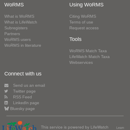
WoRMS
Using WoRMS
What is WoRMS
Citing WoRMS
What is LifeWatch
Terms of use
Subregisters
Request access
Partners
Tools
WoRMS users
WoRMS in literature
WoRMS Match Taxa
LifeWatch Match Taxa
Webservices
Connect with us
Send us an email
Twitter page
RSS Feed
LinkedIn page
Bluesky page
This service is powered by LifeWatch
Learn