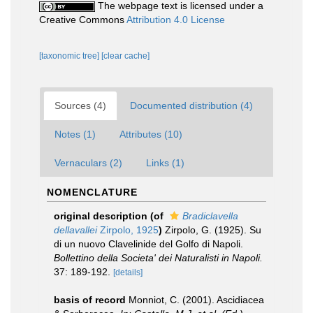
The webpage text is licensed under a
Creative Commons
Attribution 4.0 License
[taxonomic tree]
[clear cache]
Sources (4)
Documented distribution (4)
Notes (1)
Attributes (10)
Vernaculars (2)
Links (1)
NOMENCLATURE
original description
(of
Bradiclavella
dellavallei
Zirpolo, 1925
)
Zirpolo, G. (1925). Su
di un nuovo Clavelinide del Golfo di Napoli.
Bollettino della Societa' dei Naturalisti in Napoli.
37: 189-192.
[details]
basis of record
Monniot, C. (2001). Ascidiacea