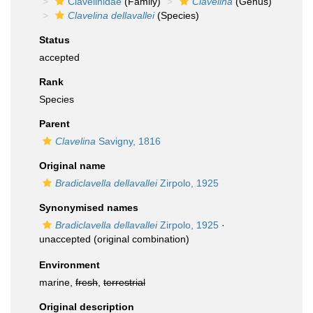
Clavelinidae
(Family)
Clavelina
(Genus)
Clavelina dellavallei
(Species)
Status
accepted
Rank
Species
Parent
Clavelina
Savigny, 1816
Original name
Bradiclavella dellavallei
Zirpolo, 1925
Synonymised names
Bradiclavella dellavallei
Zirpolo, 1925
·
unaccepted
(original combination)
Environment
marine,
fresh
,
terrestrial
Original description