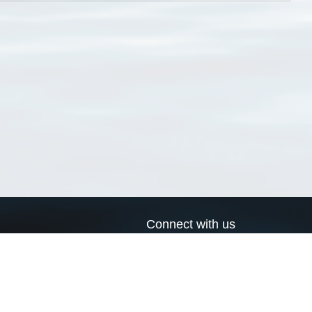
Connect with us
a
Send us an email
xa
Twitter page
RSS Feed
LinkedIn page
Bluesky page