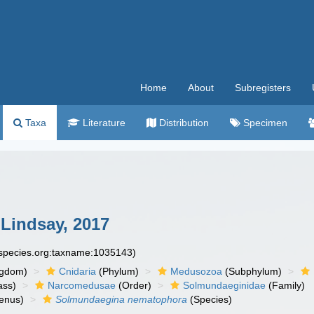
Home
About
Subregisters
Taxa
Literature
Distribution
Specimen
Lindsay, 2017
especies.org:taxname:1035143)
ngdom)
Cnidaria
(Phylum)
Medusozoa
(Subphylum)
ass)
Narcomedusae
(Order)
Solmundaeginidae
(Family)
enus)
Solmundaegina nematophora
(Species)