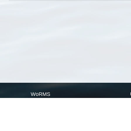
WoRMS
What is WoRMS
What is LifeWatch
Subregisters
Partners
WoRMS users