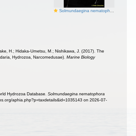
Solmundaegina nematophora, San Juan Islands, USA
iyake, H.; Hidaka-Umetsu, M.; Nishikawa, J. (2017). The
Cnidaria, Hydrozoa, Narcomedusae).
Marine Biology
World Hydrozoa Database.
Solmundaegina nematophora
cies.org/aphia.php?p=taxdetails&id=1035143 on 2026-07-