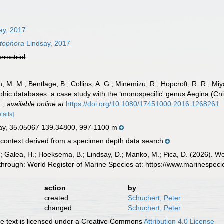
ay, 2017
tophora
Lindsay, 2017
errestrial
, M. M.; Bentlage, B.; Collins, A. G.; Minemizu, R.; Hopcroft, R. R.; M
raphic databases: a case study with the ‘monospecific' genus Aegina (
.
,
available online at
https://doi.org/10.1080/17451000.2016.1268261
etails]
ay, 35.05067 139.34800, 997-1100 m
ontext derived from a specimen depth data search
.; Galea, H.; Hoeksema, B.; Lindsay, D.; Manko, M.; Pica, D. (2026). 
through: World Register of Marine Species at: https://www.marinespe
action
by
created
Schuchert, Peter
changed
Schuchert, Peter
 text is licensed under a Creative Commons
Attribution 4.0 License