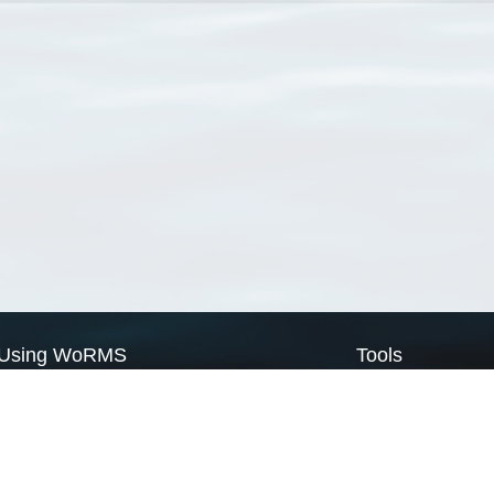
Using WoRMS
Tools
Citing WoRMS
WoRMS Match Tax
Terms of use
LifeWatch Match Ta
Request access
Webservices