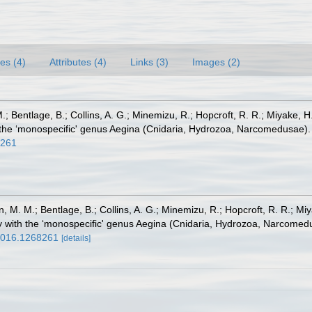
es (4)
Attributes (4)
Links (3)
Images (2)
; Bentlage, B.; Collins, A. G.; Minemizu, R.; Hopcroft, R. R.; Miyake, 
h the ‘monospecific' genus Aegina (Cnidaria, Hydrozoa, Narcomedusae)
8261
, M. M.; Bentlage, B.; Collins, A. G.; Minemizu, R.; Hopcroft, R. R.; M
dy with the ‘monospecific' genus Aegina (Cnidaria, Hydrozoa, Narcome
.2016.1268261
[details]