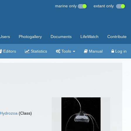
marine only
extant only
Users
Photogallery
Documents
LifeWatch
Contribute
Editors
Statistics
Tools
Manual
Log in
Hydrozoa
(Class)