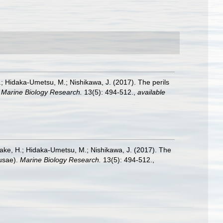
H.; Hidaka-Umetsu, M.; Nishikawa, J. (2017). The perils
.
Marine Biology Research.
13(5): 494-512.
,
available
iyake, H.; Hidaka-Umetsu, M.; Nishikawa, J. (2017). The
dusae).
Marine Biology Research.
13(5): 494-512.
,