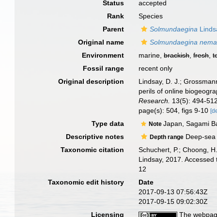
Status
accepted
Rank
Species
Parent
Solmundaegina
Linds
Original name
Solmundaegina nema
Environment
marine,
brackish
,
fresh
,
t
Fossil range
recent only
Original description
Lindsay, D. J.; Grossmann
perils of online biogeog
Research.
13(5): 494-512
page(s): 504, figs 9-10
[d
Type data
Japan, Sagami B
Note
Descriptive notes
Deep-sea c
Depth range
Taxonomic citation
Schuchert, P.; Choong, H
Lindsay, 2017. Accessed 
12
Taxonomic edit history
Date
2017-09-13 07:56:43Z
2017-09-15 09:02:30Z
Licensing
The webpage