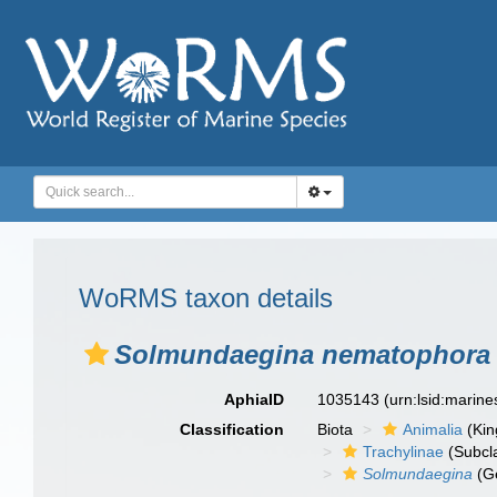
WoRMS taxon details
Solmundaegina nematophora
AphiaID
1035143
(urn:lsid:marin
Classification
Biota
Animalia
(Ki
Trachylinae
(Subcl
Solmundaegina
(G