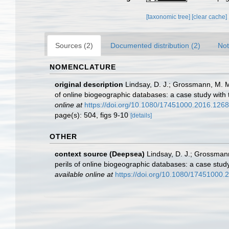
[taxonomic tree]
[clear cache]
Sources (2)
Documented distribution (2)
Not
NOMENCLATURE
original description
Lindsay, D. J.; Grossmann, M. M.
of online biogeographic databases: a case study wit
online at
https://doi.org/10.1080/17451000.2016.126
page(s): 504, figs 9-10
[details]
OTHER
context source (Deepsea)
Lindsay, D. J.; Grossmann
perils of online biogeographic databases: a case stu
available online at
https://doi.org/10.1080/17451000