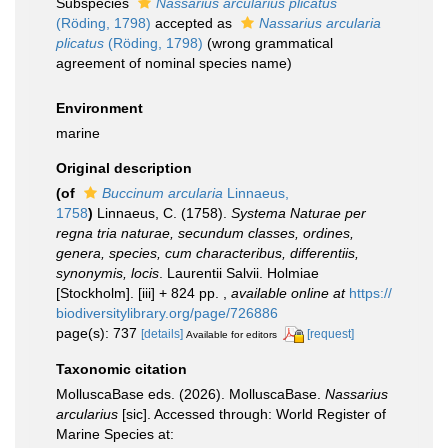
Subspecies
Nassarius arcularius plicatus
(Röding, 1798)
accepted as
Nassarius arcularia
plicatus
(Röding, 1798)
(wrong grammatical
agreement of nominal species name)
Environment
marine
Original description
(of
Buccinum arcularia
Linnaeus,
1758
)
Linnaeus, C. (1758).
Systema Naturae per
regna tria naturae, secundum classes, ordines,
genera, species, cum characteribus, differentiis,
synonymis, locis
. Laurentii Salvii. Holmiae
[Stockholm]. [iii] + 824 pp.
,
available online at
https://
biodiversitylibrary.org/page/726886
page(s): 737
[details]
[request]
Available for editors
Taxonomic citation
MolluscaBase eds. (2026). MolluscaBase.
Nassarius
arcularius
[sic]. Accessed through: World Register of
Marine Species at: