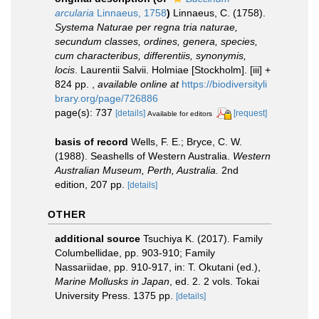
arcularia
Linnaeus, 1758
)
Linnaeus, C. (1758).
Systema Naturae per regna tria naturae,
secundum classes, ordines, genera, species,
cum characteribus, differentiis, synonymis,
locis
. Laurentii Salvii. Holmiae [Stockholm]. [iii] +
824 pp.
,
available online at
https://biodiversityli
brary.org/page/726886
page(s): 737
[details]
[request]
Available for editors
basis of record
Wells, F. E.; Bryce, C. W.
(1988). Seashells of Western Australia.
Western
Australian Museum, Perth, Australia.
2nd
edition, 207 pp.
[details]
OTHER
additional source
Tsuchiya K. (2017). Family
Columbellidae, pp. 903-910; Family
Nassariidae, pp. 910-917, in: T. Okutani (ed.),
Marine Mollusks in Japan
, ed. 2. 2 vols. Tokai
University Press. 1375 pp.
[details]