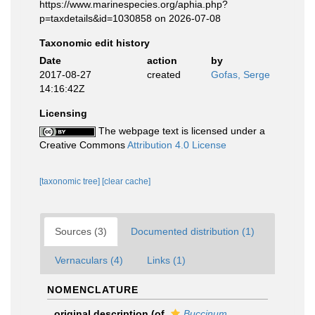
https://www.marinespecies.org/aphia.php?
p=taxdetails&id=1030858 on 2026-07-08
Taxonomic edit history
Date
action
by
2017-08-27
created
Gofas, Serge
14:16:42Z
Licensing
The webpage text is licensed under a
Creative Commons
Attribution 4.0 License
[taxonomic tree]
[clear cache]
Sources (3)
Documented distribution (1)
Vernaculars (4)
Links (1)
NOMENCLATURE
original description
(of
Buccinum