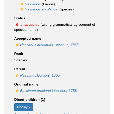
Nassarius
(Genus)
Nassarius arcularius
(Species)
Status
unaccepted
(wrong grammatical agreement of
species name)
Accepted name
Nassarius arcularia
(Linnaeus, 1758)
Rank
Species
Parent
Nassarius
Duméril, 1805
Original name
Buccinum arcularia
Linnaeus, 1758
Direct children (1)
Display