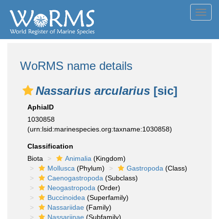
Toggl
navig
WoRMS name details
Nassarius arcularius
[sic]
AphiaID
1030858
(urn:lsid:marinespecies.org:taxname:1030858)
Classification
Biota
Animalia
(Kingdom)
Mollusca
(Phylum)
Gastropoda
(Class)
Caenogastropoda
(Subclass)
Neogastropoda
(Order)
Buccinoidea
(Superfamily)
Nassariidae
(Family)
Nassariinae
(Subfamily)