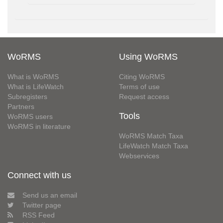
WoRMS
Using WoRMS
What is WoRMS
Citing WoRMS
What is LifeWatch
Terms of use
Subregisters
Request access
Partners
Tools
WoRMS users
WoRMS in literature
WoRMS Match Taxa
LifeWatch Match Taxa
Webservices
Connect with us
Send us an email
Twitter page
RSS Feed