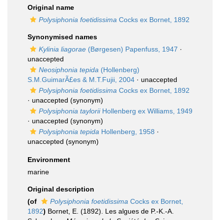
Original name
Polysiphonia foetidissima
Cocks ex Bornet, 1892
Synonymised names
Kylinia liagorae
(Børgesen) Papenfuss, 1947
·
unaccepted
Neosiphonia tepida
(Hollenberg)
S.M.GuimarÃ£es & M.T.Fujii, 2004
·
unaccepted
Polysiphonia foetidissima
Cocks ex Bornet, 1892
·
unaccepted
(synonym)
Polysiphonia taylorii
Hollenberg ex Williams, 1949
·
unaccepted
(synonym)
Polysiphonia tepida
Hollenberg, 1958
·
unaccepted
(synonym)
Environment
marine
Original description
(of
Polysiphonia foetidissima
Cocks ex Bornet,
1892
)
Bornet, E. (1892). Les algues de P.-K.-A.