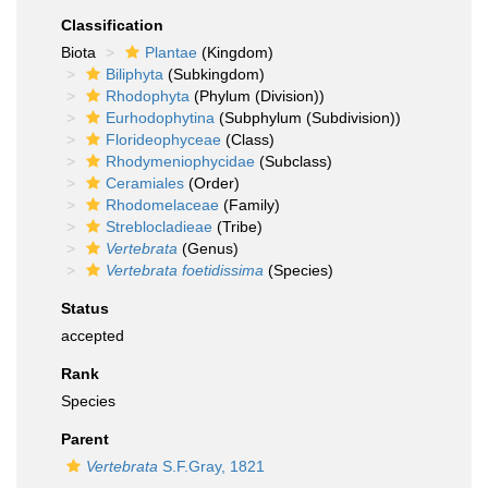
Classification
Biota
Plantae
(Kingdom)
Biliphyta
(Subkingdom)
Rhodophyta
(Phylum (Division))
Eurhodophytina
(Subphylum (Subdivision))
Florideophyceae
(Class)
Rhodymeniophycidae
(Subclass)
Ceramiales
(Order)
Rhodomelaceae
(Family)
Streblocladieae
(Tribe)
Vertebrata
(Genus)
Vertebrata foetidissima
(Species)
Status
accepted
Rank
Species
Parent
Vertebrata
S.F.Gray, 1821