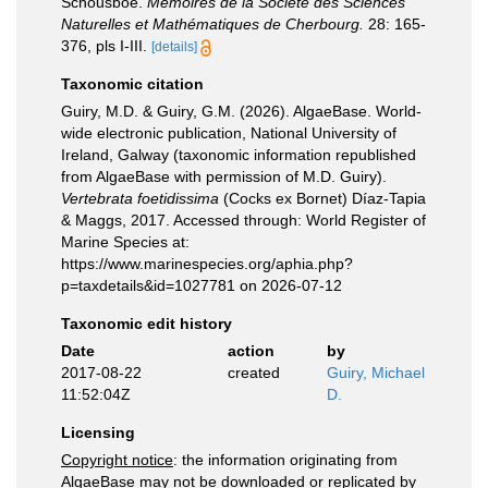
Schousboe.
Mémoires de la Société des Sciences
Naturelles et Mathématiques de Cherbourg.
28: 165-
376, pls I-III.
[details]
Taxonomic citation
Guiry, M.D. & Guiry, G.M. (2026). AlgaeBase. World-
wide electronic publication, National University of
Ireland, Galway (taxonomic information republished
from AlgaeBase with permission of M.D. Guiry).
Vertebrata foetidissima
(Cocks ex Bornet) Díaz-Tapia
& Maggs, 2017. Accessed through: World Register of
Marine Species at:
https://www.marinespecies.org/aphia.php?
p=taxdetails&id=1027781 on 2026-07-12
Taxonomic edit history
Date
action
by
2017-08-22
created
Guiry, Michael
11:52:04Z
D.
Licensing
Copyright notice
: the information originating from
AlgaeBase may not be downloaded or replicated by