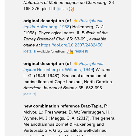
Naturelles et Mathématiques de Cherbourg.
28:
165-376, pls I-III.
[details]
original description
(of
Polysiphonia
tepida
Hollenberg, 1958
)
Hollenberg, G. J.
(1958). Phycological notes. II.
Bulletin of the
Torrey Botanical Club.
85: 63-69.
,
available
online at
https://doi.org/10.2307/2482450
[details]
[request]
Available for editors
original description
(of
Polysiphonia
taylorii
Hollenberg ex Williams, 1949
)
Williams,
L. G. (1949 '1948'). Seasonal alternation of
marine floras at Cape Lookout, North Carolina.
American Journal of Botany.
35: 682-695.
[details]
new combination reference
Díaz-Tapia, P.;
McIvor, L.; Freshwater, D. W.; Verbruggen, H.;
Wynne, M. J.; Maggs, C. A. (2017). The genera
Melanothamnus Bornet & Falkenberg and
Vertebrata S.F. Gray constitute well-defined