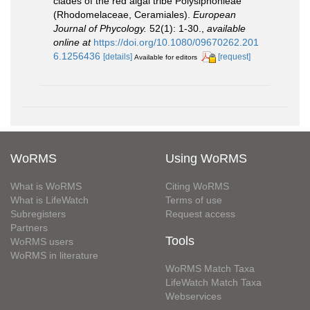
clades of the red algal tribe Polysiphonieae
(Rhodomelaceae, Ceramiales).
European
Journal of Phycology.
52(1): 1-30.
,
available
online at
https://doi.org/10.1080/09670262.201
6.1256436
[details]
[request]
Available for editors
WoRMS
Using WoRMS
What is WoRMS
Citing WoRMS
What is LifeWatch
Terms of use
Subregisters
Request access
Partners
Tools
WoRMS users
WoRMS in literature
WoRMS Match Taxa
LifeWatch Match Taxa
Webservices