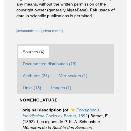
any means, without the written permission of the
copyright owner (generally AlgaeBase). Fair usage of
data in scientific publications is permitted.
[taxonomic tree]
[clear cache]
Sources (4)
Documented distribution (19)
Attributes (36)
Vernaculars (1)
Links (18)
Images (1)
NOMENCLATURE
original description
(of
Polysiphonia
foetidissima
Cocks ex Bornet, 1892
)
Bornet, E.
(1892). Les algues de P.-K.-A. Schousboe.
Mémoires de la Société des Sciences