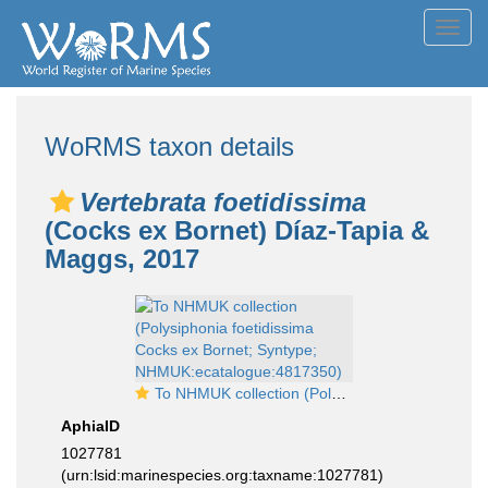
Toggl
navig
WoRMS taxon details
Vertebrata foetidissima
(Cocks ex Bornet) Díaz-Tapia &
Maggs, 2017
To NHMUK collection (Polysiphonia foetidissima Cocks ex Bornet; Syntype; NHMUK:ecatalogue:4817350)
AphiaID
1027781
(urn:lsid:marinespecies.org:taxname:1027781)