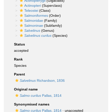
Actinopterygii
(Gigaclass)
Actinopteri
(Superclass)
Teleostei
(Class)
Salmoniformes
(Order)
Salmonidae
(Family)
Salmoninae
(Subfamily)
Salvelinus
(Genus)
Salvelinus curilus
(Species)
Status
accepted
Rank
Species
Parent
Salvelinus
Richardson, 1836
Original name
Salmo curilus
Pallas, 1814
Synonymised names
Salmo curilus
Pallas, 1814
·
unaccepted