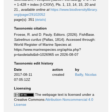
+ 1-428 + index (I-CXXV), Pls. 1, 13, 14, 15, 20 and
21.
,
available online at
https://www.biodiversitylibrary.
org/page/29102052
page(s): 351
[details]
Taxonomic citation
Froese, R. and D. Pauly. Editors. (2026). FishBase.
Salvelinus curilus
(Pallas, 1814). Accessed through:
World Register of Marine Species at:
https://www.marinespecies.org/aphia.php?
p=taxdetails&id=1026965 on 2026-08-07
Taxonomic edit history
Date
action
by
2017-08-11
created
Bailly, Nicolas
07:05:12Z
Licensing
The webpage text is licensed under a
Creative Commons
Attribution-Noncommercial 4.0
License