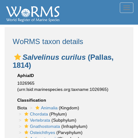
Toggl
navig
WoRMS taxon details
Salvelinus curilus
(Pallas,
1814)
AphiaID
1026965
(urn:lsid:marinespecies.org:taxname:1026965)
Classification
Biota
Animalia
(Kingdom)
Chordata
(Phylum)
Vertebrata
(Subphylum)
Gnathostomata
(Infraphylum)
Osteichthyes
(Parvphylum)