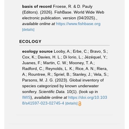
basis of record
Froese, R. & D. Pauly
(Editors). (2026). FishBase. World Wide Web
electronic publication. version (04/2025).
,
available online at
https://www.fishbase.org
[details]
ECOLOGY
ecology source
Looby, A.; Erbe, C.; Bravo, S.;
Cox, K.; Davies, H. L.; Di Iorio, L.; Jézéquel, Y.;
Juanes, F.; Martin, C. W.; Mooney, T. A.;
Radford, C.; Reynolds, L. K.; Rice, A. N.; Riera,
A.; Rountree, R.; Spriel, B.; Stanley, J.; Vela, S.;
Parsons, M. J. G. (2023). Global inventory of
species categorized by known underwater
sonifery.
Scientific Data.
10(1).
(look up in
IMIS
),
available online at
https://doi.org/10.103
8/s41597-023-02745-4
[details]