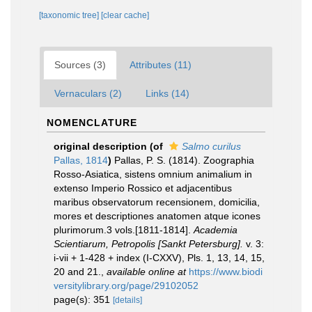
[taxonomic tree]
[clear cache]
Sources (3)
Attributes (11)
Vernaculars (2)
Links (14)
NOMENCLATURE
original description
(of
Salmo curilus
Pallas, 1814
)
Pallas, P. S. (1814). Zoographia
Rosso-Asiatica, sistens omnium animalium in
extenso Imperio Rossico et adjacentibus
maribus observatorum recensionem, domicilia,
mores et descriptiones anatomen atque icones
plurimorum.3 vols.[1811-1814].
Academia
Scientiarum, Petropolis [Sankt Petersburg].
v. 3:
i-vii + 1-428 + index (I-CXXV), Pls. 1, 13, 14, 15,
20 and 21.
,
available online at
https://www.biodi
versitylibrary.org/page/29102052
page(s): 351
[details]