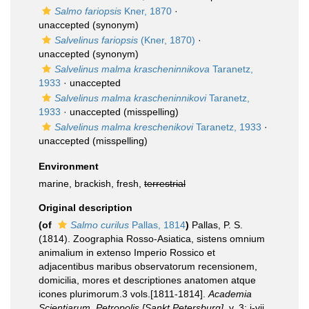
Salmo fariopsis
Kner, 1870
·
unaccepted
(synonym)
Salvelinus fariopsis
(Kner, 1870)
·
unaccepted
(synonym)
Salvelinus malma krascheninnikova
Taranetz,
1933
·
unaccepted
Salvelinus malma krascheninnikovi
Taranetz,
1933
·
unaccepted
(misspelling)
Salvelinus malma kreschenikovi
Taranetz, 1933
·
unaccepted
(misspelling)
Environment
marine, brackish, fresh,
terrestrial
Original description
(of
Salmo curilus
Pallas, 1814
)
Pallas, P. S.
(1814). Zoographia Rosso-Asiatica, sistens omnium
animalium in extenso Imperio Rossico et
adjacentibus maribus observatorum recensionem,
domicilia, mores et descriptiones anatomen atque
icones plurimorum.3 vols.[1811-1814].
Academia
Scientiarum, Petropolis [Sankt Petersburg].
v. 3: i-vii