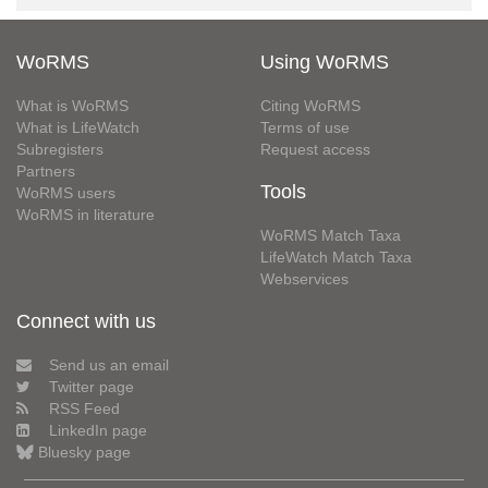
WoRMS
Using WoRMS
What is WoRMS
Citing WoRMS
What is LifeWatch
Terms of use
Subregisters
Request access
Partners
Tools
WoRMS users
WoRMS in literature
WoRMS Match Taxa
LifeWatch Match Taxa
Webservices
Connect with us
Send us an email
Twitter page
RSS Feed
LinkedIn page
Bluesky page