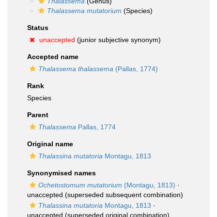
Thalassema
(Genus)
Thalassema mutatorium
(Species)
Status
unaccepted
(junior subjective synonym)
Accepted name
Thalassema thalassema
(Pallas, 1774)
Rank
Species
Parent
Thalassema
Pallas, 1774
Original name
Thalassina mutatoria
Montagu, 1813
Synonymised names
Ochetostomum mutatorium
(Montagu, 1813)
·
unaccepted
(superseded subsequent combination)
Thalassina mutatoria
Montagu, 1813
·
unaccepted
(superseded original combination)