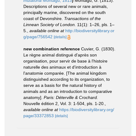
mutatoria
Montagu, 1813
)
Montagu, G. (1813).
Descriptions of several new or rare animals,
principally marine, discovered on the south
coast of Devonshire.
Transactions of the
Linnean Society of London.
11(1): 1–26, pls. 1–
5.
,
available online at
http://biodiversitylibrary.or
g/page/756542
[details]
new combination reference
Cuvier, G. (1830).
Le règne animal distingué d'après son
organisation, pour servir de base à l'histoire
naturelle des animaux et d'introduction à
l'anatomie comparée. [The animal kingdom
distinguished according to its organization, to
serve as a basis for the natural history of
animals and as an introduction to comparative
anatomy].
Paris: Déterville & Crochard.
Nouvelle édition 2, Vol. 3: 1-504, pls. 1-20.
,
available online at
https://biodiversitylibrary.org/
page/33372853
[details]