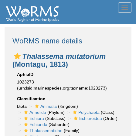
Toggl
navig
WoRMS name details
Thalassema mutatorium
(Montagu, 1813)
AphiaID
1023273
(urn:lsid:marinespecies.org:taxname:1023273)
Classification
Biota
Animalia
(Kingdom)
Annelida
(Phylum)
Polychaeta
(Class)
Echiura
(Subclass)
Echiuroidea
(Order)
Echiurida
(Suborder)
Thalassematidae
(Family)