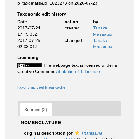
p=taxdetails&id=1023273 on 2026-07-23
Taxonomic edit history
Date
action
by
2017-07-24
created
Tanaka,
17:49:35Z
Masaatsu
2017-07-25
changed
Tanaka,
02:33:01Z
Masaatsu
Licensing
The webpage text is licensed under a
Creative Commons
Attribution 4.0 License
[taxonomic tree]
[clear cache]
Sources (2)
NOMENCLATURE
original description
(of
Thalassina