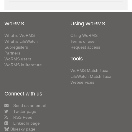
WoRMS
Using WoRMS
What is WoRMS
Citing WoRMS
What is LifeWatch
Terms of use
Subregisters
Request access
Partners
Tools
WoRMS users
WoRMS in literature
WoRMS Match Taxa
LifeWatch Match Taxa
Webservices
Connect with us
Send us an email
Twitter page
RSS Feed
LinkedIn page
Bluesky page