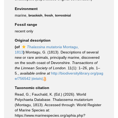
Environment
marine,
brackish
,
fresh
,
terrestrial
Fossil range
recent only
Original description
(of
Thalassina mutatoria
Montagu,
1813
)
Montagu, G. (1813). Descriptions of several
new or rare animals, principally marine, discovered
on the south coast of Devonshire.
Transactions of
the Linnean Society of London.
11(1): 1–26, pls. 1–
5.
,
available online at
http://biodiversitylibrary.org/pag
e/756542
[details]
Taxonomic citation
Read, G.; Fauchald, K. (Ed.) (2026). World
Polychaeta Database.
Thalassema mutatorium
(Montagu, 1813). Accessed through: World Register
of Marine Species at:
https://www.marinespecies.org/aphia.php?