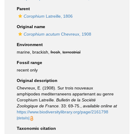
Parent
Corophium
Latreille, 1806
Original name
Corophium acutum
Chevreux, 1908
Environment
marine, brackish,
fresh
,
terrestrial
Fossil range
recent only
Original description
Chevreux, E. (1908). Sur trois nouveaux
amphipodes mediterraneens appartenant au genre
Corophium Latreille.
Bulletin de la Société
Zoologique de France.
33: 69-75.
,
available online at
https://www.biodiversitylibrary.org/page/2161798
[details]
Taxonomic citation