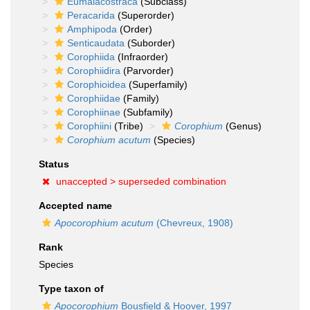
Eumalacostraca
(Subclass)
Peracarida
(Superorder)
Amphipoda
(Order)
Senticaudata
(Suborder)
Corophiida
(Infraorder)
Corophiidira
(Parvorder)
Corophioidea
(Superfamily)
Corophiidae
(Family)
Corophiinae
(Subfamily)
Corophiini
(Tribe)
Corophium
(Genus)
Corophium acutum
(Species)
Status
unaccepted >
superseded combination
Accepted name
Apocorophium acutum
(Chevreux, 1908)
Rank
Species
Type taxon of
Apocorophium
Bousfield & Hoover, 1997