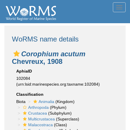
Toggl
navig
WoRMS name details
Corophium acutum
Chevreux, 1908
AphiaID
102084
(urn:lsid:marinespecies.org:taxname:102084)
Classification
Biota
Animalia
(Kingdom)
Arthropoda
(Phylum)
Crustacea
(Subphylum)
Multicrustacea
(Superclass)
Malacostraca
(Class)