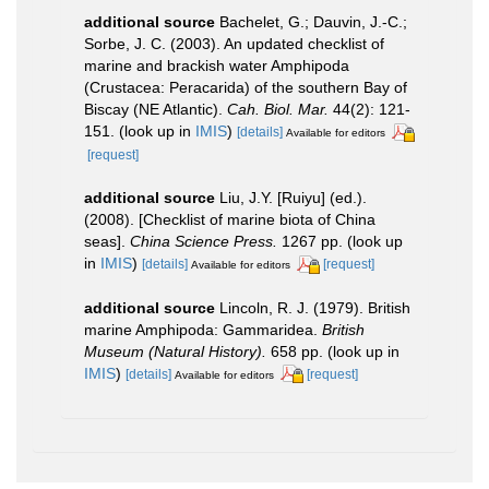
additional source
Bachelet, G.; Dauvin, J.-C.;
Sorbe, J. C. (2003). An updated checklist of
marine and brackish water Amphipoda
(Crustacea: Peracarida) of the southern Bay of
Biscay (NE Atlantic).
Cah. Biol. Mar.
44(2): 121-
151.
(look up in
IMIS
)
[details]
Available for editors
[request]
additional source
Liu, J.Y. [Ruiyu] (ed.).
(2008). [Checklist of marine biota of China
seas].
China Science Press.
1267 pp.
(look up
in
IMIS
)
[details]
[request]
Available for editors
additional source
Lincoln, R. J. (1979). British
marine Amphipoda: Gammaridea.
British
Museum (Natural History).
658 pp.
(look up in
IMIS
)
[details]
[request]
Available for editors