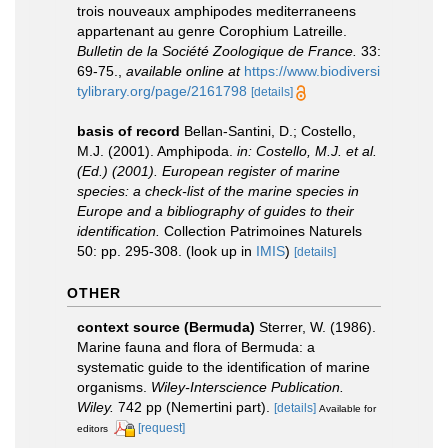
trois nouveaux amphipodes mediterraneens
appartenant au genre Corophium Latreille.
Bulletin de la Société Zoologique de France.
33:
69-75.
,
available online at
https://www.biodiversi
tylibrary.org/page/2161798
[details]
basis of record
Bellan-Santini, D.; Costello,
M.J. (2001). Amphipoda.
in: Costello, M.J. et al.
(Ed.) (2001). European register of marine
species: a check-list of the marine species in
Europe and a bibliography of guides to their
identification.
Collection Patrimoines Naturels
50: pp. 295-308.
(look up in
IMIS
)
[details]
OTHER
context source (Bermuda)
Sterrer, W. (1986).
Marine fauna and flora of Bermuda: a
systematic guide to the identification of marine
organisms.
Wiley-Interscience Publication.
Wiley.
742 pp (Nemertini part).
[details]
Available for
[request]
editors