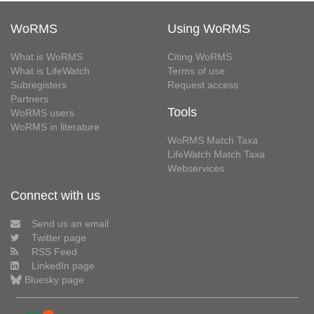
WoRMS
Using WoRMS
What is WoRMS
Citing WoRMS
What is LifeWatch
Terms of use
Subregisters
Request access
Partners
Tools
WoRMS users
WoRMS in literature
WoRMS Match Taxa
LifeWatch Match Taxa
Webservices
Connect with us
Send us an email
Twitter page
RSS Feed
LinkedIn page
Bluesky page