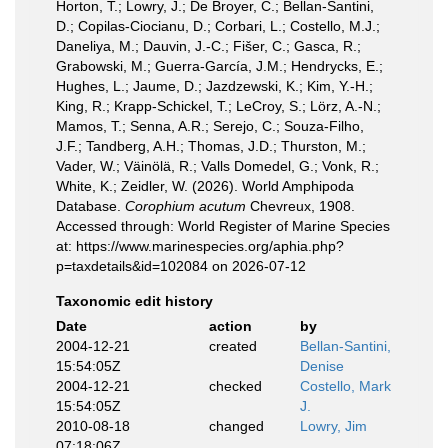
Horton, T.; Lowry, J.; De Broyer, C.; Bellan-Santini,
D.; Copilas-Ciocianu, D.; Corbari, L.; Costello, M.J.;
Daneliya, M.; Dauvin, J.-C.; Fišer, C.; Gasca, R.;
Grabowski, M.; Guerra-García, J.M.; Hendrycks, E.;
Hughes, L.; Jaume, D.; Jazdzewski, K.; Kim, Y.-H.;
King, R.; Krapp-Schickel, T.; LeCroy, S.; Lörz, A.-N.;
Mamos, T.; Senna, A.R.; Serejo, C.; Souza-Filho,
J.F.; Tandberg, A.H.; Thomas, J.D.; Thurston, M.;
Vader, W.; Väinölä, R.; Valls Domedel, G.; Vonk, R.;
White, K.; Zeidler, W. (2026). World Amphipoda
Database.
Corophium acutum
Chevreux, 1908.
Accessed through: World Register of Marine Species
at: https://www.marinespecies.org/aphia.php?
p=taxdetails&id=102084 on 2026-07-12
Taxonomic edit history
Date
action
by
2004-12-21
created
Bellan-Santini,
15:54:05Z
Denise
2004-12-21
checked
Costello, Mark
15:54:05Z
J.
2010-08-18
changed
Lowry, Jim
07:18:06Z