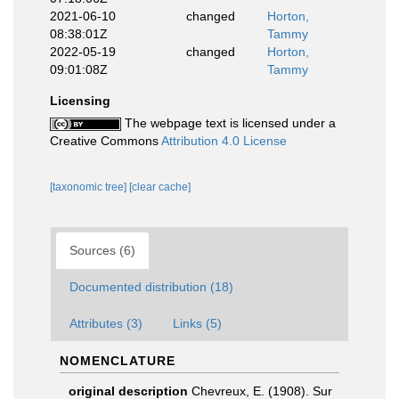
2021-06-10
changed
Horton,
08:38:01Z
Tammy
2022-05-19
changed
Horton,
09:01:08Z
Tammy
Licensing
The webpage text is licensed under a
Creative Commons
Attribution 4.0 License
[taxonomic tree]
[clear cache]
Sources (6)
Documented distribution (18)
Attributes (3)
Links (5)
NOMENCLATURE
original description
Chevreux, E. (1908). Sur