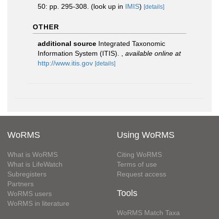
50: pp. 295-308.
(look up in
IMIS
)
[details]
OTHER
additional source
Integrated Taxonomic
Information System (ITIS).
,
available online at
http://www.itis.gov
[details]
WoRMS
Using WoRMS
What is WoRMS
Citing WoRMS
What is LifeWatch
Terms of use
Subregisters
Request access
Partners
Tools
WoRMS users
WoRMS in literature
WoRMS Match Taxa