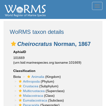
Toggl
navig
WoRMS taxon details
Cheirocratus
Norman, 1867
AphiaID
101669
(urn:lsid:marinespecies.org:taxname:101669)
Classification
Biota
Animalia
(Kingdom)
Arthropoda
(Phylum)
Crustacea
(Subphylum)
Multicrustacea
(Superclass)
Malacostraca
(Class)
Eumalacostraca
(Subclass)
Peracarida
(Superorder)