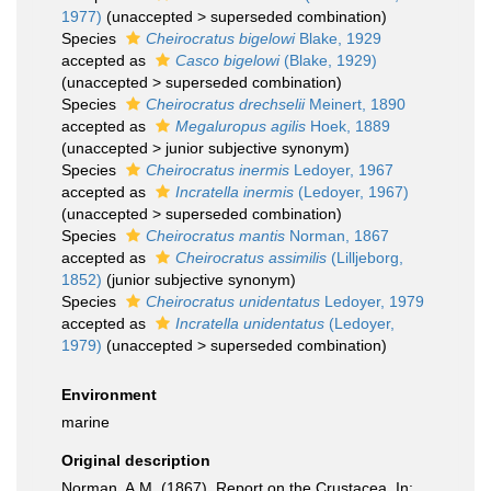
1977)
(
unaccepted
>
superseded combination
)
Species
Cheirocratus bigelowi
Blake, 1929
accepted as
Casco bigelowi
(Blake, 1929)
(
unaccepted
>
superseded combination
)
Species
Cheirocratus drechselii
Meinert, 1890
accepted as
Megaluropus agilis
Hoek, 1889
(
unaccepted
>
junior subjective synonym
)
Species
Cheirocratus inermis
Ledoyer, 1967
accepted as
Incratella inermis
(Ledoyer, 1967)
(
unaccepted
>
superseded combination
)
Species
Cheirocratus mantis
Norman, 1867
accepted as
Cheirocratus assimilis
(Lilljeborg,
1852)
(junior subjective synonym)
Species
Cheirocratus unidentatus
Ledoyer, 1979
accepted as
Incratella unidentatus
(Ledoyer,
1979)
(
unaccepted
>
superseded combination
)
Environment
marine
Original description
Norman, A.M. (1867). Report on the Crustacea. In: