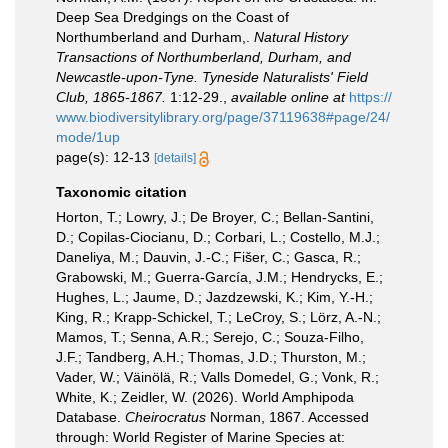
Deep Sea Dredgings on the Coast of
Northumberland and Durham,.
Natural History
Transactions of Northumberland, Durham, and
Newcastle-upon-Tyne. Tyneside Naturalists' Field
Club, 1865-1867.
1:12-29.
,
available online at
https://
www.biodiversitylibrary.org/page/37119638#page/24/
mode/1up
page(s): 12-13
[details]
Taxonomic citation
Horton, T.; Lowry, J.; De Broyer, C.; Bellan-Santini,
D.; Copilas-Ciocianu, D.; Corbari, L.; Costello, M.J.;
Daneliya, M.; Dauvin, J.-C.; Fišer, C.; Gasca, R.;
Grabowski, M.; Guerra-García, J.M.; Hendrycks, E.;
Hughes, L.; Jaume, D.; Jazdzewski, K.; Kim, Y.-H.;
King, R.; Krapp-Schickel, T.; LeCroy, S.; Lörz, A.-N.;
Mamos, T.; Senna, A.R.; Serejo, C.; Souza-Filho,
J.F.; Tandberg, A.H.; Thomas, J.D.; Thurston, M.;
Vader, W.; Väinölä, R.; Valls Domedel, G.; Vonk, R.;
White, K.; Zeidler, W. (2026). World Amphipoda
Database.
Cheirocratus
Norman, 1867. Accessed
through: World Register of Marine Species at: