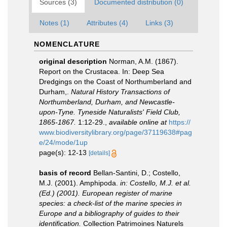
Sources (3)
Documented distribution (0)
Notes (1)
Attributes (4)
Links (3)
NOMENCLATURE
original description
Norman, A.M. (1867).
Report on the Crustacea. In: Deep Sea
Dredgings on the Coast of Northumberland and
Durham,.
Natural History Transactions of
Northumberland, Durham, and Newcastle-
upon-Tyne. Tyneside Naturalists' Field Club,
1865-1867.
1:12-29.
,
available online at
https://
www.biodiversitylibrary.org/page/37119638#pag
e/24/mode/1up
page(s): 12-13
[details]
basis of record
Bellan-Santini, D.; Costello,
M.J. (2001). Amphipoda.
in: Costello, M.J. et al.
(Ed.) (2001). European register of marine
species: a check-list of the marine species in
Europe and a bibliography of guides to their
identification.
Collection Patrimoines Naturels