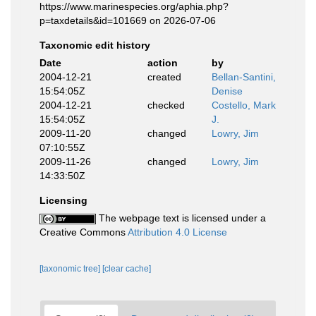
https://www.marinespecies.org/aphia.php?
p=taxdetails&id=101669 on 2026-07-06
Taxonomic edit history
Date
action
by
2004-12-21
created
Bellan-Santini,
15:54:05Z
Denise
2004-12-21
checked
Costello, Mark
15:54:05Z
J.
2009-11-20
changed
Lowry, Jim
07:10:55Z
2009-11-26
changed
Lowry, Jim
14:33:50Z
Licensing
The webpage text is licensed under a
Creative Commons
Attribution 4.0 License
[taxonomic tree]
[clear cache]