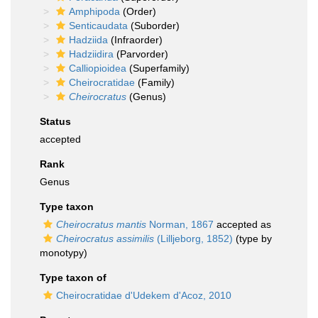
Amphipoda
(Order)
Senticaudata
(Suborder)
Hadziida
(Infraorder)
Hadziidira
(Parvorder)
Calliopioidea
(Superfamily)
Cheirocratidae
(Family)
Cheirocratus
(Genus)
Status
accepted
Rank
Genus
Type taxon
Cheirocratus mantis
Norman, 1867
accepted as
Cheirocratus assimilis
(Lilljeborg, 1852)
(type by
monotypy)
Type taxon of
Cheirocratidae d'Udekem d'Acoz, 2010