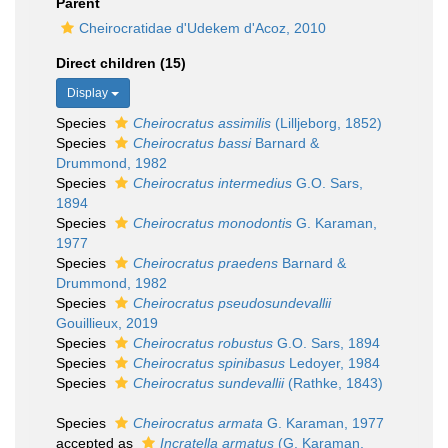
Parent
Cheirocratidae d'Udekem d'Acoz, 2010
Direct children (15)
Display
Species
Cheirocratus assimilis
(Lilljeborg, 1852)
Species
Cheirocratus bassi
Barnard &
Drummond, 1982
Species
Cheirocratus intermedius
G.O. Sars,
1894
Species
Cheirocratus monodontis
G. Karaman,
1977
Species
Cheirocratus praedens
Barnard &
Drummond, 1982
Species
Cheirocratus pseudosundevallii
Gouillieux, 2019
Species
Cheirocratus robustus
G.O. Sars, 1894
Species
Cheirocratus spinibasus
Ledoyer, 1984
Species
Cheirocratus sundevallii
(Rathke, 1843)
Species
Cheirocratus armata
G. Karaman, 1977
accepted as
Incratella armatus
(G. Karaman,