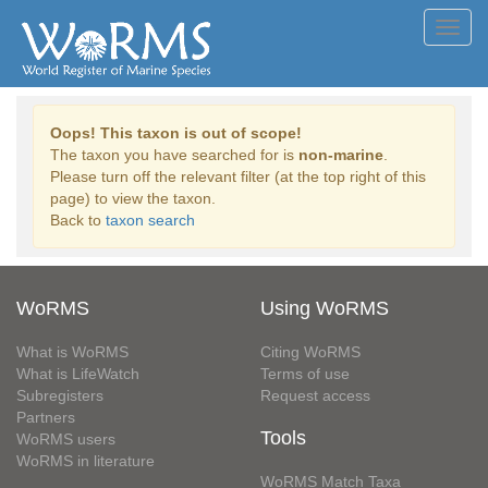
Toggl
navig
Oops! This taxon is out of scope!
The taxon you have searched for is
non-marine
.
Please turn off the relevant filter (at the top right of this
page) to view the taxon.
Back to
taxon search
WoRMS
Using WoRMS
What is WoRMS
Citing WoRMS
What is LifeWatch
Terms of use
Subregisters
Request access
Partners
Tools
WoRMS users
WoRMS in literature
WoRMS Match Taxa