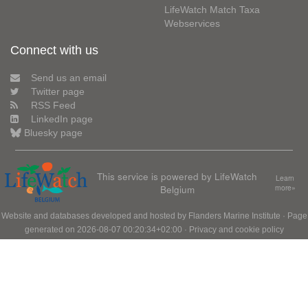
LifeWatch Match Taxa
Webservices
Connect with us
Send us an email
Twitter page
RSS Feed
LinkedIn page
Bluesky page
This service is powered by LifeWatch
Learn
Belgium
more»
Website and databases developed and hosted by
Flanders Marine Institute
· Page
generated on 2026-08-07 00:20:34+02:00 ·
Privacy and cookie policy