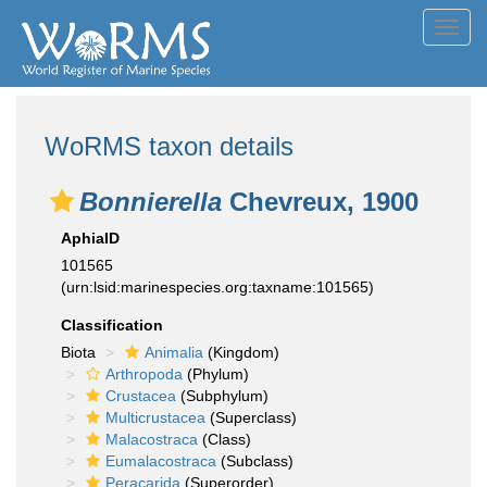
Toggl
navig
WoRMS taxon details
Bonnierella
Chevreux, 1900
AphiaID
101565
(urn:lsid:marinespecies.org:taxname:101565)
Classification
Biota
Animalia
(Kingdom)
Arthropoda
(Phylum)
Crustacea
(Subphylum)
Multicrustacea
(Superclass)
Malacostraca
(Class)
Eumalacostraca
(Subclass)
Peracarida
(Superorder)