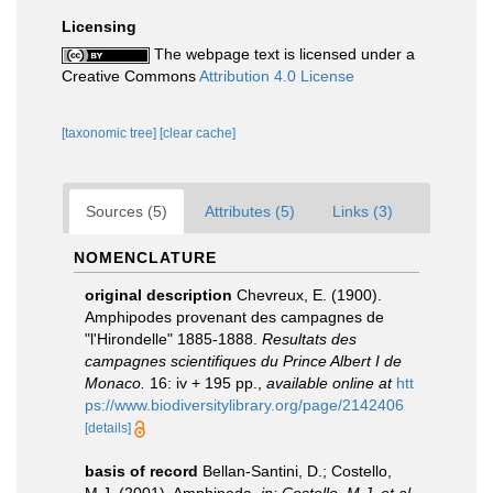
Licensing
The webpage text is licensed under a
Creative Commons
Attribution 4.0 License
[taxonomic tree]
[clear cache]
Sources (5)
Attributes (5)
Links (3)
NOMENCLATURE
original description
Chevreux, E. (1900).
Amphipodes provenant des campagnes de
"l'Hirondelle" 1885-1888.
Resultats des
campagnes scientifiques du Prince Albert I de
Monaco.
16: iv + 195 pp.
,
available online at
htt
ps://www.biodiversitylibrary.org/page/2142406
[details]
basis of record
Bellan-Santini, D.; Costello,