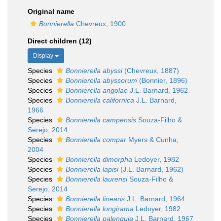
Original name
Bonnierella
Chevreux, 1900
Direct children (12)
Display
Species
Bonnierella abyssi
(Chevreux, 1887)
Species
Bonnierella abyssorum
(Bonnier, 1896)
Species
Bonnierella angolae
J.L. Barnard, 1962
Species
Bonnierella californica
J.L. Barnard,
1966
Species
Bonnierella campensis
Souza-Filho &
Serejo, 2014
Species
Bonnierella compar
Myers & Cunha,
2004
Species
Bonnierella dimorpha
Ledoyer, 1982
Species
Bonnierella lapisi
(J.L. Barnard, 1962)
Species
Bonnierella laurensi
Souza-Filho &
Serejo, 2014
Species
Bonnierella linearis
J.L. Barnard, 1964
Species
Bonnierella longirama
Ledoyer, 1982
Species
Bonnierella palenquia
J.L. Barnard, 1967