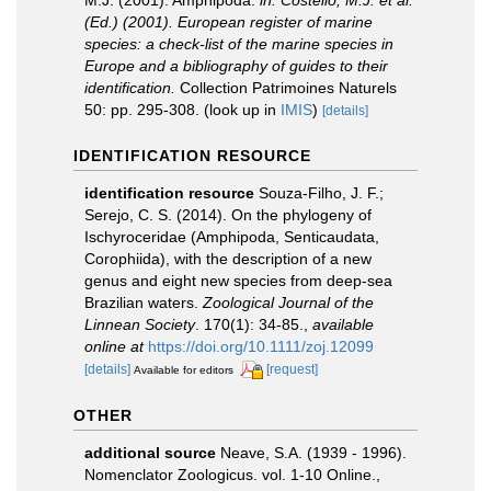
M.J. (2001). Amphipoda.
in: Costello, M.J. et al.
(Ed.) (2001). European register of marine
species: a check-list of the marine species in
Europe and a bibliography of guides to their
identification.
Collection Patrimoines Naturels
50: pp. 295-308.
(look up in
IMIS
)
[details]
IDENTIFICATION RESOURCE
identification resource
Souza-Filho, J. F.;
Serejo, C. S. (2014). On the phylogeny of
Ischyroceridae (Amphipoda, Senticaudata,
Corophiida), with the description of a new
genus and eight new species from deep-sea
Brazilian waters.
Zoological Journal of the
Linnean Society
. 170(1): 34-85.
,
available
online at
https://doi.org/10.1111/zoj.12099
[details]
[request]
Available for editors
OTHER
additional source
Neave, S.A. (1939 - 1996).
Nomenclator Zoologicus. vol. 1-10 Online.
,