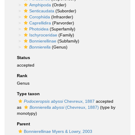
Amphipoda
(Order)
Senticaudata
(Suborder)
Corophiida
(Infraorder)
Caprellidira
(Parvorder)
Photoidea
(Superfamily)
Ischyroceridae
(Family)
Bonnierellinae
(Subfamily)
Bonnierella
(Genus)
Status
accepted
Rank
Genus
Type taxon
Podoceropsis abyssi
Chevreux, 1887
accepted
as
Bonnierella abyssi
(Chevreux, 1887)
(type by
monotypy)
Parent
Bonnierellinae Myers & Lowry, 2003