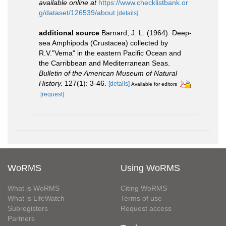
available online at
https://www.checklistbank.or
g/dataset/126539/about
[details]
additional source
Barnard, J. L. (1964). Deep-
sea Amphipoda (Crustacea) collected by
R.V."Vema" in the eastern Pacific Ocean and
the Carribbean and Mediterranean Seas.
Bulletin of the American Museum of Natural
History.
127(1): 3-46.
[details]
Available for editors
[request]
WoRMS
Using WoRMS
What is WoRMS
Citing WoRMS
What is LifeWatch
Terms of use
Subregisters
Request access
Partners