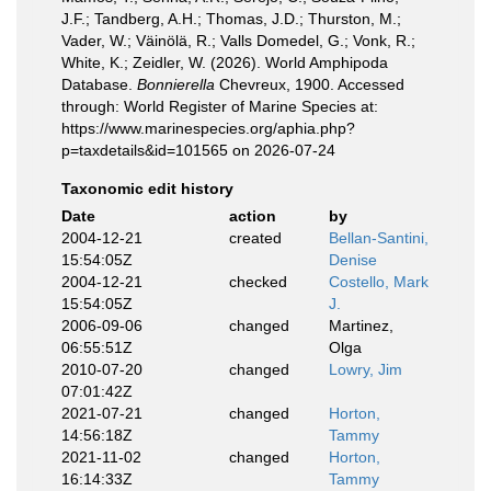
J.F.; Tandberg, A.H.; Thomas, J.D.; Thurston, M.;
Vader, W.; Väinölä, R.; Valls Domedel, G.; Vonk, R.;
White, K.; Zeidler, W. (2026). World Amphipoda
Database.
Bonnierella
Chevreux, 1900. Accessed
through: World Register of Marine Species at:
https://www.marinespecies.org/aphia.php?
p=taxdetails&id=101565 on 2026-07-24
Taxonomic edit history
Date
action
by
2004-12-21
created
Bellan-Santini,
15:54:05Z
Denise
2004-12-21
checked
Costello, Mark
15:54:05Z
J.
2006-09-06
changed
Martinez,
06:55:51Z
Olga
2010-07-20
changed
Lowry, Jim
07:01:42Z
2021-07-21
changed
Horton,
14:56:18Z
Tammy
2021-11-02
changed
Horton,
16:14:33Z
Tammy