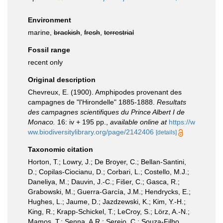
Environment
marine,
brackish
,
fresh
,
terrestrial
Fossil range
recent only
Original description
Chevreux, E. (1900). Amphipodes provenant des
campagnes de "l'Hirondelle" 1885-1888.
Resultats
des campagnes scientifiques du Prince Albert I de
Monaco.
16: iv + 195 pp.
,
available online at
https://w
ww.biodiversitylibrary.org/page/2142406
[details]
Taxonomic citation
Horton, T.; Lowry, J.; De Broyer, C.; Bellan-Santini,
D.; Copilas-Ciocianu, D.; Corbari, L.; Costello, M.J.;
Daneliya, M.; Dauvin, J.-C.; Fišer, C.; Gasca, R.;
Grabowski, M.; Guerra-García, J.M.; Hendrycks, E.;
Hughes, L.; Jaume, D.; Jazdzewski, K.; Kim, Y.-H.;
King, R.; Krapp-Schickel, T.; LeCroy, S.; Lörz, A.-N.;
Mamos, T.; Senna, A.R.; Serejo, C.; Souza-Filho,