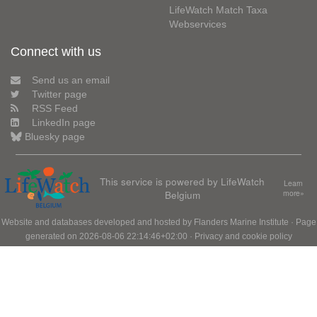
LifeWatch Match Taxa
Webservices
Connect with us
Send us an email
Twitter page
RSS Feed
LinkedIn page
Bluesky page
This service is powered by LifeWatch
Learn
Belgium
more»
Website and databases developed and hosted by
Flanders Marine Institute
· Page
generated on 2026-08-06 22:14:46+02:00 ·
Privacy and cookie policy