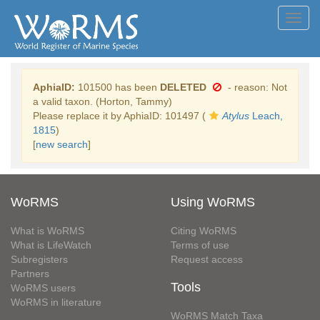
Toggl
navig
AphiaID:
101500 has been
DELETED
- reason: Not
a valid taxon. (Horton, Tammy)
Please replace it by AphiaID: 101497 (
Atylus
Leach,
1815
)
[
new search
]
WoRMS
Using WoRMS
What is WoRMS
Citing WoRMS
What is LifeWatch
Terms of use
Subregisters
Request access
Partners
Tools
WoRMS users
WoRMS in literature
WoRMS Match Taxa