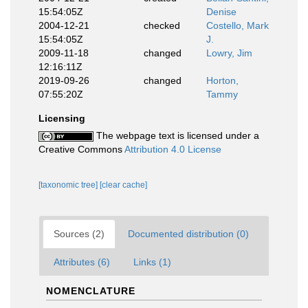
15:54:05Z
Denise
2004-12-21
checked
Costello, Mark
15:54:05Z
J.
2009-11-18
changed
Lowry, Jim
12:16:11Z
2019-09-26
changed
Horton,
07:55:20Z
Tammy
Licensing
The webpage text is licensed under a
Creative Commons
Attribution 4.0 License
[taxonomic tree]
[clear cache]
Sources (2)
Documented distribution (0)
Attributes (6)
Links (1)
NOMENCLATURE