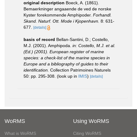
original description
Boeck, A. (1861).
Bemaerkninger angaaende de ved de norske
Kyster forekommende Amphipoder.
Forhandl.
Skand. Naturf. Ott. Mode i Kjopenhavn.
8: 631-
677.
[details]
basis of record
Bellan-Santini, D.; Costello,
M.J. (2001). Amphipoda.
in: Costello, M.J. et al.
(Ed.) (2001). European register of marine
species: a check-list of the marine species in
Europe and a bibliography of guides to their
identification.
Collection Patrimoines Naturels
50: pp. 295-308.
(look up in
IMIS
)
[details]
WoRMS
Using WoRMS
What is WoRMS
Citing WoRMS