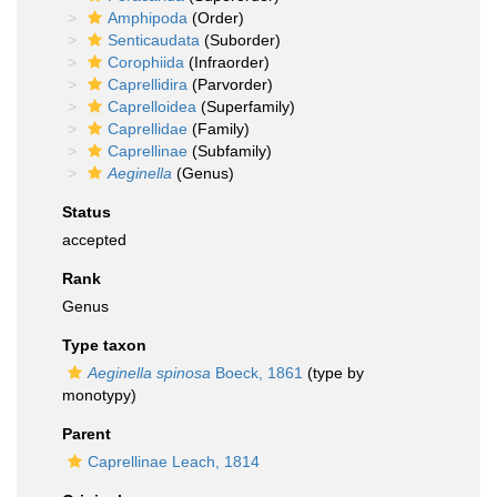
Amphipoda
(Order)
Senticaudata
(Suborder)
Corophiida
(Infraorder)
Caprellidira
(Parvorder)
Caprelloidea
(Superfamily)
Caprellidae
(Family)
Caprellinae
(Subfamily)
Aeginella
(Genus)
Status
accepted
Rank
Genus
Type taxon
Aeginella spinosa
Boeck, 1861
(type by
monotypy)
Parent
Caprellinae Leach, 1814