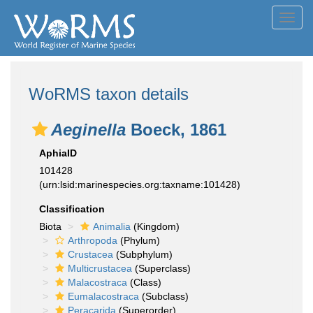
Toggl
navig
WoRMS taxon details
Aeginella
Boeck, 1861
AphiaID
101428
(urn:lsid:marinespecies.org:taxname:101428)
Classification
Biota
Animalia
(Kingdom)
Arthropoda
(Phylum)
Crustacea
(Subphylum)
Multicrustacea
(Superclass)
Malacostraca
(Class)
Eumalacostraca
(Subclass)
Peracarida
(Superorder)