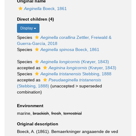
Original name
Aeginella
Boeck, 1861
Direct children (4)
Display
Species
Aeginella corallina
Zettler, Freiwald &
Guerra-García, 2018
Species
Aeginella spinosa
Boeck, 1861
Species
Aeginella longicornis
(Krøyer, 1843)
accepted as
Aeginina longicornis
(Krøyer, 1843)
Species
Aeginella tristanensis
Stebbing, 1888
accepted as
Pseudaeginella tristanensis
(Stebbing, 1888)
(
unaccepted
>
superseded
combination
)
Environment
marine,
brackish
,
fresh
,
terrestrial
Original description
Boeck, A. (1861). Bemaerkninger angaaende de ved