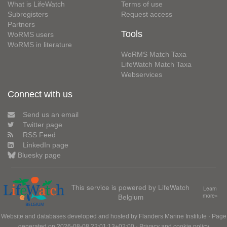
What is LifeWatch
Terms of use
Subregisters
Request access
Partners
Tools
WoRMS users
WoRMS in literature
WoRMS Match Taxa
LifeWatch Match Taxa
Webservices
Connect with us
Send us an email
Twitter page
RSS Feed
LinkedIn page
Bluesky page
This service is powered by LifeWatch
Learn
Belgium
more»
Website and databases developed and hosted by
Flanders Marine Institute
· Page
generated on 2026-08-08 22:01:13+02:00 ·
Privacy and cookie policy