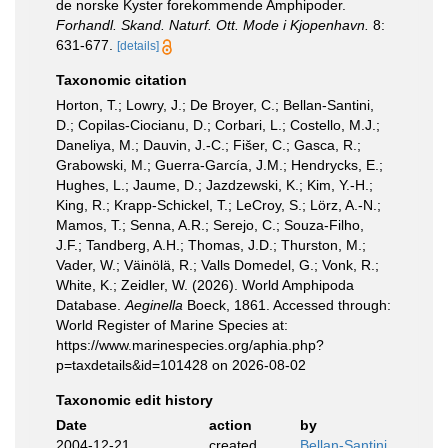
de norske Kyster forekommende Amphipoder.
Forhandl. Skand. Naturf. Ott. Mode i Kjopenhavn.
8:
631-677.
[details]
Taxonomic citation
Horton, T.; Lowry, J.; De Broyer, C.; Bellan-Santini,
D.; Copilas-Ciocianu, D.; Corbari, L.; Costello, M.J.;
Daneliya, M.; Dauvin, J.-C.; Fišer, C.; Gasca, R.;
Grabowski, M.; Guerra-García, J.M.; Hendrycks, E.;
Hughes, L.; Jaume, D.; Jazdzewski, K.; Kim, Y.-H.;
King, R.; Krapp-Schickel, T.; LeCroy, S.; Lörz, A.-N.;
Mamos, T.; Senna, A.R.; Serejo, C.; Souza-Filho,
J.F.; Tandberg, A.H.; Thomas, J.D.; Thurston, M.;
Vader, W.; Väinölä, R.; Valls Domedel, G.; Vonk, R.;
White, K.; Zeidler, W. (2026). World Amphipoda
Database.
Aeginella
Boeck, 1861. Accessed through:
World Register of Marine Species at:
https://www.marinespecies.org/aphia.php?
p=taxdetails&id=101428 on 2026-08-02
Taxonomic edit history
Date
action
by
2004-12-21
created
Bellan-Santini,