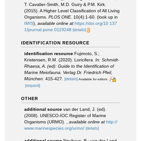
T. Cavalier-Smith, M.D. Guiry & P.M. Kirk.
(2015). A Higher Level Classification of All Living
Organisms.
PLOS ONE.
10(4):1-60.
(look up in
IMIS
),
available online at
https://doi.org/10.137
1/journal.pone.0119248
[details]
IDENTIFICATION RESOURCE
identification resource
Fujimoto, S.;
Kristensen, R.M. (2020). Loricifera.
In: Schmidt-
Rhaesa, A. (ed): Guide to the Identification of
Marine Meiofauna. Verlag Dr. Friedrich Pfeil,
München.
415-427.
[details]
Available for editors
[request]
OTHER
additional source
van der Land, J. (ed).
(2008). UNESCO-IOC Register of Marine
Organisms (URMO).
,
available online at
http://
www.marinespecies.org/urmo/
[details]
additional source
Neuhaus, B.; van der Land,