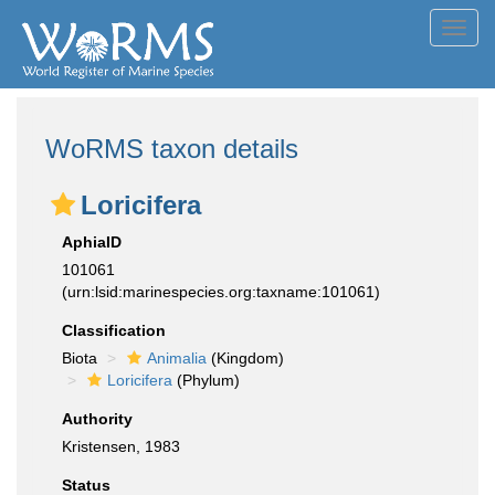
Toggl
navig
WoRMS taxon details
Loricifera
AphiaID
101061
(urn:lsid:marinespecies.org:taxname:101061)
Classification
Biota
Animalia
(Kingdom)
Loricifera
(Phylum)
Authority
Kristensen, 1983
Status