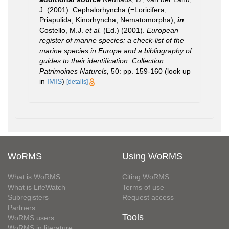
J. (2001). Cephalorhyncha (=Loricifera,
Priapulida, Kinorhyncha, Nematomorpha),
in
:
Costello, M.J.
et al.
(Ed.) (2001).
European
register of marine species: a check-list of the
marine species in Europe and a bibliography of
guides to their identification. Collection
Patrimoines Naturels,
50: pp. 159-160
(look up
in
IMIS
)
[details]
WoRMS
Using WoRMS
What is WoRMS
Citing WoRMS
What is LifeWatch
Terms of use
Subregisters
Request access
Partners
Tools
WoRMS users
WoRMS in literature