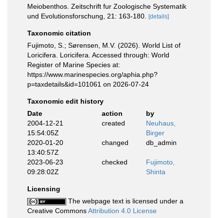
Meiobenthos. Zeitschrift fur Zoologische Systematik
und Evolutionsforschung, 21: 163-180.
[details]
Taxonomic citation
Fujimoto, S.; Sørensen, M.V. (2026). World List of
Loricifera. Loricifera. Accessed through: World
Register of Marine Species at:
https://www.marinespecies.org/aphia.php?
p=taxdetails&id=101061 on 2026-07-24
Taxonomic edit history
Date
action
by
2004-12-21
created
Neuhaus,
15:54:05Z
Birger
2020-01-20
changed
db_admin
13:40:57Z
2023-06-23
checked
Fujimoto,
09:28:02Z
Shinta
Licensing
The webpage text is licensed under a
Creative Commons
Attribution 4.0 License