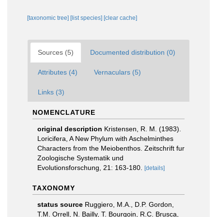
[taxonomic tree]
[list species]
[clear cache]
Sources (5)
Documented distribution (0)
Attributes (4)
Vernaculars (5)
Links (3)
NOMENCLATURE
original description
Kristensen, R. M. (1983).
Loricifera, A New Phylum with Aschelminthes
Characters from the Meiobenthos. Zeitschrift fur
Zoologische Systematik und
Evolutionsforschung, 21: 163-180.
[details]
TAXONOMY
status source
Ruggiero, M.A., D.P. Gordon,
T.M. Orrell, N. Bailly, T. Bourgoin, R.C. Brusca,