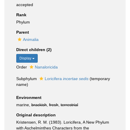
accepted
Rank
Phylum
Parent
Animalia
Direct children (2)
Display
Order
Nanaloricida
Subphylum
Loricifera
incertae sedis
(
temporary
name
)
Environment
marine,
brackish
,
fresh
,
terrestrial
Original description
Kristensen, R. M. (1983). Loricifera, A New Phylum
with Aschelminthes Characters from the