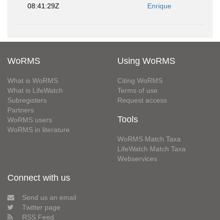
08:41:29Z
Enrique
WoRMS
Using WoRMS
What is WoRMS
Citing WoRMS
What is LifeWatch
Terms of use
Subregisters
Request access
Partners
Tools
WoRMS users
WoRMS in literature
WoRMS Match Taxa
LifeWatch Match Taxa
Webservices
Connect with us
Send us an email
Twitter page
RSS Feed