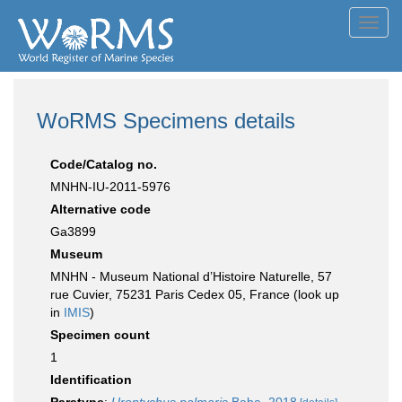
Toggl
navig
WoRMS Specimens details
Code/Catalog no.
MNHN-IU-2011-5976
Alternative code
Ga3899
Museum
MNHN - Museum National d’Histoire Naturelle, 57
rue Cuvier, 75231 Paris Cedex 05, France (look up
in
IMIS
)
Specimen count
1
Identification