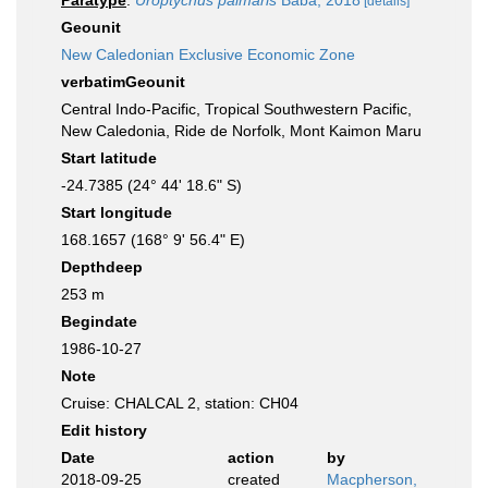
Paratype
:
Uroptychus palmaris
Baba, 2018
[details]
Geounit
New Caledonian Exclusive Economic Zone
verbatimGeounit
Central Indo-Pacific, Tropical Southwestern Pacific,
New Caledonia, Ride de Norfolk, Mont Kaimon Maru
Start latitude
-24.7385 (24° 44' 18.6" S)
Start longitude
168.1657 (168° 9' 56.4" E)
Depthdeep
253 m
Begindate
1986-10-27
Note
Cruise: CHALCAL 2, station: CH04
Edit history
Date
action
by
2018-09-25
created
Macpherson,