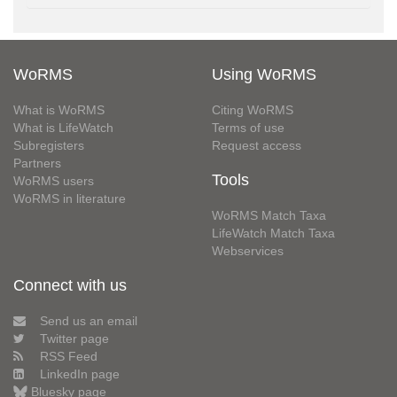
WoRMS
Using WoRMS
What is WoRMS
Citing WoRMS
What is LifeWatch
Terms of use
Subregisters
Request access
Partners
Tools
WoRMS users
WoRMS in literature
WoRMS Match Taxa
LifeWatch Match Taxa
Webservices
Connect with us
Send us an email
Twitter page
RSS Feed
LinkedIn page
Bluesky page