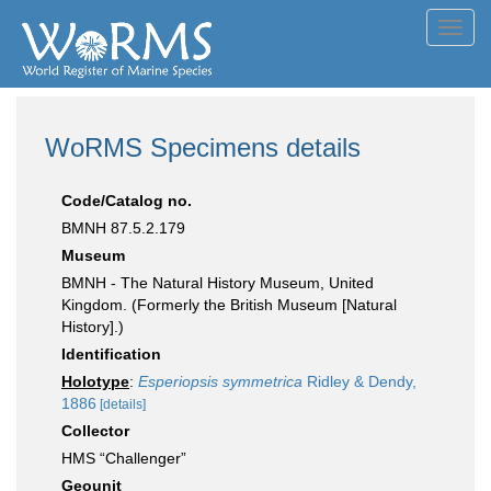
Toggl
navig
WoRMS Specimens details
Code/Catalog no.
BMNH 87.5.2.179
Museum
BMNH - The Natural History Museum, United
Kingdom. (Formerly the British Museum [Natural
History].)
Identification
Holotype
:
Esperiopsis symmetrica
Ridley & Dendy,
1886
[details]
Collector
HMS “Challenger”
Geounit