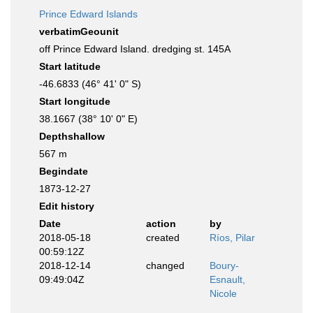
Prince Edward Islands
verbatimGeounit
off Prince Edward Island. dredging st. 145A
Start latitude
-46.6833 (46° 41' 0" S)
Start longitude
38.1667 (38° 10' 0" E)
Depthshallow
567 m
Begindate
1873-12-27
Edit history
Date
action
by
2018-05-18
created
Ríos, Pilar
00:59:12Z
2018-12-14
changed
Boury-
09:49:04Z
Esnault,
Nicole