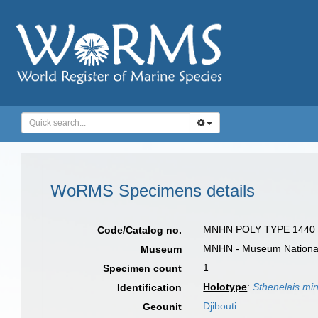
WoRMS Specimens details
MNHN POLY TYPE 1440
Code/Catalog no.
MNHN - Museum National d
Museum
1
Specimen count
Holotype
:
Sthenelais min
Identification
Djibouti
Geounit