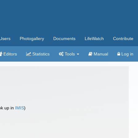
Users
Photogallery
Documents
LifeWatch
Contribute
Editors
Statistics
Tools
Manual
Log in
ok up in
IMIS
)