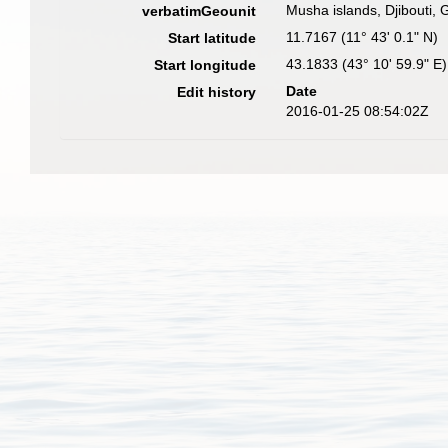
Musha islands, Djibouti, 
verbatimGeounit
11.7167 (11° 43' 0.1" N)
Start latitude
43.1833 (43° 10' 59.9" E)
Start longitude
Date
Edit history
2016-01-25 08:54:02Z