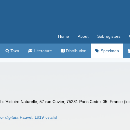
Home
About
Subregisters
Taxa
Literature
Distribution
Specimen
’Histoire Naturelle, 57 rue Cuvier, 75231 Paris Cedex 05, France (lo
or digitata
Fauvel, 1919
[details]