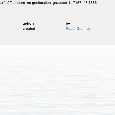
Gulf of Tadhours. no geolocation, gazeteer 11.7167, 43.1833
action
by
created
Read, Geoffrey